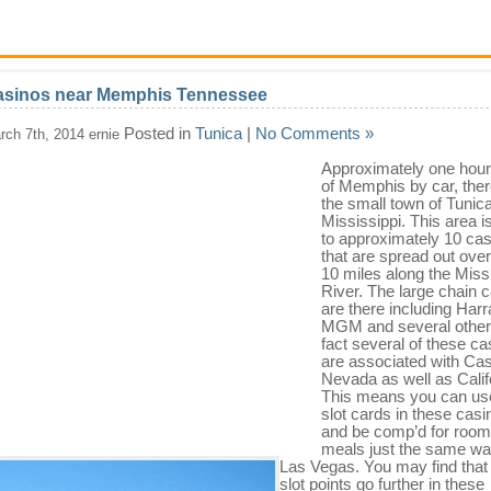
asinos near Memphis Tennessee
Posted in
Tunica
|
No Comments »
rch 7th, 2014 ernie
Approximately one hour
of Memphis by car, ther
the small town of Tunic
Mississippi. This area 
to approximately 10 ca
that are spread out ove
10 miles along the Miss
River. The large chain 
are there including Harr
MGM and several others
fact several of these ca
are associated with Cas
Nevada as well as Calif
This means you can us
slot cards in these casi
and be comp’d for roo
meals just the same wa
Las Vegas. You may find that
slot points go further in these