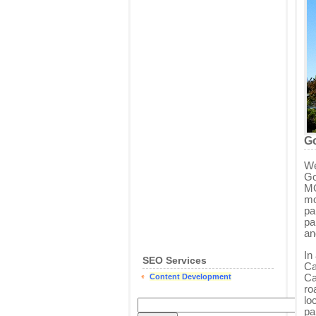
Go
We
Go
MG
mo
pa
pa
an
In
SEO Services
Ca
Ca
Content Development
ro
lo
pa