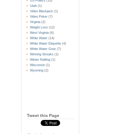
US Politics
(10)
Utah
(1)
Video Blackjack
(1)
Video Poker
(7)
Virginia
(2)
Weight Loss
(12)
West Virginia
(6)
White Water
(14)
White Water Etiquette
(4)
White Water Gear
(7)
Winning Streaks
(1)
Winter Rafting
(1)
Wisconsin
(1)
Wyoming
(2)
Tweet this Page