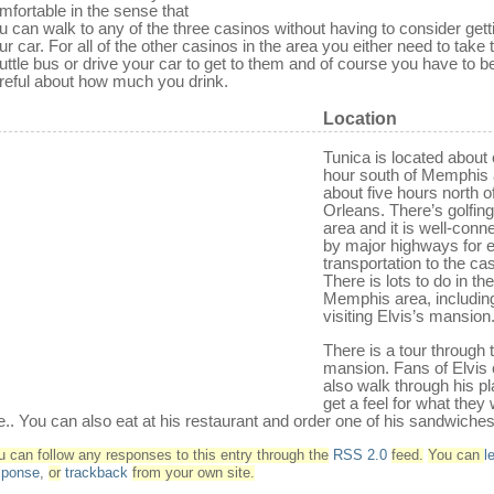
mfortable in the sense that
u can walk to any of the three casinos without having to consider getti
ur car. For all of the other casinos in the area you either need to take 
uttle bus or drive your car to get to them and of course you have to b
reful about how much you drink.
Location
Tunica is located about
hour south of Memphis
about five hours north 
Orleans. There’s golfing
area and it is well-conn
by major highways for 
transportation to the ca
There is lots to do in the
Memphis area, includin
visiting Elvis’s mansion
There is a tour through 
mansion. Fans of Elvis
also walk through his pl
get a feel for what they
ke.. You can also eat at his restaurant and order one of his sandwiches
u can follow any responses to this entry through the
RSS 2.0
feed.
You can
l
sponse
,
or
trackback
from your own site.