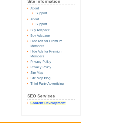
Site Information
About
Support
About
Support
Buy Adspace
Buy Adspace
Hide Ads for Premium
Members
Hide Ads for Premium
Members
Privacy Policy
Privacy Policy
Site Map
Site Map Blog
Third Party Advertising
SEO Services
Content Development