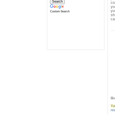
co
yo
yo
Custom Search
sh
ca
li
Yo
re