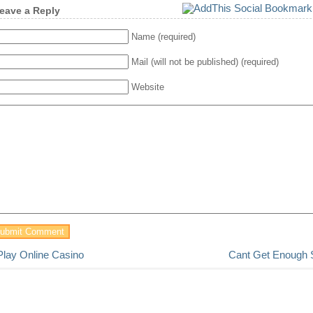
eave a Reply
Name (required)
Mail (will not be published) (required)
Website
Play Online Casino
Cant Get Enough 