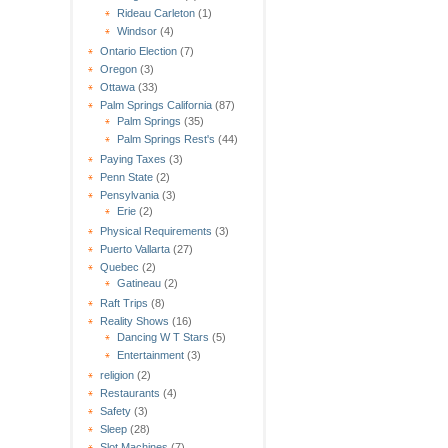
Rideau Carleton
(1)
Windsor
(4)
Ontario Election
(7)
Oregon
(3)
Ottawa
(33)
Palm Springs California
(87)
Palm Springs
(35)
Palm Springs Rest's
(44)
Paying Taxes
(3)
Penn State
(2)
Pensylvania
(3)
Erie
(2)
Physical Requirements
(3)
Puerto Vallarta
(27)
Quebec
(2)
Gatineau
(2)
Raft Trips
(8)
Reality Shows
(16)
Dancing W T Stars
(5)
Entertainment
(3)
religion
(2)
Restaurants
(4)
Safety
(3)
Sleep
(28)
Slot Machines
(7)