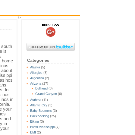
?>
 south
e is
a
Categories
is home
sinos
Alaska
(5)
r about
Allergies
(8)
issippi
Argentina
(2)
casinos
Arizona
(27)
ahs,
Bullhead
(8)
. In
sinos
Grand Canyon
(6)
inos in
Asthma
(11)
ornia.
Atlantic City
(3)
e your
Baby Boomers
(3)
nos
Backpacking
(25)
ms and
Biking
(3)
y in
Biloxi Mississippi
(7)
 your
BMI
(2)