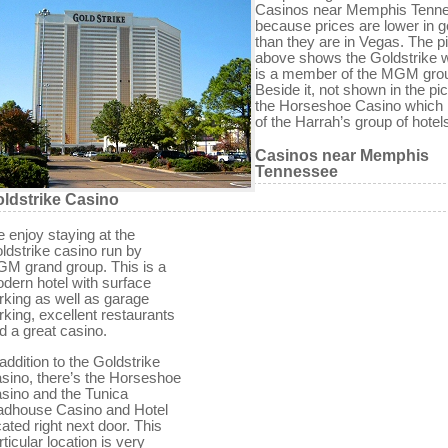
Casinos near Memphis Tenn
because prices are lower in g
than they are in Vegas. The p
above shows the Goldstrike 
is a member of the MGM gro
Beside it, not shown in the pic
the Horseshoe Casino which i
of the Harrah’s group of hotel
Casinos near Memphis
Tennessee
ldstrike Casino
 enjoy staying at the
ldstrike casino run by
M grand group. This is a
dern hotel with surface
rking as well as garage
rking, excellent restaurants
d a great casino.
 addition to the Goldstrike
sino, there’s the Horseshoe
sino and the Tunica
adhouse Casino and Hotel
cated right next door. This
rticular location is very