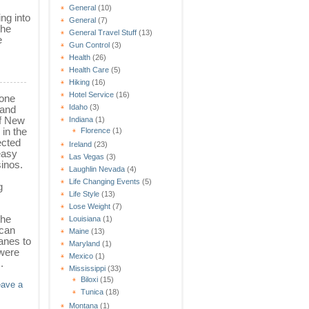
General
(10)
ng into
General
(7)
the
General Travel Stuff
(13)
e
Gun Control
(3)
Health
(26)
Health Care
(5)
Hiking
(16)
Hotel Service
(16)
 one
Idaho
(3)
 and
of New
Indiana
(1)
 in the
Florence
(1)
ected
Ireland
(23)
easy
Las Vegas
(3)
sinos.
Laughlin Nevada
(4)
Life Changing Events
(5)
g
Life Style
(13)
.
Lose Weight
(7)
the
Louisiana
(1)
 can
Maine
(13)
anes to
Maryland
(1)
 were
Mexico
(1)
.
Mississippi
(33)
Biloxi
(15)
eave a
Tunica
(18)
Montana
(1)