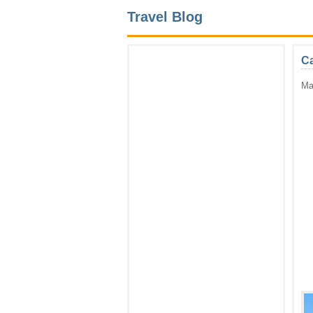
Travel Blog
C
Ma