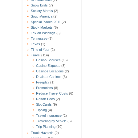
Snow Birds
(7)
Society Morals
(2)
South America
(2)
Special Places 2011
(2)
Stock Markets
(6)
Tax on Winnings
(6)
Tennessee
(3)
Texas
(1)
Time of Year
(2)
Travel
(114)
Casino Bonuses
(16)
Casino Etiquette
(3)
Casinos Locations
(2)
Deals at Casinos
(3)
Freeplay
(1)
Promotions
(8)
Reduce Travel Costs
(6)
Resort Fees
(2)
Slot Cards
(9)
Tipping
(4)
Travel Insurance
(2)
Travelling by Vehicle
(6)
Trip Planning
(10)
Truck Hazards
(2)