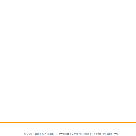
© 2007
Blog Oh Blog
| Powered by
WordPress
| Theme by
Bob
,
w3