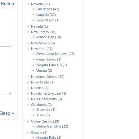
Nevada
(71)
Las Vegas
(47)
Laughlin
(22)
SearchLight
(1)
Nevada
(1)
New Jersey
(10)
Atlantic City
(10)
New Mexico
(6)
New York
(27)
Akwesasne Mohawk
(23)
Finger Lakes
(1)
Niagara Falls US
(1)
Verona
(2)
Notorious Crimes
(12)
Nova Scotia
(1)
Nutrition
(6)
Nutrition & Exercise
(4)
NY's Resolutions
(3)
Oklahoma
(2)
Shawnee
(1)
Sleep
»
Tulsa
(1)
Online Casino
(19)
Online Gambling
(12)
Ontario
(9)
Niagara Falls
(2)