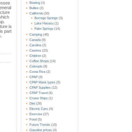
essee
Boating
(1)
eneral
Bullies
(2)
icture
California
(30)
which
Borrego Springs
(3)
up.
Lake Havasu
(1)
ture is
Palm Springs
(14)
s part
Camping
(40)
s.
Canada
(9)
Carolina
(2)
Casinos
(22)
Children
(2)
Coffee Shops
(14)
Colorado
(8)
Costa Rica
(2)
CPAP
(9)
CPAP Mask types
(5)
CPAP Supplies
(12)
CPAP Travel
(6)
Cruise Ships
(1)
Diet
(28)
Electric Cars
(4)
Exercise
(27)
Food
(5)
Future Trends
(10)
Gasoline prices
(4)