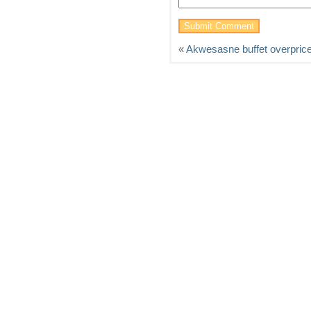
«
Akwesasne buffet overpric