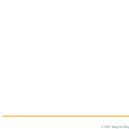
© 2007
Blog Oh Blo