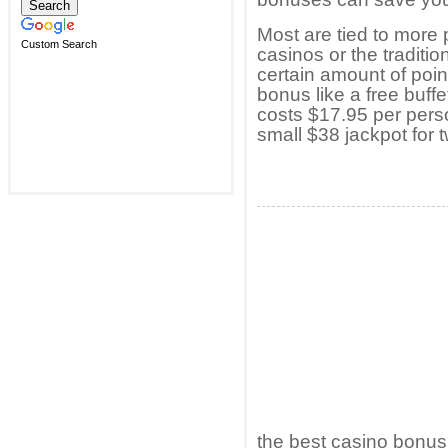
Most are tied to more 
Custom Search
casinos or the traditi
certain amount of poin
bonus like a free buffet
costs $17.95 per perso
small $38 jackpot for 
the best casino bonus 