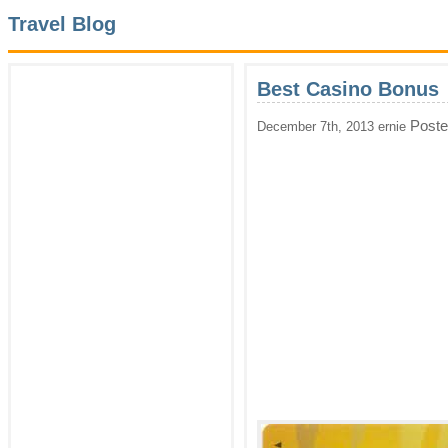
Travel Blog
Best Casino Bonus
Poste
December 7th, 2013 ernie