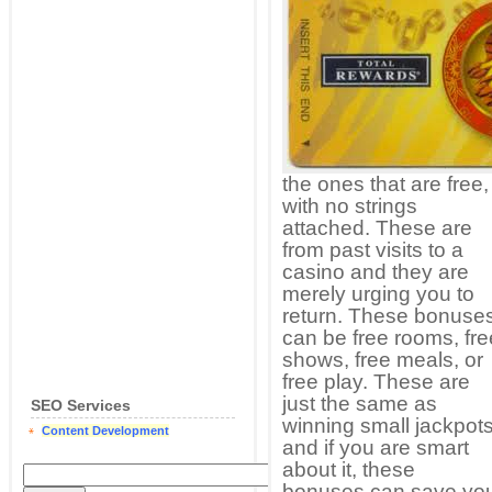
the ones that are free,
with no strings
attached. These are
from past visits to a
casino and they are
merely urging you to
return. These bonuse
can be free rooms, fre
shows, free meals, or
free play. These are
just the same as
SEO Services
winning small jackpot
Content Development
and if you are smart
about it, these
bonuses can save you