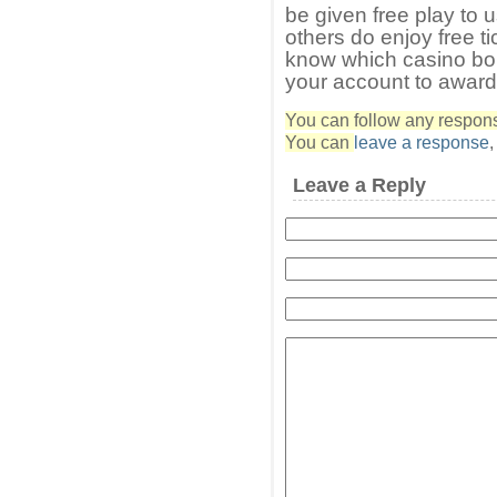
be given free play to 
others do enjoy free t
know which casino bon
your account to award
You can follow any response
You can
leave a response
Leave a Reply