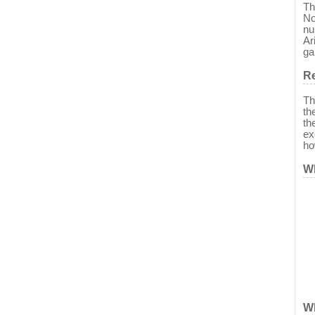
Th
No
nu
Ar
ga
Re
Th
th
th
ex
ho
W
Wh