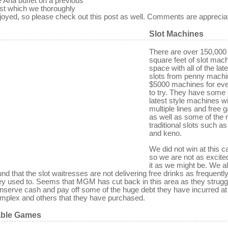
e Aria buffet on a previous
st which we thoroughly
joyed, so please check out this post as well. Comments are apprecia
Slot Machines
There are over 150,000
square feet of slot mac
space with all of the lat
slots from penny machi
$5000 machines for ev
to try. They have some 
latest style machines w
multiple lines and free
as well as some of the
traditional slots such a
and keno.
We did not win at this c
so we are not as excite
it as we might be. We a
und that the slot waitresses are not delivering free drinks as frequentl
ey used to. Seems that MGM has cut back in this area as they strugg
nserve cash and pay off some of the huge debt they have incurred at 
mplex and others that they have purchased.
able Games