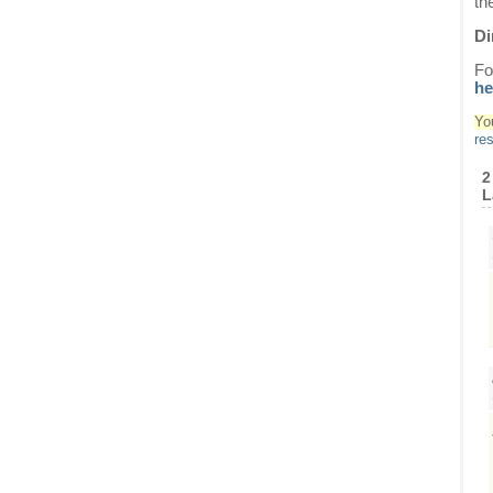
th
Di
Fo
he
Yo
re
2
L