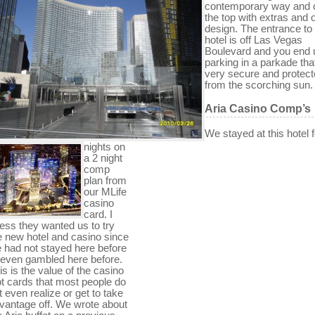
contemporary way and 
the top with extras and o
design. The entrance to
hotel is off Las Vegas
Boulevard and you end 
parking in a parkade that
very secure and protec
from the scorching sun.
Aria Casino Comp’s
We stayed at this hotel 
nights on
a 2 night
comp
plan from
our MLife
casino
card. I
ess they wanted us to try
e new hotel and casino since
 had not stayed here before
 even gambled here before.
is is the value of the casino
ot cards that most people do
t even realize or get to take
vantage off. We wrote about