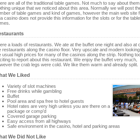
ere are all of the traditional table games. Not much to say about them
thing unique that we noticed about this area. Normally we will post th
mber of table games and kind of games, however the main web site f
ia casino does not provide this information for the slots or for the table
mes.
staurants
ere a loads of restaurants. We ate at the buffet one night and also at 
e restaurants along the casino floor. Very upscale and modern looking
e usual high prices for many of the casinos along the strip. Nothing to
citing to report about this restaurant. We enjoy the buffet very much,
wever the crab legs were cold. We like them warm and already split.
hat We Liked
Variety of slot machines
Free drinks while gambling
Buffet
Pool area and spa free to hotel guests
Hotel rates are very high unless you are there on a
package or comp’d
Covered garage parking
Easy access from all highways
Safe environment in the casino, hotel and parking areas
at We Did Not Like