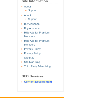
Site Information
About
Support
About
Support
Buy Adspace
Buy Adspace
Hide Ads for Premium
Members
Hide Ads for Premium
Members
Privacy Policy
Privacy Policy
Site Map
Site Map Blog
Third Party Advertising
SEO Services
Content Development