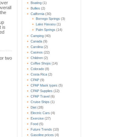
over
Boating
(1)
verall
Bullies
(2)
 the
California
(30)
Borrego Springs
(3)
up
Lake Havasu
(1)
 is
Palm Springs
(14)
ted
Camping
(40)
Canada
(9)
Carolina
(2)
Casinos
(22)
for two
Children
(2)
Coffee Shops
(14)
Colorado
(8)
Costa Rica
(2)
CPAP
(9)
CPAP Mask types
(5)
CPAP Supplies
(12)
CPAP Travel
(6)
Cruise Ships
(1)
Diet
(28)
Electric Cars
(4)
Exercise
(27)
Food
(5)
Future Trends
(10)
Gasoline prices
(4)