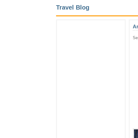
Travel Blog
Ar
Se