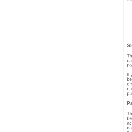
Sl
Th
ca
ho
If
be
em
en
pu
Pa
Th
be
ac
ga