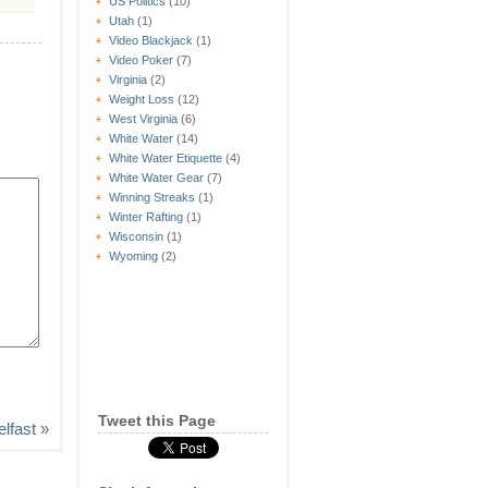
US Politics
(10)
Utah
(1)
Video Blackjack
(1)
Video Poker
(7)
Virginia
(2)
Weight Loss
(12)
West Virginia
(6)
White Water
(14)
White Water Etiquette
(4)
White Water Gear
(7)
Winning Streaks
(1)
Winter Rafting
(1)
Wisconsin
(1)
Wyoming
(2)
Tweet this Page
elfast
»