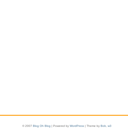
© 2007
Blog Oh Blog
| Powered by
WordPress
| Theme by
Bob
,
w3