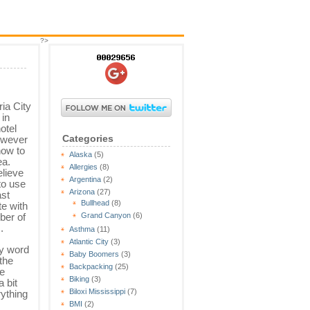
?>
ia City
 in
otel
Categories
owever
how to
Alaska
(5)
ea.
Allergies
(8)
lieve
Argentina
(2)
to use
Arizona
(27)
ast
Bullhead
(8)
e with
ber of
Grand Canyon
(6)
.
Asthma
(11)
Atlantic City
(3)
y word
Baby Boomers
(3)
 the
Backpacking
(25)
re
Biking
(3)
a bit
Biloxi Mississippi
(7)
ything
BMI
(2)