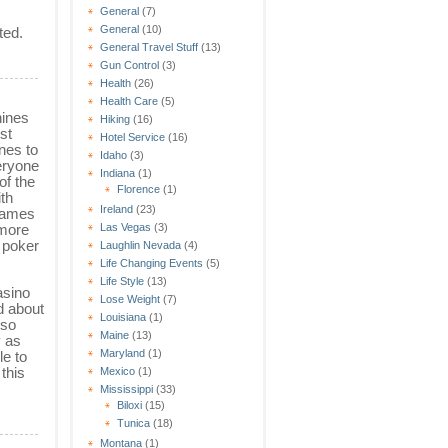
General
(7)
General
(10)
ted.
General Travel Stuff
(13)
Gun Control
(3)
Health
(26)
Health Care
(5)
hines
Hiking
(16)
est
Hotel Service
(16)
nes to
Idaho
(3)
eryone
Indiana
(1)
of the
Florence
(1)
ith
Ireland
(23)
 games
 more
Las Vegas
(3)
s poker
Laughlin Nevada
(4)
Life Changing Events
(5)
Life Style
(13)
asino
Lose Weight
(7)
d about
Louisiana
(1)
lso
Maine
(13)
y as
Maryland
(1)
le to
this
Mexico
(1)
Mississippi
(33)
Biloxi
(15)
Tunica
(18)
Montana
(1)