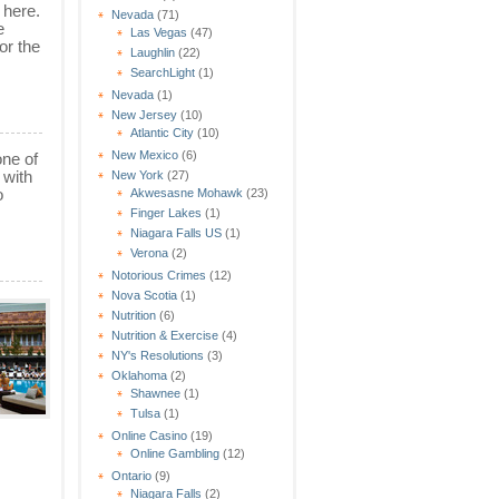
 here.
Nevada
(71)
e
Las Vegas
(47)
or the
Laughlin
(22)
SearchLight
(1)
Nevada
(1)
New Jersey
(10)
Atlantic City
(10)
New Mexico
(6)
one of
 with
New York
(27)
o
Akwesasne Mohawk
(23)
Finger Lakes
(1)
Niagara Falls US
(1)
Verona
(2)
Notorious Crimes
(12)
Nova Scotia
(1)
Nutrition
(6)
Nutrition & Exercise
(4)
NY's Resolutions
(3)
Oklahoma
(2)
Shawnee
(1)
Tulsa
(1)
Online Casino
(19)
Online Gambling
(12)
Ontario
(9)
Niagara Falls
(2)