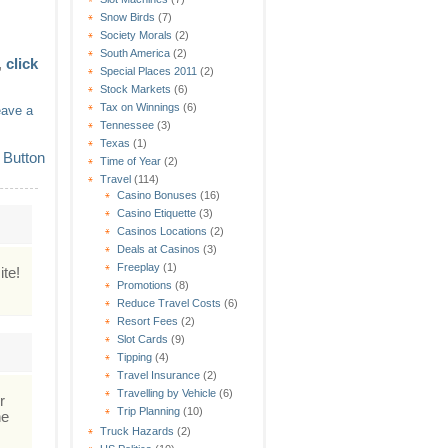
Snow Birds
(7)
Society Morals
(2)
South America
(2)
,
click
Special Places 2011
(2)
Stock Markets
(6)
Tax on Winnings
(6)
eave a
Tennessee
(3)
Texas
(1)
Time of Year
(2)
Travel
(114)
Casino Bonuses
(16)
Casino Etiquette
(3)
Casinos Locations
(2)
Deals at Casinos
(3)
Freeplay
(1)
ite!
Promotions
(8)
Reduce Travel Costs
(6)
Resort Fees
(2)
Slot Cards
(9)
Tipping
(4)
Travel Insurance
(2)
Travelling by Vehicle
(6)
r
Trip Planning
(10)
he
Truck Hazards
(2)