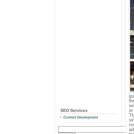
gu
th
we
or
SEO Services
Th
Content Development
sl
no
ad