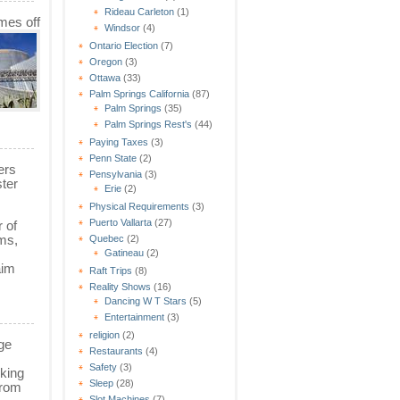
Rideau Carleton
(1)
comes
off
Windsor
(4)
Ontario Election
(7)
Oregon
(3)
Ottawa
(33)
Palm Springs California
(87)
Palm Springs
(35)
Palm Springs Rest's
(44)
Paying Taxes
(3)
Penn State
(2)
ers
Pensylvania
(3)
ster
Erie
(2)
Physical Requirements
(3)
Puerto Vallarta
(27)
 of
oms,
Quebec
(2)
Gatineau
(2)
aim
Raft Trips
(8)
Reality Shows
(16)
Dancing W T Stars
(5)
Entertainment
(3)
religion
(2)
age
Restaurants
(4)
Safety
(3)
rking
Sleep
(28)
from
Slot Machines
(7)