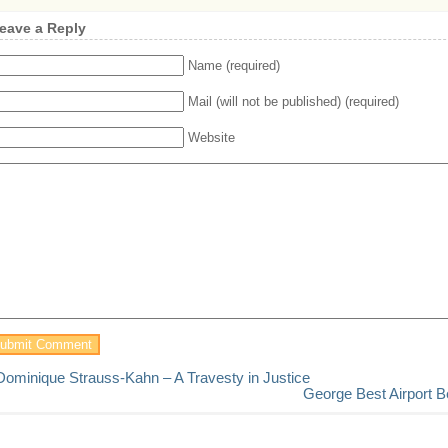
eave a Reply
Name (required)
Mail (will not be published) (required)
Website
Dominique Strauss-Kahn – A Travesty in Justice
George Best Airport B