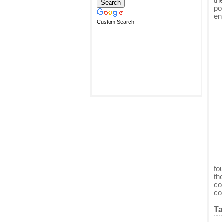
th
po
en
Custom Search
fo
th
co
co
T