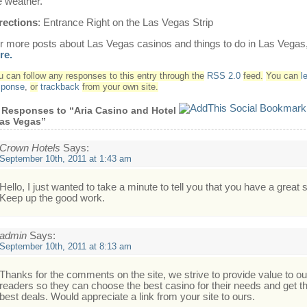
e weather.
rections
: Entrance Right on the Las Vegas Strip
r more posts about Las Vegas casinos and things to do in Las Vegas
re.
u can follow any responses to this entry through the
RSS 2.0
feed.
You can
l
sponse
,
or
trackback
from your own site.
 Responses to “Aria Casino and Hotel
as Vegas”
Crown Hotels
Says:
September 10th, 2011 at 1:43 am
Hello, I just wanted to take a minute to tell you that you have a great s
Keep up the good work.
admin
Says:
September 10th, 2011 at 8:13 am
Thanks for the comments on the site, we strive to provide value to ou
readers so they can choose the best casino for their needs and get t
best deals. Would appreciate a link from your site to ours.