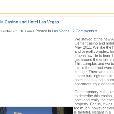
ia Casino and Hotel Las Vegas
Posted in
Las Vegas
|
2 Comments »
ptember 7th, 2011 ernie
We stayed at the new Ar
Center casino and hotel
May 2011. We like the h
and overall complex, h
it takes awhile to learn 
get around
the entire ar
This complex and we be
this is the correct word 
is huge. There are at le
seven buildings complet
hotel, casino and a num
apartment style condo’s
Contemporary is the ke
to describe this casino,
hotel and really the enti
property. For us, it was 
too much, however ever
is tasteful, elegant in a