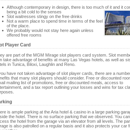
Although contemporary in design, there is too much of it and it 
being a bit cold to the senses
Slot waitresses stingy on the free drinks
Not a warm place to spend time in terms of the feel
of the place.
We probably would not stay here again unless
offered free rooms
ot Player Card
ey are part of the MGM Mirage slot players card system. Slot memb
n take advantage of benefits at many Las Vegas hotels, as well as si
tels in Tunica, Biloxi, Laughlin and Reno.
 you have not taken advantage of slot player cards, there are a number
nefits that many slot players should consider. Free or discounted ro
ail mailing list of promotions, free or discounted meals, access to
tertainment, and a tax report outlining your losses and wins for tax cl
rposes.
rking
ere is ample parking at the Aria hotel & casino in a large parking gar
side the hotel. There is no surface parking that we observed. You can
cess the hotel from the garage via an elevator from all levels. The pa
rage is also patrolled on a regular basis and it also protects your car 