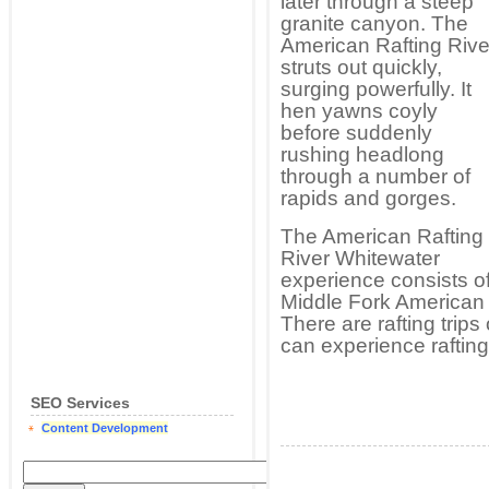
later through a steep
granite canyon. The
American Rafting Rive
struts out quickly,
surging powerfully. It
hen yawns coyly
before suddenly
rushing headlong
through a number of
rapids and gorges.
The American Rafting
River Whitewater
experience consists o
Middle Fork American 
There are rafting trip
can experience rafting 
SEO Services
Content Development