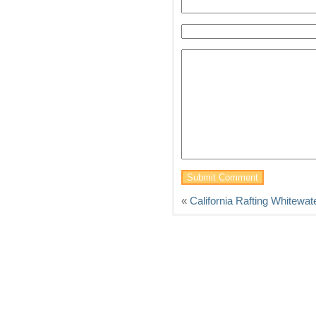
«
California Rafting Whitewat