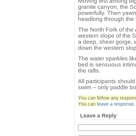
Moving first among big
granite canyon, the So
powerfully. Then yawn
headlong through the 
The North Fork of the
western slope of the 
a deep, sheer gorge, 
down the western slope
The water sparkles lik
bed is sensuous intima
the rafts.
All participants should
swim – only paddle boa
You can follow any response
You can
leave a response
Leave a Reply