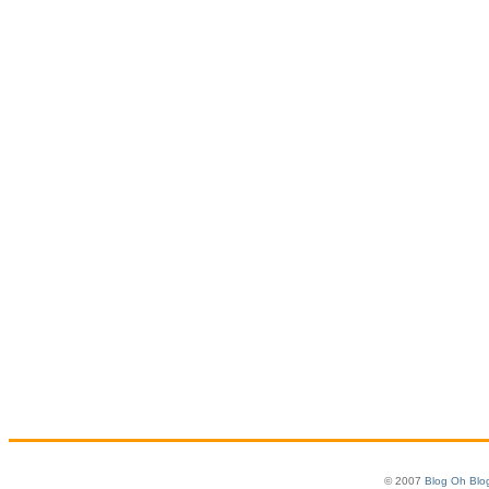
© 2007
Blog Oh Blo