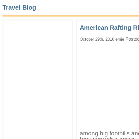
Travel Blog
American Rafting R
Posted
October 29th, 2016 ernie
among big foothills an