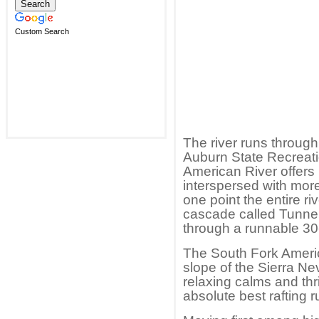
Custom Search
The river runs through
Auburn State Recreati
American River offers 
interspersed with more 
one point the entire r
cascade called Tunne
through a runnable 30
The South Fork Ameri
slope of the Sierra Ne
relaxing calms and thril
absolute best rafting r