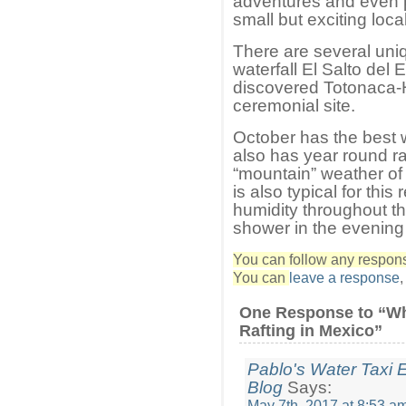
adventures and even pa
small but exciting loca
There are several uni
waterfall El Salto del 
discovered Totonaca-Hua
ceremonial site.
October has the best wh
also has year round raf
“mountain” weather of
is also typical for this
humidity throughout the
shower in the evening
You can follow any response
You can
leave a response
One Response to “Wh
Rafting in Mexico”
Pablo's Water Taxi E
Blog
Says:
May 7th, 2017 at 8:53 a