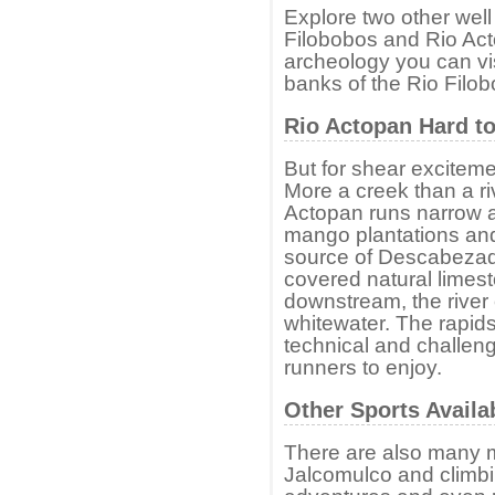
Explore two other well
Filobobos and Rio Acto
archeology you can vis
banks of the Rio Filo
Rio Actopan Hard to
But for shear exciteme
More a creek than a riv
Actopan runs narrow a
mango plantations and 
source of Descabezade
covered natural limes
downstream, the river 
whitewater. The rapids 
technical and challen
runners to enjoy.
Other Sports Availa
There are also many m
Jalcomulco and climbi