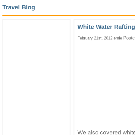
Travel Blog
White Water Rafting
Poste
February 21st, 2012 ernie
We also covered white 