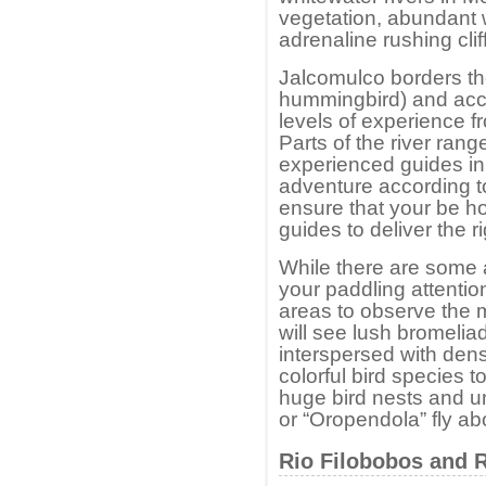
vegetation, abundant wi
adrenaline rushing cli
Jalcomulco borders the 
hummingbird) and acc
levels of experience f
Parts of the river rang
experienced guides in t
adventure according t
ensure that your be ho
guides to deliver the r
While there are some a
your paddling attention
areas to observe the m
will see lush bromeliad
interspersed with den
colorful bird species t
huge bird nests and un
or “Oropendola” fly a
Rio Filobobos and 