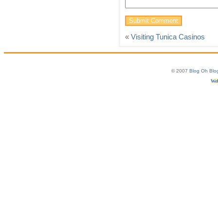
«
Visiting Tunica Casinos
© 2007
Blog Oh Blo
Web