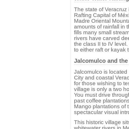
The state of Veracruz
Rafting Capital of Méx
Madre Oriental Mounta
amounts of rainfall in 
fills many small streams
rivers have carved de
the class II to IV leve
to either raft or kayak
Jalcomulco and the 
Jalcomulco is located
City and coastal Veracr
for those wishing to tes
village is only a two h
You must drive through 
past coffee plantatio
Mango plantations of t
spectacular visual intr
This historic village s
whitewater rivers in 