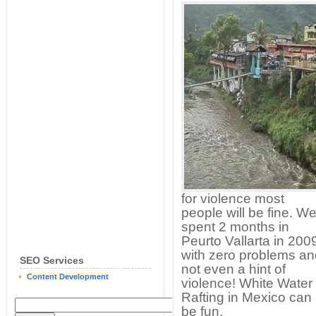
for violence most
people will be fine. W
spent 2 months in
Peurto Vallarta in 200
with zero problems an
SEO Services
not even a hint of
Content Development
violence! White Water
Rafting in Mexico can
be fun.