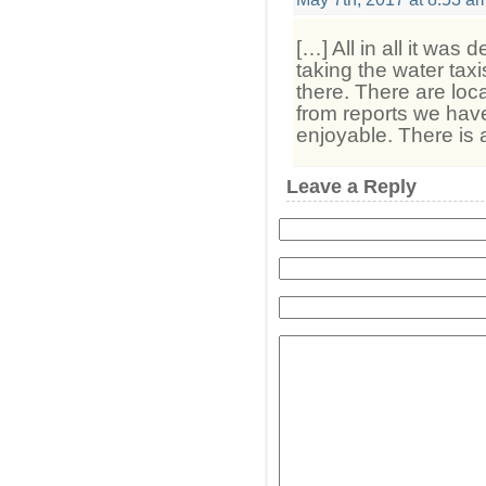
[…] All in all it was 
taking the water taxi
there. There are loc
from reports we have
enjoyable. There is 
Leave a Reply