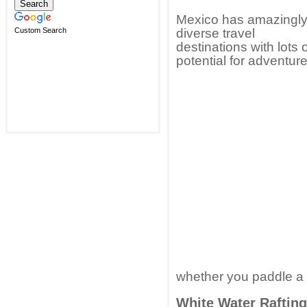
Mexico has amazingl
Custom Search
diverse travel
destinations with lots 
potential for adventure
whether you paddle a c
White Water Rafting