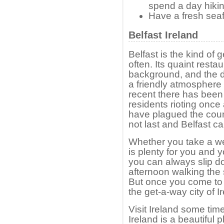
spend a day hikin
Have a fresh seaf
Belfast Ireland
Belfast is the kind o
often. Its quaint rest
background, and the da
a friendly atmosphere 
recent there has bee
residents rioting once 
have plagued the count
not last and Belfast can
Whether you take a w
is plenty for you and y
you can always slip do
afternoon walking the
But once you come to B
the get-a-way city of I
Visit Ireland some time
Ireland is a beautiful p