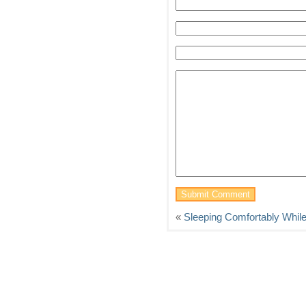
«
Sleeping Comfortably Whil