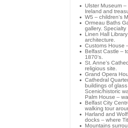
Ulster Museum – d
Ireland and trea
W5 – children’s
Ormeau Baths Gal
gallery. Specialty
Linen Hall Library
architecture.
Customs House – H
Belfast Castle – t
1870’s.
St. Anne’s Cathed
religious site.
Grand Opera Hou
Cathedral Quarte
buildings of glas
Scenic/historic w
Palm House – wal
Belfast City Cent
walking tour aro
Harland and Wolf
docks – where Tit
Mountains surroun