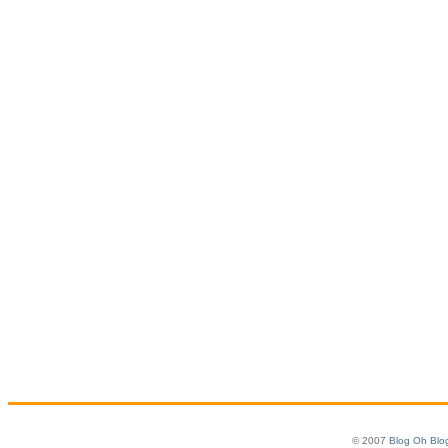
© 2007
Blog Oh Blo