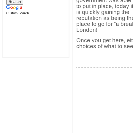
government was able
to put in place, today i
is quickly gaining the
Custom Search
reputation as being th
place to go for “a br
London!
Once you get here, eit
choices of what to see