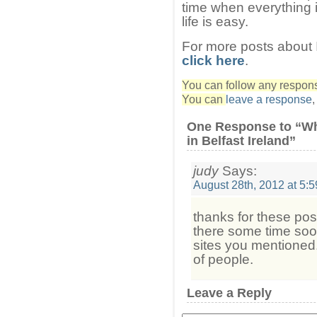
time when everything 
life is easy.
For more posts about I
click here
.
You can follow any response
You can
leave a response
One Response to “Wh
in Belfast Ireland”
judy
Says:
August 28th, 2012 at 5:
thanks for these pos
there some time soon
sites you mentioned. 
of people.
Leave a Reply