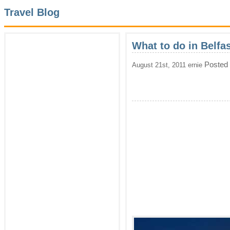
Travel Blog
What to do in Belfas
Posted
August 21st, 2011 ernie