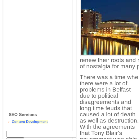
renew their roots and 
of nostalgia for many 
There was a time whe
there were a lot of
problems in Belfast
due to political
disagreements and
long time feuds that
caused a lot of death
SEO Services
as well as destruction.
Content Development
With the agreements
that Tony Blair’s