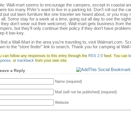
te: Wall-mart seems to encourage the campers, except in coastal ar
ere too many RVer’s want to live in a parking lot. Don’t roll out the ca
d put out lawn furniture like one traveler we heard about, or you may ru
r all. Some stay for a week at a time, going out all day to see the sigh
 they don’t wear out their welcome). Wall-mart gets business from th
mpers, but they’ll only continue their policy if they don’t have problem
ep it low-key.
 find a Wall-Mart in the area you’re traveling to, visit Walmart.com. Scr
wn to the “store finder” link to search. Thank you for camping at Wall
u can follow any responses to this entry through the
RSS 2.0
feed.
You can
l
sponse
,
or
trackback
from your own site.
eave a Reply
Name (required)
Mail (will not be published) (required)
Website