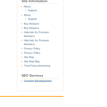
Site Information
About
Support
About
Support
Buy Adspace
Buy Adspace
Hide Ads for Premium
Members
Hide Ads for Premium
Members
Privacy Policy
Privacy Policy
Site Map
Site Map Blog
Third Party Advertising
SEO Services
Content Development