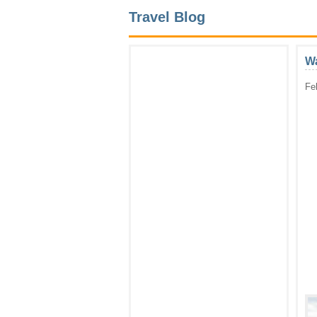
Travel Blog
Wa
Fe