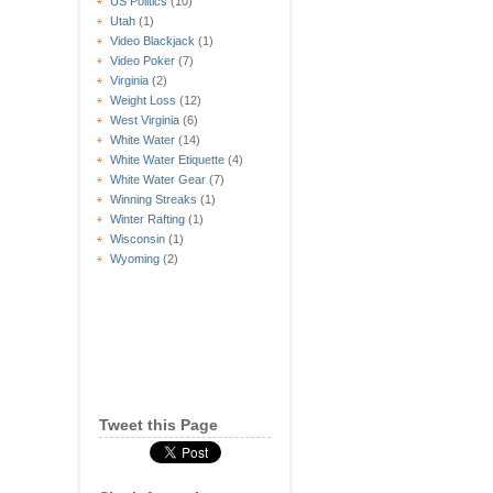
US Politics
(10)
Utah
(1)
Video Blackjack
(1)
Video Poker
(7)
Virginia
(2)
Weight Loss
(12)
West Virginia
(6)
White Water
(14)
White Water Etiquette
(4)
White Water Gear
(7)
Winning Streaks
(1)
Winter Rafting
(1)
Wisconsin
(1)
Wyoming
(2)
Tweet this Page