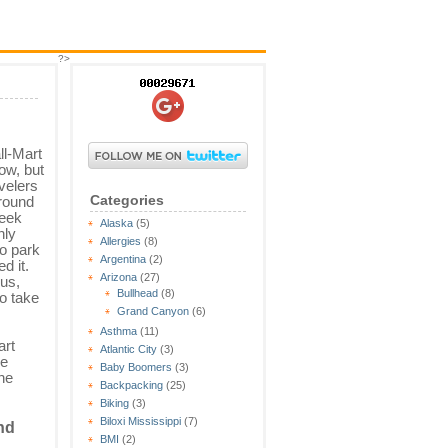
?>
l-Mart
ow, but
velers
Categories
round
week
Alaska
(5)
nly
Allergies
(8)
o park
Argentina
(2)
d it.
Arizona
(27)
 us,
Bullhead
(8)
to take
Grand Canyon
(6)
Asthma
(11)
art
Atlantic City
(3)
ee
Baby Boomers
(3)
the
Backpacking
(25)
Biking
(3)
Biloxi Mississippi
(7)
nd
BMI
(2)