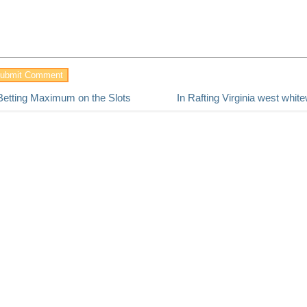
Betting Maximum on the Slots
In Rafting Virginia west whit