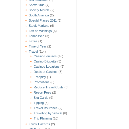
Snow Birds
(7)
Society Morals
(2)
South America
(2)
Special Places 2011
(2)
Stock Markets
(6)
Tax on Winnings
(6)
Tennessee
(3)
Texas
(1)
Time of Year
(2)
Travel
(114)
Casino Bonuses
(16)
Casino Etiquette
(3)
Casinos Locations
(2)
Deals at Casinos
(3)
Freeplay
(1)
Promotions
(8)
Reduce Travel Costs
(6)
Resort Fees
(2)
Slot Cards
(9)
Tipping
(4)
Travel Insurance
(2)
Travelling by Vehicle
(6)
Trip Planning
(10)
Truck Hazards
(2)