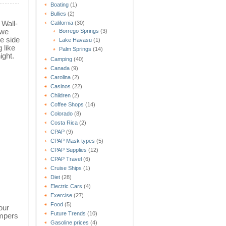
Boating
(1)
Bullies
(2)
 Wall-
California
(30)
 we
Borrego Springs
(3)
e side
Lake Havasu
(1)
g like
Palm Springs
(14)
ight.
Camping
(40)
Canada
(9)
Carolina
(2)
Casinos
(22)
Children
(2)
Coffee Shops
(14)
Colorado
(8)
Costa Rica
(2)
CPAP
(9)
CPAP Mask types
(5)
CPAP Supplies
(12)
CPAP Travel
(6)
Cruise Ships
(1)
Diet
(28)
Electric Cars
(4)
Exercise
(27)
Food
(5)
our
Future Trends
(10)
ampers
Gasoline prices
(4)