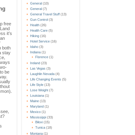
General
(10)
ng
General
(7)
General Travel Stuff
(13)
Gun Control
(3)
p free
Health
(26)
 Land
Health Care
(5)
s it’s
Hiking
(16)
 an
Hotel Service
(16)
f
Idaho
(3)
n both
a stay
Indiana
(1)
ce,
Florence
(1)
always
Ireland
(23)
two-
Las Vegas
(3)
to be
Laughlin Nevada
(4)
way.
Life Changing Events
(5)
sually
Life Style
(13)
thout
Lose Weight
(7)
mmon).
Louisiana
(1)
Maine
(13)
Maryland
(1)
ssee,
Mexico
(1)
st?
Mississippi
(33)
Biloxi
(15)
s
Tunica
(18)
Montana
(1)