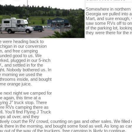
Somewhere in northern
Georgia we pulled into a
Mart, and sure enough,
saw some RVs off to on
of the parking lot, lookin
they were there for the n
 were heading back to
chigan in our conversion
n, and free camping
unded good to us. We
rked, plugged in our 5-inch
V., and settled in for the
ght. Nobody bothered us. In
e morning we used the
throoms inside, and bought
me orange juice.
e next night we camped for
ee again, this time at a
lying J” truck stop. There
re RVs camping there as
ll. You’ll find Flying J Truck
ops all over, and they
tively court the RV crowd, counting on gas and other sales. We filled 
nk there in the morning, and bought some food as well. As long as c
ay out of the way of the truckers, free camping is likely to continue.