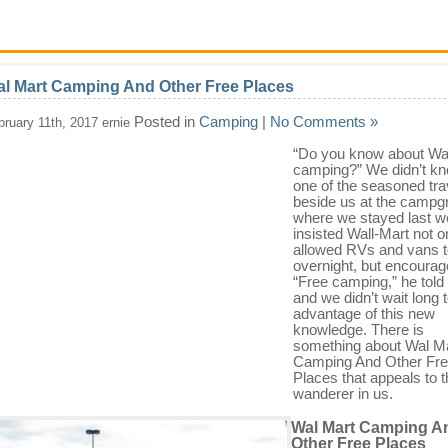
l Mart Camping And Other Free Places
Posted in
Camping
|
No Comments »
bruary 11th, 2017 ernie
“Do you know about Wal
camping?” We didn’t kn
one of the seasoned tra
beside us at the campg
where we stayed last 
insisted Wall-Mart not o
allowed RVs and vans t
overnight, but encourage
“Free camping,” he told
and we didn’t wait long 
advantage of this new
knowledge. There is
something about Wal M
Camping And Other Fr
Places that appeals to 
wanderer in us.
Wal Mart Camping A
Other Free Places