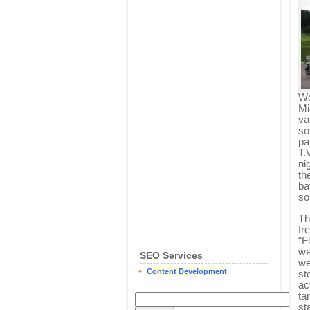
We
Mi
va
so
pa
T.
ni
th
ba
so
Th
fr
“F
we
SEO Services
we
Content Development
st
ac
ta
st