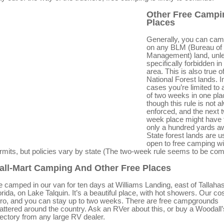
Other Free Campi
Places
Generally, you can cam
on any BLM (Bureau of
Management) land, unles
specifically forbidden in
area. This is also true o
National Forest lands. I
cases you’re limited to 
of two weeks in one pla
though this rule is not 
enforced, and the next 
week place might have 
only a hundred yards a
State forest lands are u
open to free camping wi
rmits, but policies vary by state (The two-week rule seems to be co
all-Mart Camping And Other Free Places
 camped in our van for ten days at Williams Landing, east of Tallaha
orida, on Lake Talquin. It’s a beautiful place, with hot showers. Our co
ro, and you can stay up to two weeks. There are free campgrounds
attered around the country. Ask an RVer about this, or buy a Woodall’
rectory from any large RV dealer.