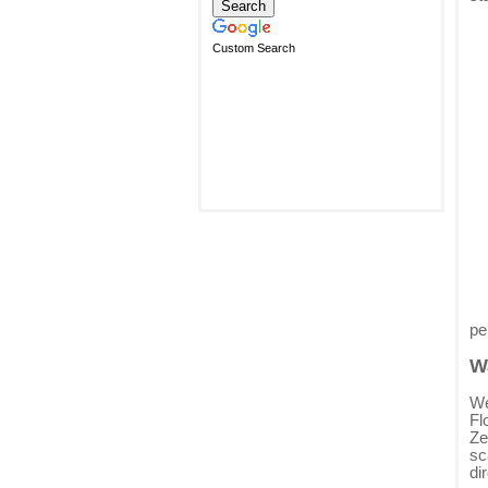
Custom Search
pe
W
We
Fl
Ze
sc
di