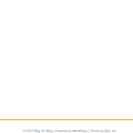
© 2007
Blog Oh Blog
| Powered by
WordPress
| Theme by
Bob
,
w3