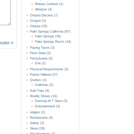
Rideau Carleton
(1)
Windsor
(4)
Ontario Election
(7)
Oregon
(3)
Ottawa
(33)
Palm Springs California
(87)
Palm Springs
(35)
Palm Springs Rest's
(44)
ewater
»
Paying Taxes
(3)
Penn State
(2)
Pensylvania
(3)
Erie
(2)
Physical Requirements
(3)
Puerto Vallarta
(27)
Quebec
(2)
Gatineau
(2)
Raft Trips
(8)
Reality Shows
(16)
Dancing W T Stars
(5)
Entertainment
(3)
religion
(2)
Restaurants
(4)
Safety
(3)
Sleep
(28)
Slot Machines
(7)