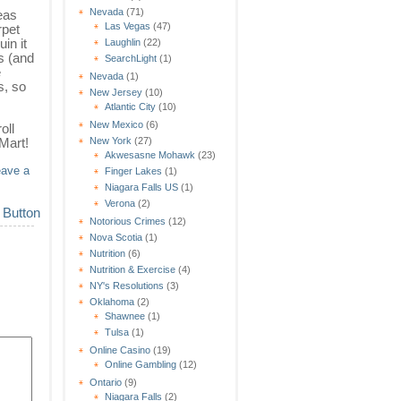
Nevada
(71)
eas
Las Vegas
(47)
rpet
in it
Laughlin
(22)
ts (and
SearchLight
(1)
e
Nevada
(1)
s, so
New Jersey
(10)
Atlantic City
(10)
New Mexico
(6)
oll
New York
(27)
-Mart!
Akwesasne Mohawk
(23)
eave a
Finger Lakes
(1)
Niagara Falls US
(1)
Verona
(2)
Notorious Crimes
(12)
Nova Scotia
(1)
Nutrition
(6)
Nutrition & Exercise
(4)
NY's Resolutions
(3)
Oklahoma
(2)
Shawnee
(1)
Tulsa
(1)
Online Casino
(19)
Online Gambling
(12)
Ontario
(9)
Niagara Falls
(2)