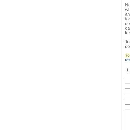
No
wh
an
fo
so
ca
ke
To
do
Yo
re
L