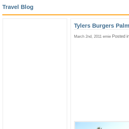
Travel Blog
Tylers Burgers Pal
Posted i
March 2nd, 2011 ernie