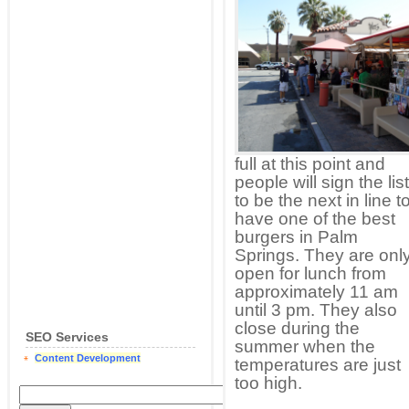
full at this point and
people will sign the list
to be the next in line t
have one of the best
burgers in Palm
Springs. They are onl
open for lunch from
approximately 11 am
until 3 pm. They also
close during the
SEO Services
summer when the
Content Development
temperatures are just
too high.