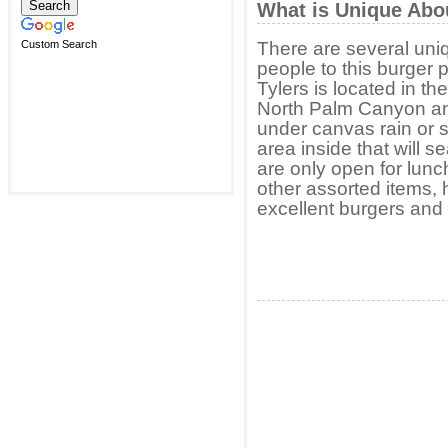
What is Unique Abo
Custom Search
There are several uni
people to this burger p
Tylers is located in th
North Palm Canyon an
under canvas rain or s
area inside that will s
are only open for lunc
other assorted items, 
excellent burgers and 