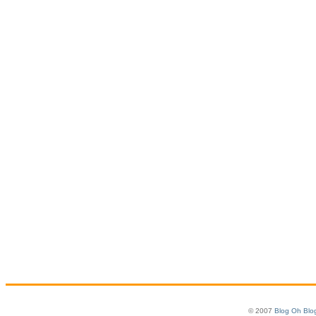
© 2007
Blog Oh Blo