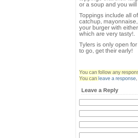
or a soup and you will
Toppings include all o
catchup, mayonnaise, 
your burger with either
which are very tasty!.
Tylers is only open fo
to go, get their early!
You can follow any response
You can
leave a response
Leave a Reply