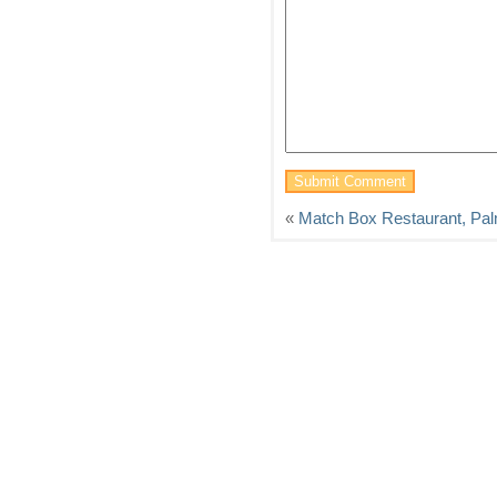
«
Match Box Restaurant, Pal