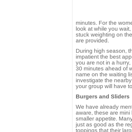
minutes. For the wome
look at while you wait
stuck weighting on the
are provided.
During high season, th
impatient the best appr
you are not in a hurry,
30 minutes ahead of w
name on the waiting li
investigate the nearb
your group will have t
Burgers and Sliders
We have already menti
aware, these are mini b
smaller appetite. Man
just as good as the re
toppings that their lar