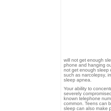
will not get enough sl
phone and hanging ou
not get enough sleep 
such as narcolepsy, i
sleep apnea.
Your ability to concent
severely compromised.
known telephone num
common. Teens can be
sleep can also make p