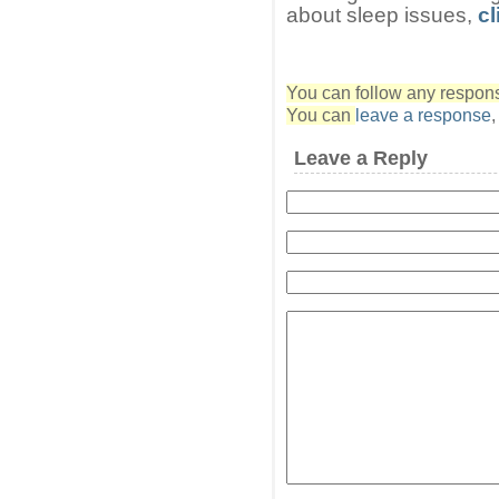
about sleep issues,
cl
You can follow any response
You can
leave a response
Leave a Reply