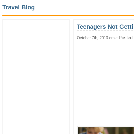
Travel Blog
Teenagers Not Gett
Posted 
October 7th, 2013 ernie