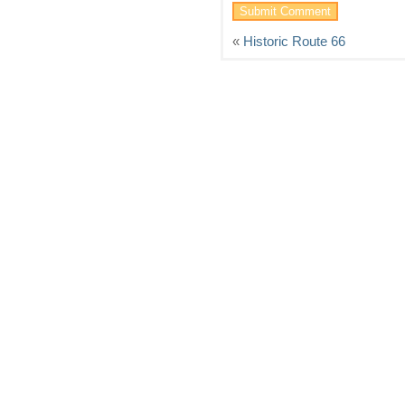
«
Historic Route 66