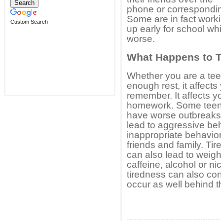
phone or correspondin
Some are in fact worki
Custom Search
up early for school w
worse.
What Happens to 
Whether you are a teen
enough rest, it affects
remember. It affects yo
homework. Some teen
have worse outbreaks 
lead to aggressive be
inappropriate behavior
friends and family. Ti
can also lead to weig
caffeine, alcohol or n
tiredness can also con
occur as well behind t