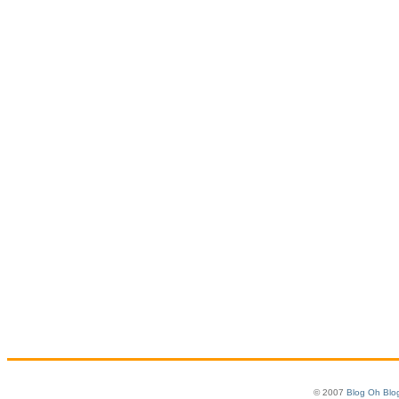
© 2007
Blog Oh Blo