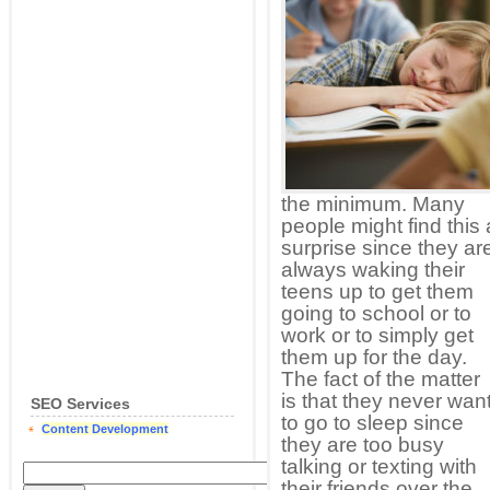
the minimum. Many
people might find this 
surprise since they ar
always waking their
teens up to get them
going to school or to
work or to simply get
them up for the day.
The fact of the matter
is that they never wan
SEO Services
to go to sleep since
Content Development
they are too busy
talking or texting with
their friends over the