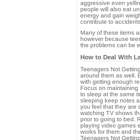
aggressive even yelli
people will also eat u
energy and gain weigh
contribute to accidents
Many of these items a
however because teen
the problems can be e
How to Deal With La
Teenagers Not Gettin
around them as well. 
with getting enough res
Focus on maintaining 
to sleep at the same ti
sleeping keep notes ab
you feel that they are 
watching TV shows that
prior to going to bed.
playing video games e
works for them and then
Teenagers Not Gettin