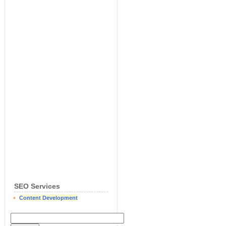
SEO Services
Content Development