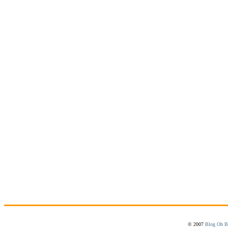
© 2007
Blog Oh B