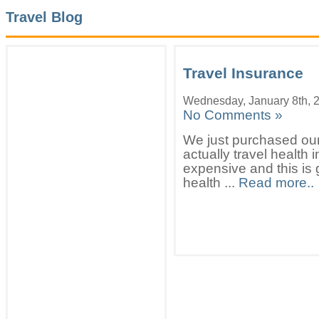
Travel Blog
Travel Insurance
Wednesday, January 8th, 
No Comments »
We just purchased our 
actually travel health
expensive and this is 
health ...
Read more..