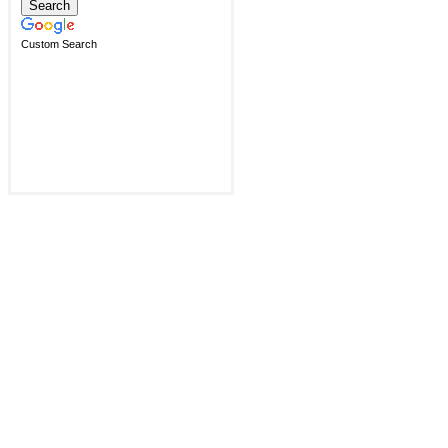
Custom Search