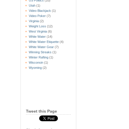
US Politics
(10)
Utah
(1)
Video Blackjack
(1)
Video Poker
(7)
Virginia
(2)
Weight Loss
(12)
West Virginia
(6)
White Water
(14)
White Water Etiquette
(4)
White Water Gear
(7)
Winning Streaks
(1)
Winter Rafting
(1)
Wisconsin
(1)
Wyoming
(2)
Tweet this Page