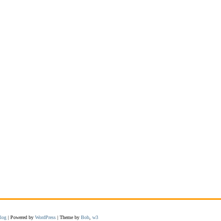
log
| Powered by
WordPress
| Theme by
Bob
,
w3