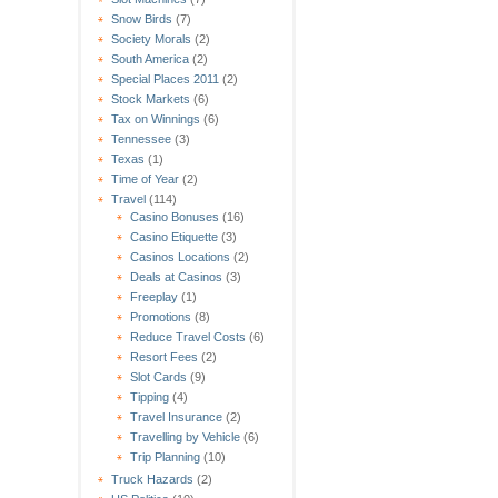
Snow Birds
(7)
Society Morals
(2)
South America
(2)
Special Places 2011
(2)
Stock Markets
(6)
Tax on Winnings
(6)
Tennessee
(3)
Texas
(1)
Time of Year
(2)
Travel
(114)
Casino Bonuses
(16)
Casino Etiquette
(3)
Casinos Locations
(2)
Deals at Casinos
(3)
Freeplay
(1)
Promotions
(8)
Reduce Travel Costs
(6)
Resort Fees
(2)
Slot Cards
(9)
Tipping
(4)
Travel Insurance
(2)
Travelling by Vehicle
(6)
Trip Planning
(10)
Truck Hazards
(2)