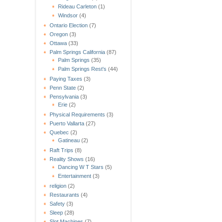
Rideau Carleton
(1)
Windsor
(4)
Ontario Election
(7)
Oregon
(3)
Ottawa
(33)
Palm Springs California
(87)
Palm Springs
(35)
Palm Springs Rest's
(44)
Paying Taxes
(3)
Penn State
(2)
Pensylvania
(3)
Erie
(2)
Physical Requirements
(3)
Puerto Vallarta
(27)
Quebec
(2)
Gatineau
(2)
Raft Trips
(8)
Reality Shows
(16)
Dancing W T Stars
(5)
Entertainment
(3)
religion
(2)
Restaurants
(4)
Safety
(3)
Sleep
(28)
Slot Machines
(7)