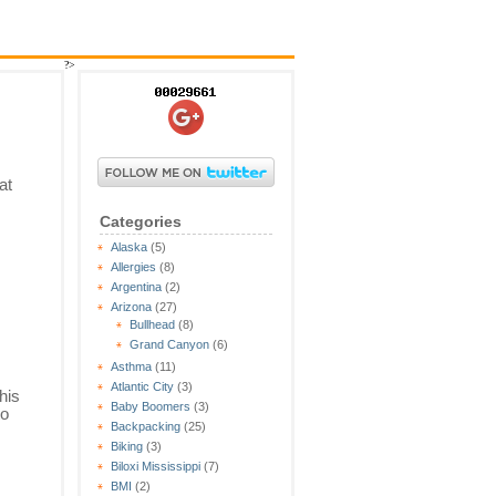
?>
at
Categories
Alaska
(5)
Allergies
(8)
Argentina
(2)
Arizona
(27)
Bullhead
(8)
Grand Canyon
(6)
Asthma
(11)
Atlantic City
(3)
his
Baby Boomers
(3)
to
Backpacking
(25)
Biking
(3)
Biloxi Mississippi
(7)
BMI
(2)