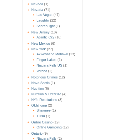
Nevada
(1)
Nevada
(71)
Las Vegas
(47)
Laughlin
(22)
SearchLight
(1)
New Jersey
(10)
Atlantic City
(10)
New Mexico
(6)
New York
(27)
Akwesasne Mohawk
(23)
Finger Lakes
(1)
Niagara Falls US
(1)
Verona
(2)
Notorious Crimes
(12)
Nova Scotia
(1)
Nutrition
(6)
Nutrition & Exercise
(4)
NY's Resolutions
(3)
Oklahoma
(2)
Shawnee
(1)
Tulsa
(1)
Online Casino
(19)
Online Gambling
(12)
Ontario
(9)
Niagara Falls
(2)