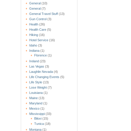
General
(10)
General
(7)
General Travel Stuff
(13)
Gun Control
(3)
Health
(26)
Health Care
(5)
Hiking
(16)
Hotel Service
(16)
Idaho
(3)
Indiana
(1)
Florence
(1)
Ireland
(23)
Las Vegas
(3)
Laughlin Nevada
(4)
Life Changing Events
(5)
Life Style
(13)
Lose Weight
(7)
Louisiana
(1)
Maine
(13)
Maryland
(1)
Mexico
(1)
Mississippi
(33)
Biloxi
(15)
Tunica
(18)
Montana
(1)