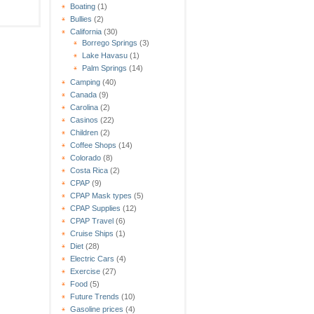
Boating
(1)
Bullies
(2)
California
(30)
Borrego Springs
(3)
Lake Havasu
(1)
Palm Springs
(14)
Camping
(40)
Canada
(9)
Carolina
(2)
Casinos
(22)
Children
(2)
Coffee Shops
(14)
Colorado
(8)
Costa Rica
(2)
CPAP
(9)
CPAP Mask types
(5)
CPAP Supplies
(12)
CPAP Travel
(6)
Cruise Ships
(1)
Diet
(28)
Electric Cars
(4)
Exercise
(27)
Food
(5)
Future Trends
(10)
Gasoline prices
(4)