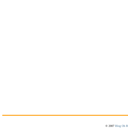
© 2007
Blog Oh B