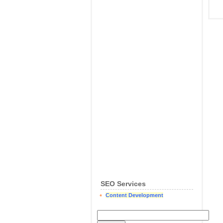
SEO Services
Content Development