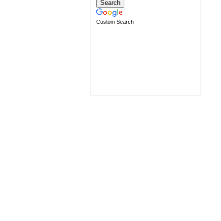
Custom Search