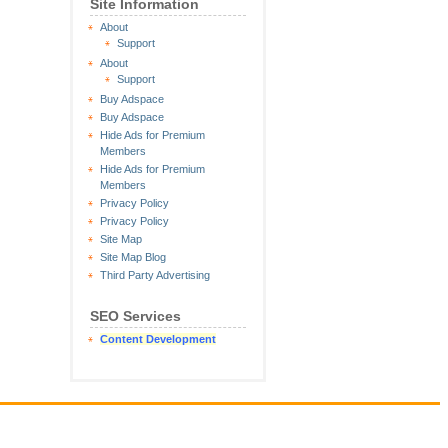
Site Information
About
Support
About
Support
Buy Adspace
Buy Adspace
Hide Ads for Premium
Members
Hide Ads for Premium
Members
Privacy Policy
Privacy Policy
Site Map
Site Map Blog
Third Party Advertising
SEO Services
Content Development