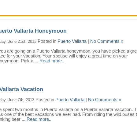
uerto Vallarta Honeymoon
Posted in
Puerto Vallarta
|
No Comments »
iday, June 21st, 2013
 you are going on a Puerto Vallarta honeymoon, you have picked a gre
ace for your vacation. Your spouse will enjoy a great time on your
neymoon. Pick a ...
Read more..
Vallarta Vacation
Posted in
Puerto Vallarta
|
No Comments »
iday, June 7th, 2013
 spent two months in Puerto Vallarta on a Puerta Vallarta Vacation. T
s one of the best vacations we ever had. From riding the wild buses 
inking beer ...
Read more..