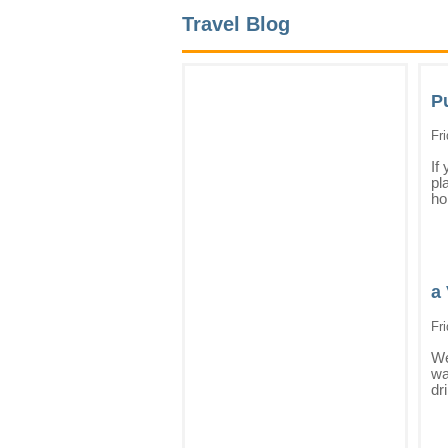
Travel Blog
P
Fr
If
pl
ho
a 
Fr
We
wa
dr