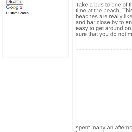
Take a bus to one of t
time at the beach. Th
Custom Search
beaches are really lik
and bar close by to e
easy to get around on
sure that you do not m
spent many an afternoo