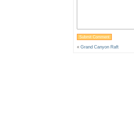
«
Grand Canyon Raft