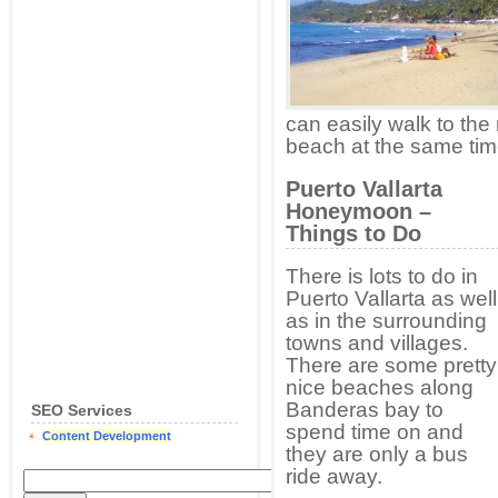
can easily walk to the
beach at the same tim
Puerto Vallarta
Honeymoon –
Things to Do
There is lots to do in
Puerto Vallarta as well
as in the surrounding
towns and villages.
There are some pretty
nice beaches along
Banderas bay to
SEO Services
spend time on and
Content Development
they are only a bus
ride away.