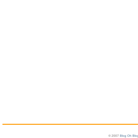
© 2007
Blog Oh Blo