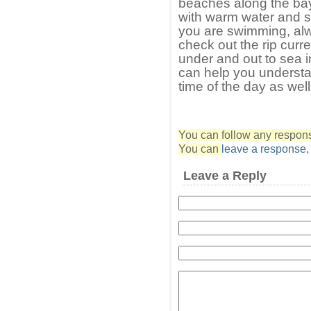
beaches along the bay
with warm water and 
you are swimming, alw
check out the rip curr
under and out to sea i
can help you understa
time of the day as well
You can follow any response
You can
leave a response
Leave a Reply