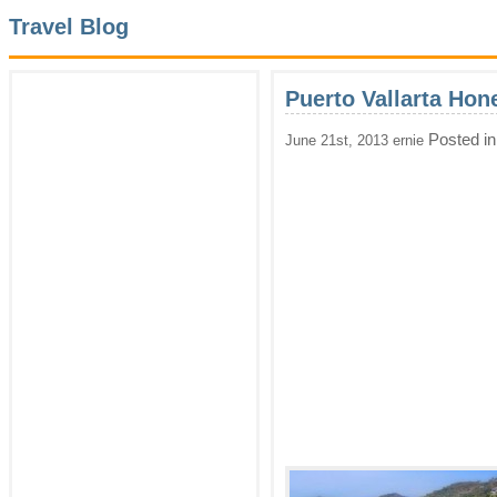
Travel Blog
Puerto Vallarta Ho
Posted i
June 21st, 2013 ernie