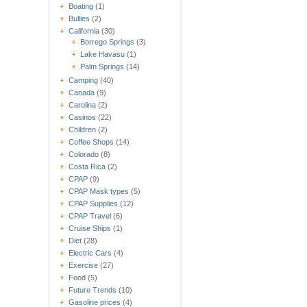
Boating
(1)
Bullies
(2)
California
(30)
Borrego Springs
(3)
Lake Havasu
(1)
Palm Springs
(14)
Camping
(40)
Canada
(9)
Carolina
(2)
Casinos
(22)
Children
(2)
Coffee Shops
(14)
Colorado
(8)
Costa Rica
(2)
CPAP
(9)
CPAP Mask types
(5)
CPAP Supplies
(12)
CPAP Travel
(6)
Cruise Ships
(1)
Diet
(28)
Electric Cars
(4)
Exercise
(27)
Food
(5)
Future Trends
(10)
Gasoline prices
(4)