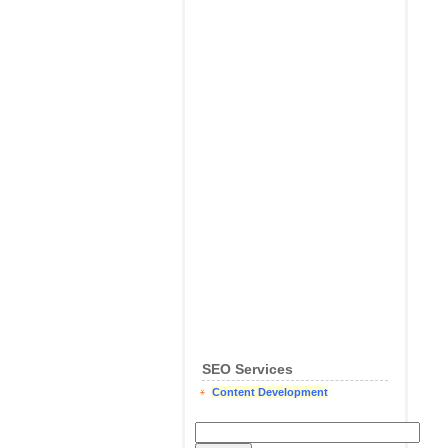
SEO Services
Content Development