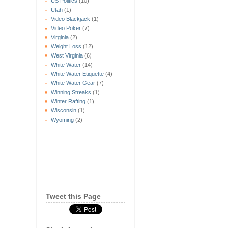
US Politics
(10)
Utah
(1)
Video Blackjack
(1)
Video Poker
(7)
Virginia
(2)
Weight Loss
(12)
West Virginia
(6)
White Water
(14)
White Water Etiquette
(4)
White Water Gear
(7)
Winning Streaks
(1)
Winter Rafting
(1)
Wisconsin
(1)
Wyoming
(2)
Tweet this Page