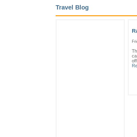
Travel Blog
R
Fr
Th
ca
of
Re