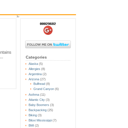
?>
ntains
..
Categories
Alaska
(5)
Allergies
(8)
Argentina
(2)
Arizona
(27)
Bullhead
(8)
Grand Canyon
(6)
Asthma
(11)
Atlantic City
(3)
Baby Boomers
(3)
Backpacking
(25)
Biking
(3)
Biloxi Mississippi
(7)
BMI
(2)