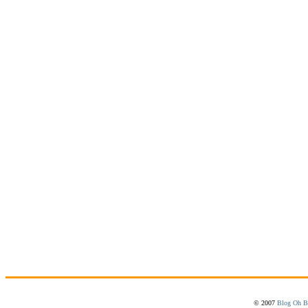
© 2007
Blog Oh B