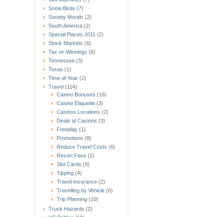
Snow Birds
(7)
Society Morals
(2)
South America
(2)
Special Places 2011
(2)
Stock Markets
(6)
Tax on Winnings
(6)
Tennessee
(3)
Texas
(1)
Time of Year
(2)
Travel
(114)
Casino Bonuses
(16)
Casino Etiquette
(3)
Casinos Locations
(2)
Deals at Casinos
(3)
Freeplay
(1)
Promotions
(8)
Reduce Travel Costs
(6)
Resort Fees
(2)
Slot Cards
(9)
Tipping
(4)
Travel Insurance
(2)
Travelling by Vehicle
(6)
Trip Planning
(10)
Truck Hazards
(2)