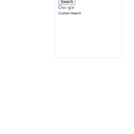
Custom Search