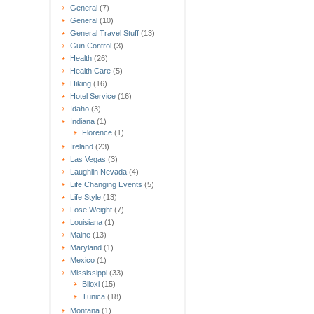
General
(7)
General
(10)
General Travel Stuff
(13)
Gun Control
(3)
Health
(26)
Health Care
(5)
Hiking
(16)
Hotel Service
(16)
Idaho
(3)
Indiana
(1)
Florence
(1)
Ireland
(23)
Las Vegas
(3)
Laughlin Nevada
(4)
Life Changing Events
(5)
Life Style
(13)
Lose Weight
(7)
Louisiana
(1)
Maine
(13)
Maryland
(1)
Mexico
(1)
Mississippi
(33)
Biloxi
(15)
Tunica
(18)
Montana
(1)