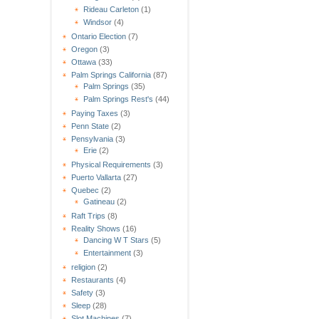
Rideau Carleton
(1)
Windsor
(4)
Ontario Election
(7)
Oregon
(3)
Ottawa
(33)
Palm Springs California
(87)
Palm Springs
(35)
Palm Springs Rest's
(44)
Paying Taxes
(3)
Penn State
(2)
Pensylvania
(3)
Erie
(2)
Physical Requirements
(3)
Puerto Vallarta
(27)
Quebec
(2)
Gatineau
(2)
Raft Trips
(8)
Reality Shows
(16)
Dancing W T Stars
(5)
Entertainment
(3)
religion
(2)
Restaurants
(4)
Safety
(3)
Sleep
(28)
Slot Machines
(7)