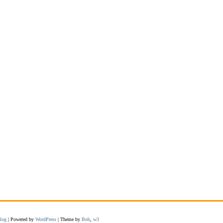
log
| Powered by
WordPress
| Theme by
Bob
,
w3