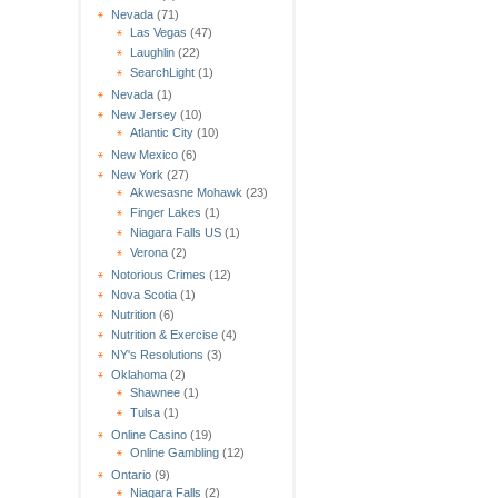
Nevada
(71)
Las Vegas
(47)
Laughlin
(22)
SearchLight
(1)
Nevada
(1)
New Jersey
(10)
Atlantic City
(10)
New Mexico
(6)
New York
(27)
Akwesasne Mohawk
(23)
Finger Lakes
(1)
Niagara Falls US
(1)
Verona
(2)
Notorious Crimes
(12)
Nova Scotia
(1)
Nutrition
(6)
Nutrition & Exercise
(4)
NY's Resolutions
(3)
Oklahoma
(2)
Shawnee
(1)
Tulsa
(1)
Online Casino
(19)
Online Gambling
(12)
Ontario
(9)
Niagara Falls
(2)