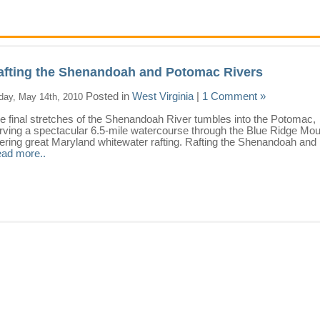
afting the Shenandoah and Potomac Rivers
Posted in
West Virginia
|
1 Comment »
iday, May 14th, 2010
e final stretches of the Shenandoah River tumbles into the Potomac,
rving a spectacular 6.5-mile watercourse through the Blue Ridge Mou
fering great Maryland whitewater rafting. Rafting the Shenandoah and .
ad more..