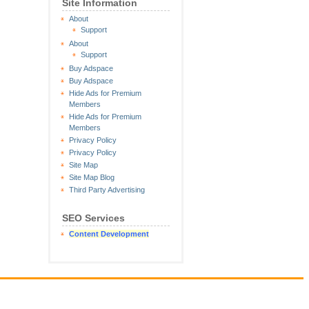
Site Information
About
Support
About
Support
Buy Adspace
Buy Adspace
Hide Ads for Premium
Members
Hide Ads for Premium
Members
Privacy Policy
Privacy Policy
Site Map
Site Map Blog
Third Party Advertising
SEO Services
Content Development