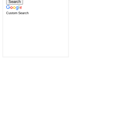
Custom Search