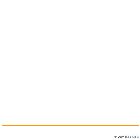
© 2007
Blog Oh B