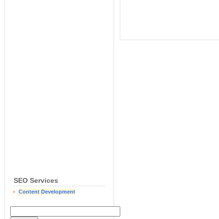
SEO Services
Content Development