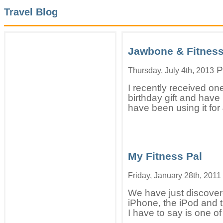
Travel Blog
Jawbone & Fitnes
P
Thursday, July 4th, 2013
I recently received o
birthday gift and have 
have been using it for 
My Fitness Pal
Friday, January 28th, 2011
We have just discover
iPhone, the iPod and t
I have to say is one of 