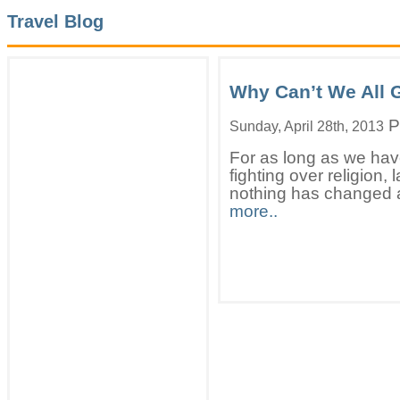
Travel Blog
Why Can’t We All 
P
Sunday, April 28th, 2013
For as long as we hav
fighting over religion,
nothing has changed a
more..