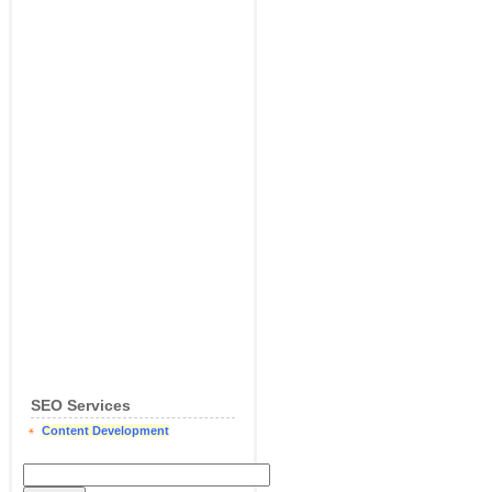
SEO Services
Content Development