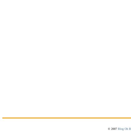
© 2007
Blog Oh B