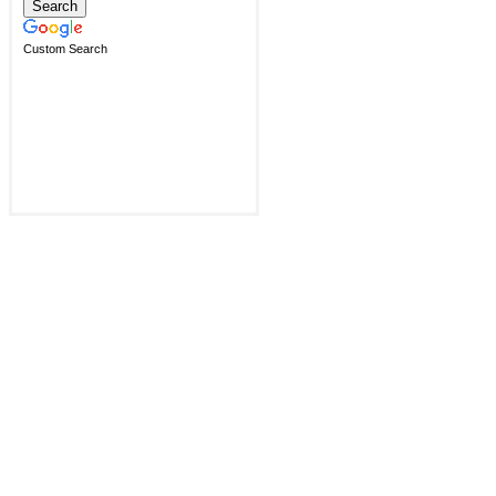
Custom Search