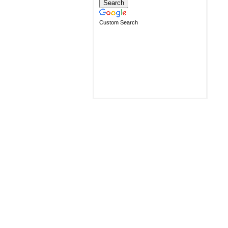
Custom Search