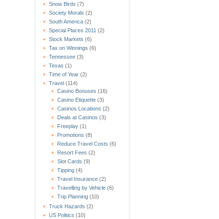
Snow Birds
(7)
Society Morals
(2)
South America
(2)
Special Places 2011
(2)
Stock Markets
(6)
Tax on Winnings
(6)
Tennessee
(3)
Texas
(1)
Time of Year
(2)
Travel
(114)
Casino Bonuses
(16)
Casino Etiquette
(3)
Casinos Locations
(2)
Deals at Casinos
(3)
Freeplay
(1)
Promotions
(8)
Reduce Travel Costs
(6)
Resort Fees
(2)
Slot Cards
(9)
Tipping
(4)
Travel Insurance
(2)
Travelling by Vehicle
(6)
Trip Planning
(10)
Truck Hazards
(2)
US Politics
(10)