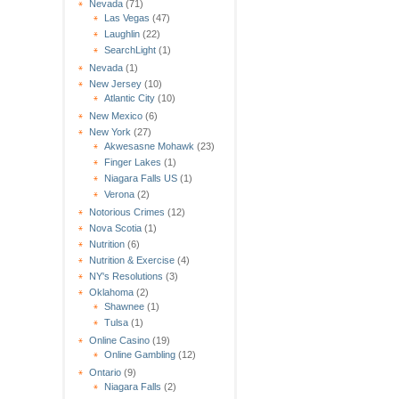
Nevada
(71)
Las Vegas
(47)
Laughlin
(22)
SearchLight
(1)
Nevada
(1)
New Jersey
(10)
Atlantic City
(10)
New Mexico
(6)
New York
(27)
Akwesasne Mohawk
(23)
Finger Lakes
(1)
Niagara Falls US
(1)
Verona
(2)
Notorious Crimes
(12)
Nova Scotia
(1)
Nutrition
(6)
Nutrition & Exercise
(4)
NY's Resolutions
(3)
Oklahoma
(2)
Shawnee
(1)
Tulsa
(1)
Online Casino
(19)
Online Gambling
(12)
Ontario
(9)
Niagara Falls
(2)