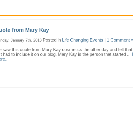
uote from Mary Kay
Posted in
Life Changing Events
|
1 Comment 
nday, January 7th, 2013
 saw this quote from Mary Kay cosmetics the other day and felt that
st had to include it on our blog. Mary Kay is the person that started ...
re..