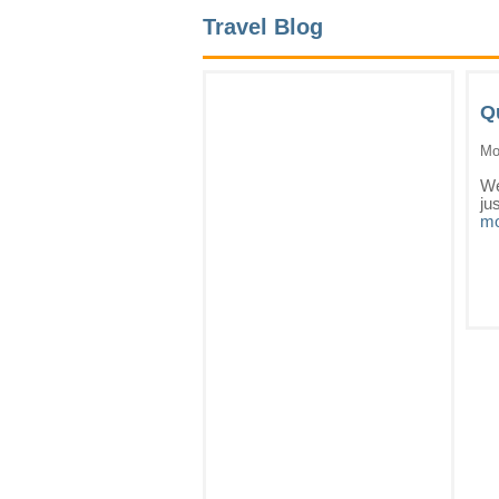
Travel Blog
Q
Mo
We
ju
mo