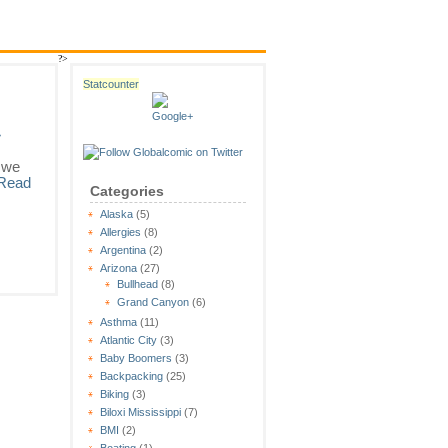
?>
Statcounter
»
 we
Read
Categories
Alaska
(5)
Allergies
(8)
Argentina
(2)
Arizona
(27)
Bullhead
(8)
Grand Canyon
(6)
Asthma
(11)
Atlantic City
(3)
Baby Boomers
(3)
Backpacking
(25)
Biking
(3)
Biloxi Mississippi
(7)
BMI
(2)
Boating
(1)