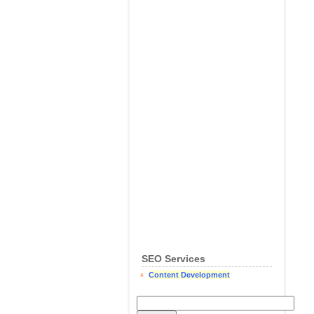
SEO Services
Content Development