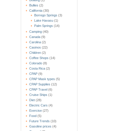
Bullies
(2)
California
(30)
Borrego Springs
(3)
Lake Havasu
(1)
Palm Springs
(14)
Camping
(40)
Canada
(9)
Carolina
(2)
Casinos
(22)
Children
(2)
Coffee Shops
(14)
Colorado
(8)
Costa Rica
(2)
CPAP
(9)
CPAP Mask types
(5)
CPAP Supplies
(12)
CPAP Travel
(6)
Cruise Ships
(1)
Diet
(28)
Electric Cars
(4)
Exercise
(27)
Food
(5)
Future Trends
(10)
Gasoline prices
(4)