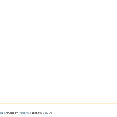
log
| Powered by
WordPress
| Theme by
Bob
,
w3