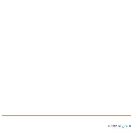
© 2007
Blog Oh B