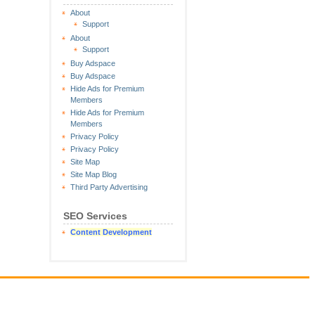
About
Support
About
Support
Buy Adspace
Buy Adspace
Hide Ads for Premium
Members
Hide Ads for Premium
Members
Privacy Policy
Privacy Policy
Site Map
Site Map Blog
Third Party Advertising
SEO Services
Content Development