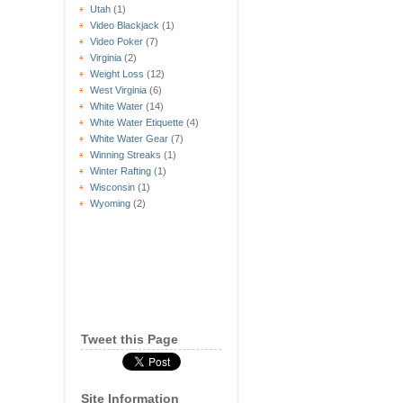
Utah
(1)
Video Blackjack
(1)
Video Poker
(7)
Virginia
(2)
Weight Loss
(12)
West Virginia
(6)
White Water
(14)
White Water Etiquette
(4)
White Water Gear
(7)
Winning Streaks
(1)
Winter Rafting
(1)
Wisconsin
(1)
Wyoming
(2)
Tweet this Page
Site Information