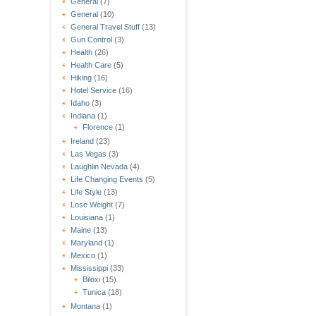
General
(7)
General
(10)
General Travel Stuff
(13)
Gun Control
(3)
Health
(26)
Health Care
(5)
Hiking
(16)
Hotel Service
(16)
Idaho
(3)
Indiana
(1)
Florence
(1)
Ireland
(23)
Las Vegas
(3)
Laughlin Nevada
(4)
Life Changing Events
(5)
Life Style
(13)
Lose Weight
(7)
Louisiana
(1)
Maine
(13)
Maryland
(1)
Mexico
(1)
Mississippi
(33)
Biloxi
(15)
Tunica
(18)
Montana
(1)