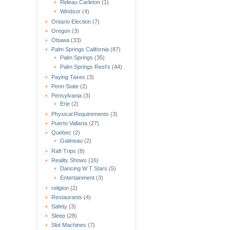
Rideau Carleton
(1)
Windsor
(4)
Ontario Election
(7)
Oregon
(3)
Ottawa
(33)
Palm Springs California
(87)
Palm Springs
(35)
Palm Springs Rest's
(44)
Paying Taxes
(3)
Penn State
(2)
Pensylvania
(3)
Erie
(2)
Physical Requirements
(3)
Puerto Vallarta
(27)
Quebec
(2)
Gatineau
(2)
Raft Trips
(8)
Reality Shows
(16)
Dancing W T Stars
(5)
Entertainment
(3)
religion
(2)
Restaurants
(4)
Safety
(3)
Sleep
(28)
Slot Machines
(7)