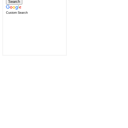
Custom Search