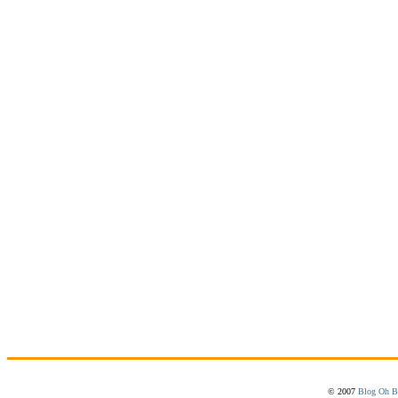
© 2007
Blog Oh B