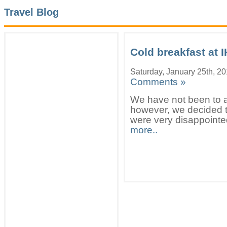
Travel Blog
Cold breakfast at 
Saturday, January 25th, 2
Comments »
We have not been to a
however, we decided to
were very disappointed
more..