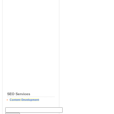
SEO Services
Content Development