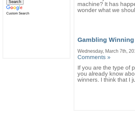
machine? It has happe
wonder what we shoul
Custom Search
Gambling Winning
Wednesday, March 7th, 20
Comments »
If you are the type of 
you already know about
winners. I think that I j