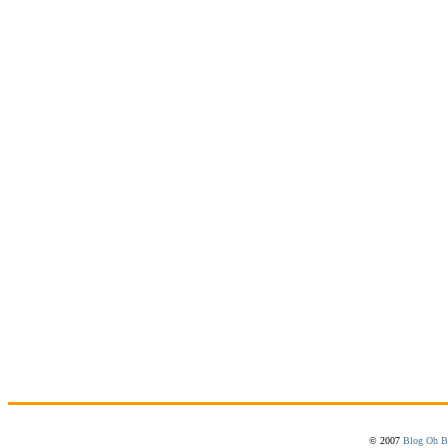
© 2007
Blog Oh B