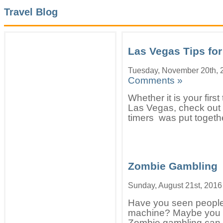
Travel Blog
Las Vegas Tips for
Tuesday, November 20th, 
Comments »
Whether it is your firs
Las Vegas, check out th
timers was put togethe
Zombie Gambling
Sunday, August 21st, 2016
Have you seen people
machine? Maybe you h
Zombie gambling can b