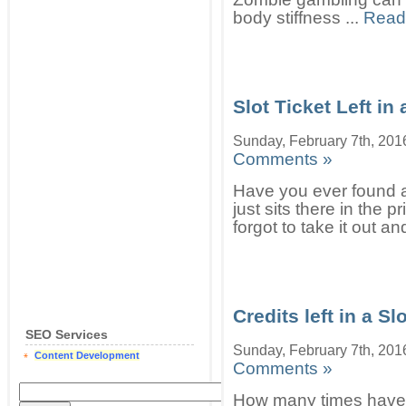
body stiffness ...
Read
Slot Ticket Left in
Sunday, February 7th, 201
Comments »
Have you ever found a s
just sits there in the p
forgot to take it out and
Credits left in a S
SEO Services
Sunday, February 7th, 201
Content Development
Comments »
How many times have yo