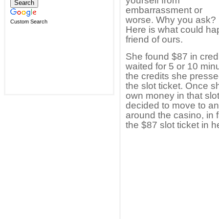
yourself from
embarrassment or
worse. Why you ask?
Custom Search
Here is what could ha
friend of ours.
She found $87 in credi
waited for 5 or 10 mi
the credits she press
the slot ticket. Once 
own money in that slot
decided to move to a
around the casino, in fa
the $87 slot ticket in h