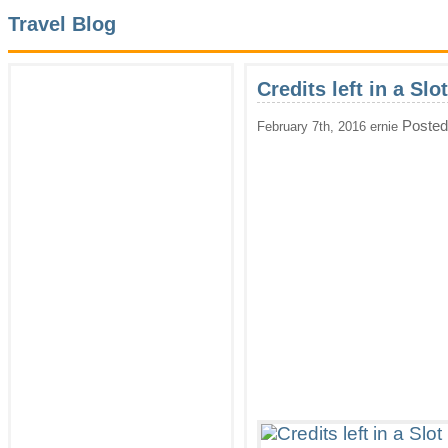
Travel Blog
Credits left in a Sl
Posted
February 7th, 2016 ernie