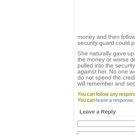
money and then follow
security guard could p
She naturally gave up 
the money or worse d
pulled into the securit
against her. No one wan
do not spend the credi
will remember and secu
You can follow any response
You can
leave a response
Leave a Reply