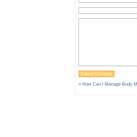
«
How Can I Manage Body Ma