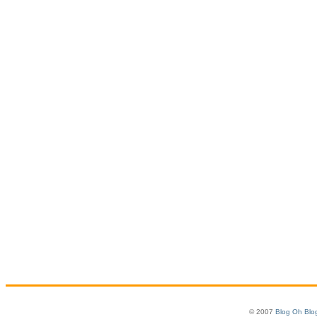
© 2007
Blog Oh Blo