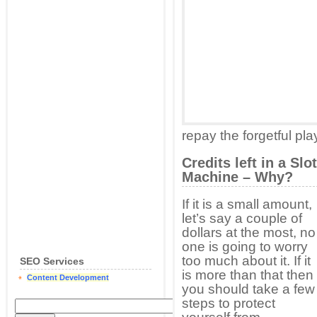
repay the forgetful pla
Credits left in a Slot
Machine – Why?
If it is a small amount,
let’s say a couple of
dollars at the most, no
one is going to worry
too much about it. If it
SEO Services
is more than that then
Content Development
you should take a few
steps to protect