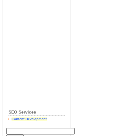
SEO Services
Content Development