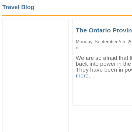
Travel Blog
The Ontario Provin
Monday, September 5th, 2
»
We are so afraid that t
back into power in the
They have been in pow
more..