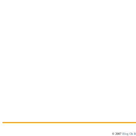
© 2007
Blog Oh B