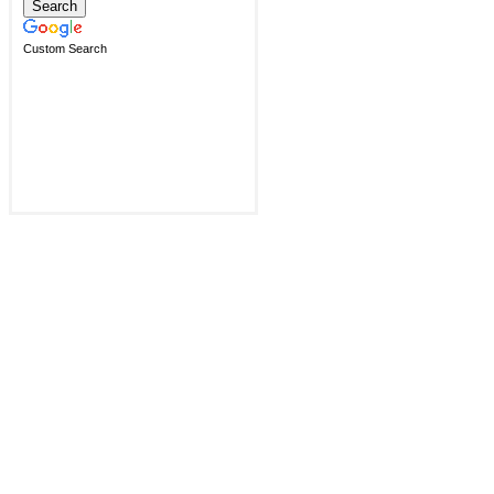
Custom Search