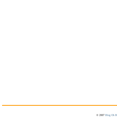
© 2007
Blog Oh B