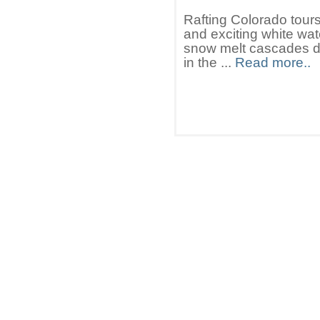
Rafting Colorado tours
and exciting white wate
snow melt cascades do
in the ...
Read more..