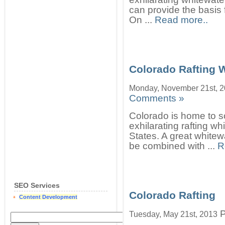
can provide the basis
On ...
Read more..
Colorado Rafting 
Monday, November 21st, 
Comments »
Colorado is home to s
exhilarating rafting w
States. A great whitewa
be combined with ...
R
SEO Services
Colorado Rafting
Content Development
P
Tuesday, May 21st, 2013