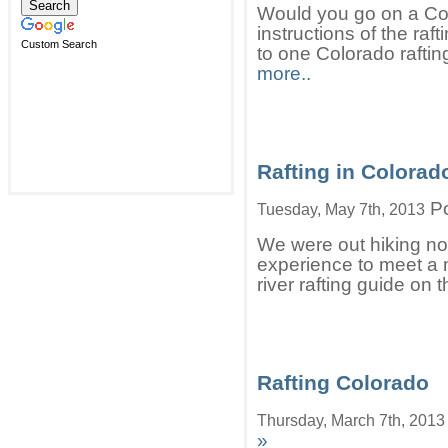
Would you go on a Colo
instructions of the ra
Custom Search
to one Colorado raftin
more..
Rafting in Colorad
Po
Tuesday, May 7th, 2013
We were out hiking no
experience to meet a 
river rafting guide on 
Rafting Colorado
Thursday, March 7th, 2013
»