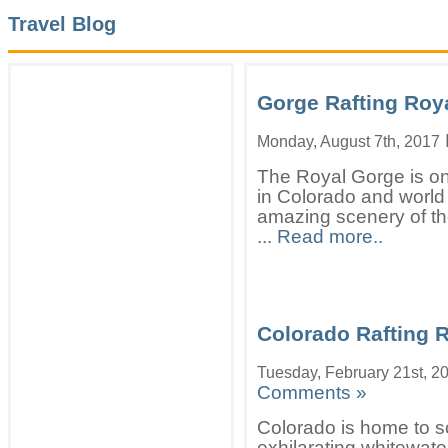
Travel Blog
Gorge Rafting Roy
Monday, August 7th, 2017
The Royal Gorge is one
in Colorado and worl
amazing scenery of the
...
Read more..
Colorado Rafting R
Tuesday, February 21st, 2
Comments »
Colorado is home to s
exhilarating whitewater