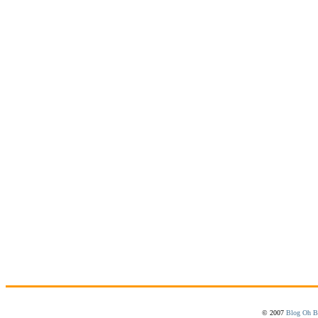
© 2007
Blog Oh B