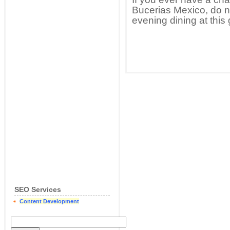
Bucerias Mexico, do no
evening dining at this g
SEO Services
Content Development