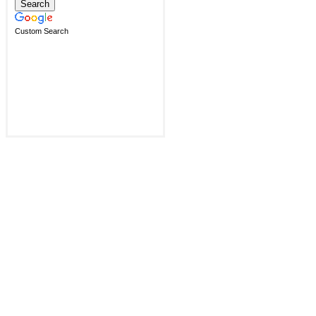
Custom Search