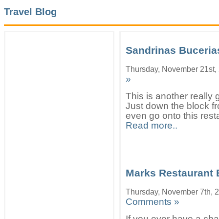
Travel Blog
Sandrinas Buceria
Thursday, November 21st,
»
This is another really 
Just down the block f
even go onto this resta
Read more..
Marks Restaurant 
Thursday, November 7th, 
Comments »
If you ever have a cha