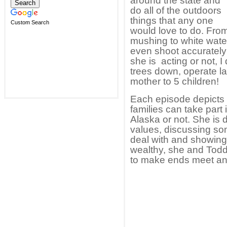
around the state and
do all of the outdoors
things that any one
Custom Search
would love to do. From
mushing to white water
even shoot accurately
she is acting or not, 
trees down, operate l
mother to 5 children!
Each episode depicts a 
families can take part 
Alaska or not. She is 
values, discussing som
deal with and showin
wealthy, she and Todd 
to make ends meet and