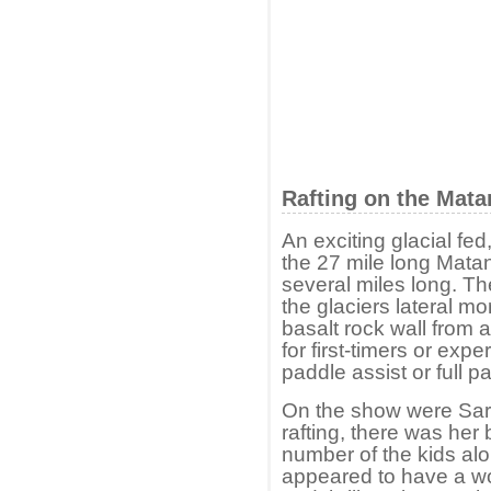
Rafting on the Mata
An exciting glacial fed,
the 27 mile long Mata
several miles long. T
the glaciers lateral m
basalt rock wall from a
for first-timers or expe
paddle assist or full pa
On the show were Sara
rafting, there was her 
number of the kids al
appeared to have a won