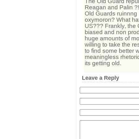
The Old Guard repu
Reagan and Palin 
Old Guards ruinnng I
oxymoron? What ha
US??? Frankly, the 
biased and non prod
huge amounts of mon
willing to take the r
to find some better w
meaningless rhetoric
its getting old.
Leave a Reply