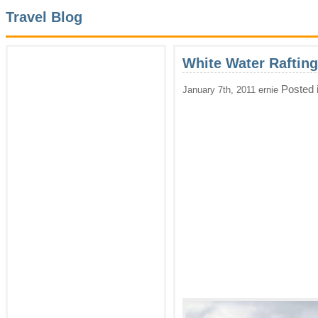
Travel Blog
White Water Rafting
Posted 
January 7th, 2011 ernie