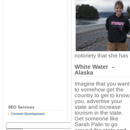
notoriety that she has
White Water –
Alaska
Imagine that you want
to somehow get the
country to get to know
you, advertise your
state and increase
SEO Services
tourism in the state.
Content Development
Get someone like
Sarah Palin to go