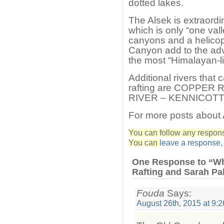
dotted lakes.
The Alsek is extraordin
which is only “one vall
canyons and a helico
Canyon add to the adv
the most “Himalayan-l
Additional rivers that
rafting are COPPER 
RIVER – KENNICOTT
For more posts about
You can follow any response
You can
leave a response
One Response to “Wh
Rafting and Sarah Pa
Fouda
Says:
August 26th, 2015 at 9: