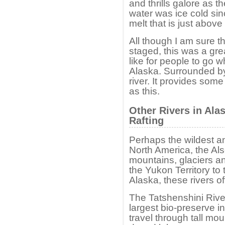
and thrills galore as t
water was ice cold sin
melt that is just above
All though I am sure 
staged, this was a gre
like for people to go w
Alaska. Surrounded by
river. It provides som
as this.
Other Rivers in Ala
Rafting
Perhaps the wildest an
North America, the Al
mountains, glaciers an
the Yukon Territory to 
Alaska, these rivers of
The Tatshenshini River
largest bio-preserve i
travel through tall mou