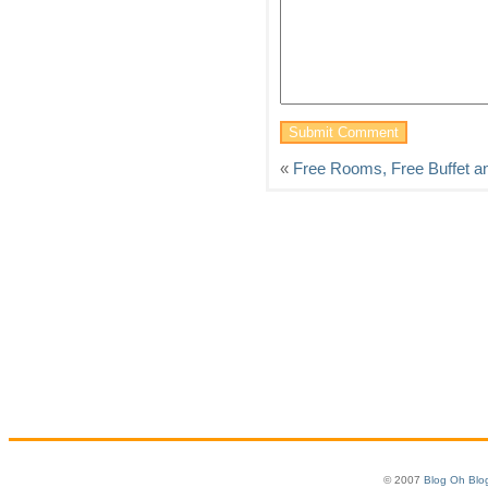
«
Free Rooms, Free Buffet a
© 2007
Blog Oh Blo