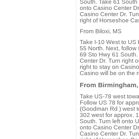
South. Take 61 South t
onto Casino Center Dr.
Casino Center Dr. Tun
right of Horseshoe Ca
From Biloxi, MS
Take I-10 West to US 
55 North. Next, follow 
69 Sto Hwy 61 South. 
Center Dr. Turn right 
right to stay on Casi
Casino will be on the 
From Birmingham,
Take US-78 west towa
Follow US 78 for appr
(Goodman Rd ) west 
302 west for approx. 1
South. Turn left onto 
onto Casino Center Dr.
Casino Center Dr. Tun