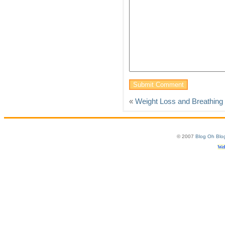
«
Weight Loss and Breathing
© 2007
Blog Oh Blo
Web