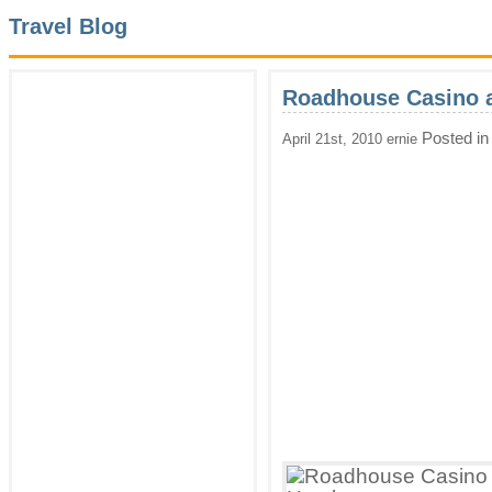
Travel Blog
Roadhouse Casino 
Posted i
April 21st, 2010 ernie