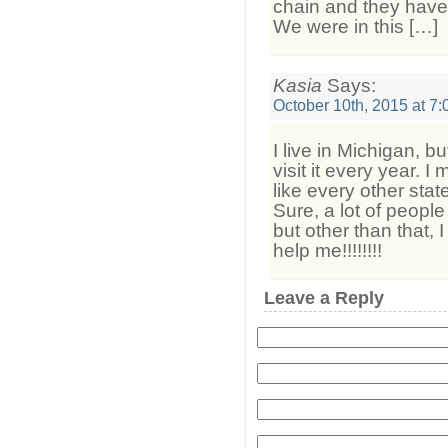
chain and they have
We were in this […]
Kasia
Says:
October 10th, 2015 at 7
I live in Michigan, 
visit it every year. I 
like every other stat
Sure, a lot of people
but other than that,
help me!!!!!!!!
Leave a Reply