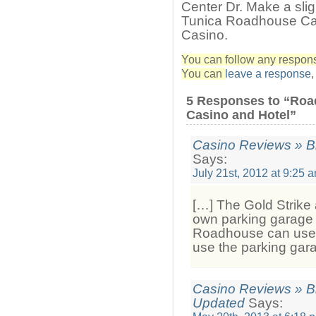
Center Dr. Make a slig
Tunica Roadhouse Casi
Casino.
You can follow any response
You can
leave a response
5 Responses to “Ro
Casino and Hotel”
Casino Reviews » Bl
Says:
July 21st, 2012 at 9:25 
[…] The Gold Strike
own parking garage 
Roadhouse can use t
use the parking gar
Casino Reviews » Bl
Updated
Says: