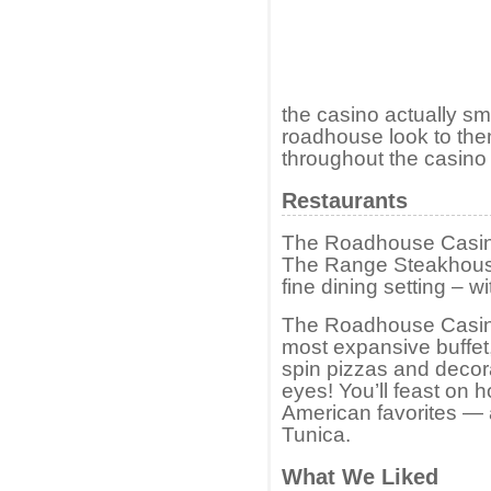
the casino actually sme
roadhouse look to the
throughout the casino 
Restaurants
The Roadhouse Casino
The Range Steakhouse 
fine dining setting – w
The Roadhouse Casino
most expansive buffet,
spin pizzas and decorat
eyes! You’ll feast on 
American favorites — 
Tunica.
What We Liked