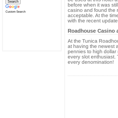
before when it was sti
casino and found the 
Custom Search
acceptable. At the tim
with the recent update,
Roadhouse Casino 
At the Tunica Roadhou
at having the newest a
pennies to high dollar
every slot enthusiast.
every denomination!