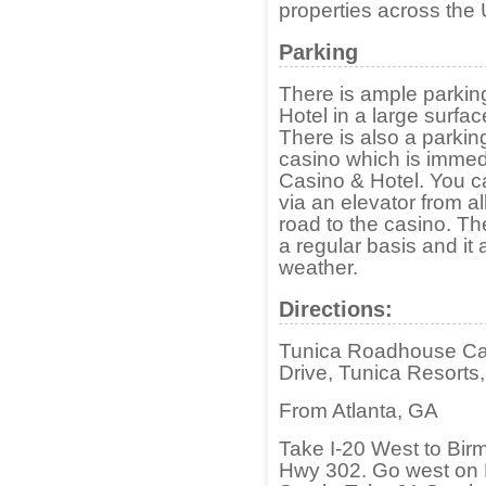
properties across the
Parking
There is ample parki
Hotel in a large surface
There is also a parki
casino which is imme
Casino & Hotel. You c
via an elevator from a
road to the casino. Th
a regular basis and it 
weather.
Directions:
Tunica Roadhouse Cas
Drive, Tunica Resort
From Atlanta, GA
Take I-20 West to Bir
Hwy 302. Go west on