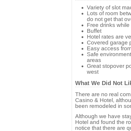
Variety of slot m
Lots of room bet
do not get that ov
Free drinks while
Buffet
Hotel rates are v
Covered garage 
Easy access from
Safe environment 
areas
Great stopover poi
west
What We Did Not Li
There are no real co
Casino & Hotel, althou
been remodeled in so
Although we have sta
Hotel and found the r
notice that there are 