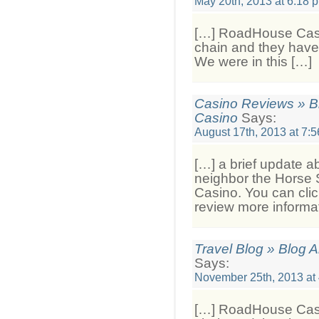
May 20th, 2013 at 6:18 
[…] RoadHouse Casin
chain and they have
We were in this […]
Casino Reviews » Bl
Casino
Says:
August 17th, 2013 at 7:
[…] a brief update ab
neighbor the Horse
Casino. You can clic
review more informat
Travel Blog » Blog A
Says:
November 25th, 2013 at
[…] RoadHouse Casin