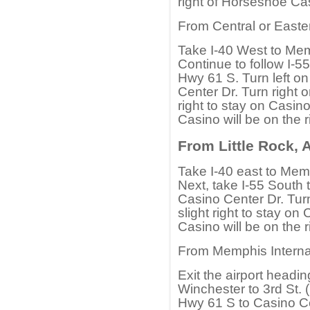
right of Horseshoe Ca
From Central or East
Take I-40 West to Memp
Continue to follow I-55
Hwy 61 S. Turn left o
Center Dr. Turn right 
right to stay on Casi
Casino will be on the 
From Little Rock, 
Take I-40 east to Memp
Next, take I-55 South
Casino Center Dr. Tur
slight right to stay o
Casino will be on the 
From Memphis Internat
Exit the airport head
Winchester to 3rd St. 
Hwy 61 S to Casino Ce