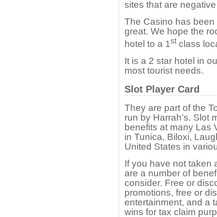
sites that are negativ
The Casino has been 
great. We hope the roo
st
hotel to a 1
class loca
It is a 2 star hotel in
most tourist needs.
Slot Player Card
They are part of the T
run by Harrah’s. Slot
benefits at many Las V
in Tunica, Biloxi, Lau
United States in variou
If you have not taken 
are a number of benefi
consider. Free or disc
promotions, free or d
entertainment, and a t
wins for tax claim pur