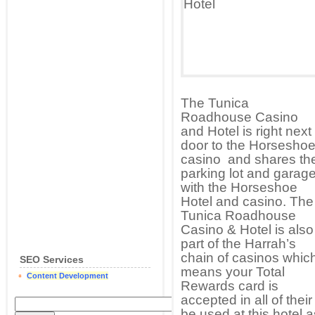
The Tunica
Roadhouse Casino
and Hotel is right next
door to the Horsesho
casino and shares th
parking lot and garag
with the Horseshoe
Hotel and casino. The
Tunica Roadhouse
Casino & Hotel is also
part of the Harrah’s
chain of casinos whic
SEO Services
means your Total
Content Development
Rewards card is
accepted in all of the
be used at this hotel 