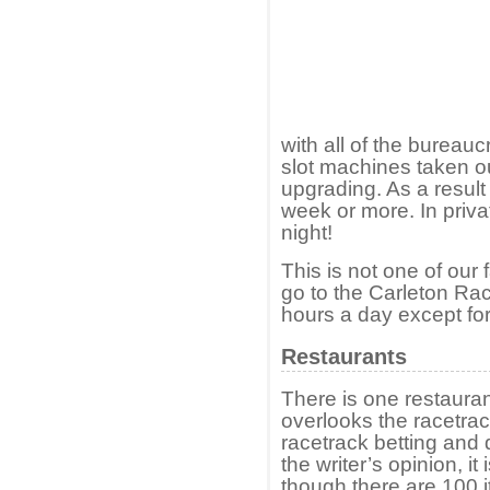
with all of the burea
slot machines taken ou
upgrading. As a result
week or more. In priva
night!
This is not one of ou
go to the Carleton Ra
hours a day except fo
Restaurants
There is one restauran
overlooks the racetrac
racetrack betting and 
the writer’s opinion, it
though there are 100 it