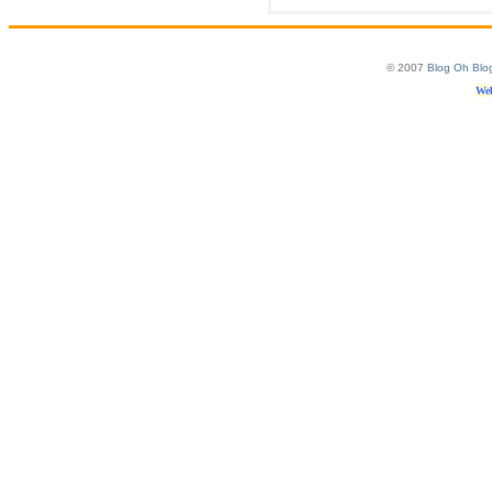
© 2007
Blog Oh Blo
Web