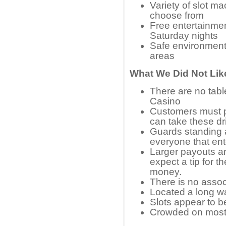
Variety of slot m
choose from
Free entertainmen
Saturday nights
Safe environment 
areas
What We Did Not Lik
There are no tab
Casino
Customers must pa
can take these dr
Guards standing a
everyone that ent
Larger payouts are
expect a tip for t
money.
There is no assoc
Located a long 
Slots appear to be
Crowded on most