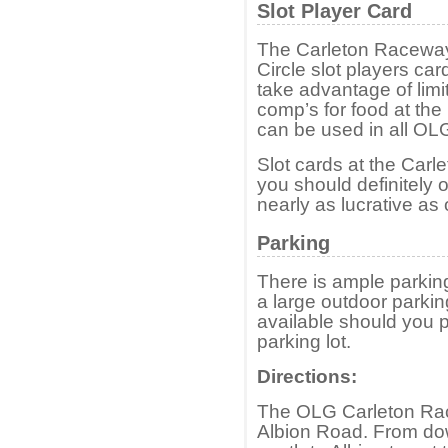
Slot Player Card
The Carleton Raceway
Circle slot players c
take advantage of lim
comp’s for food at the
can be used in all OL
Slot cards at the Car
you should definitely 
nearly as lucrative as 
Parking
There is ample parkin
a large outdoor parking 
available should you p
parking lot.
Directions:
The OLG Carleton Rac
Albion Road. From do