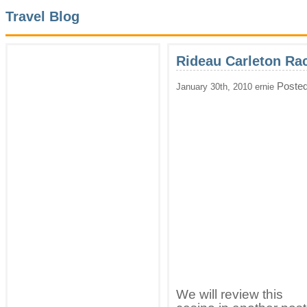
Travel Blog
Rideau Carleton Ra
Posted
January 30th, 2010 ernie
We will review this