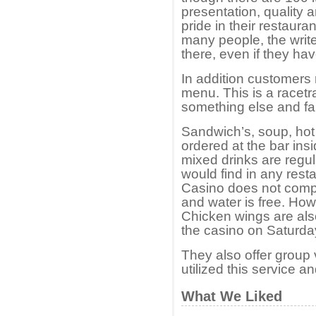
presentation, quality a
pride in their restaura
many people, the write
there, even if they h
In addition customers
menu. This is a racetra
something else and fai
Sandwich’s, soup, hot
ordered at the bar ins
mixed drinks are regul
would find in any res
Casino does not comp 
and water is free. How
Chicken wings are als
the casino on Saturda
They also offer group
utilized this service 
What We Liked