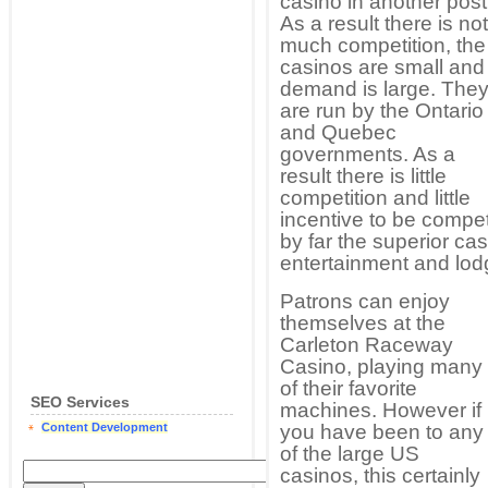
casino in another post
As a result there is not
much competition, the
casinos are small and
demand is large. The
are run by the Ontario
and Quebec
governments. As a
result there is little
competition and little
incentive to be compe
by far the superior ca
entertainment and lod
Patrons can enjoy
themselves at the
Carleton Raceway
Casino, playing many
of their favorite
SEO Services
machines. However if
Content Development
you have been to any
of the large US
casinos, this certainly