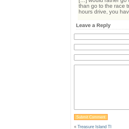
[…] would rather g
than go to the race t
hours drive, you hav
Leave a Reply
«
Treasure Island TI