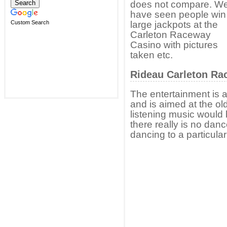
does not compare. W
have seen people win
Custom Search
large jackpots at the
Carleton Raceway
Casino with pictures
taken etc.
Rideau Carleton Ra
The entertainment is 
and is aimed at the o
listening music would
there really is no dan
dancing to a particula