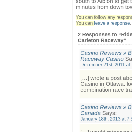
south to Albion to get
minutes from down to
You can follow any response
You can
leave a response
2 Responses to “Rid
Carleton Raceway”
Casino Reviews » Bl
Raceway Casino
Sa
December 21st, 2011 at
[…] wrote a post ab
Casino in Ottawa, lo
combination race tr
Casino Reviews » Bl
Canada
Says:
January 18th, 2013 at 7