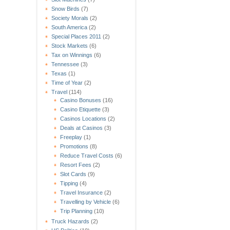
Snow Birds
(7)
Society Morals
(2)
South America
(2)
Special Places 2011
(2)
Stock Markets
(6)
Tax on Winnings
(6)
Tennessee
(3)
Texas
(1)
Time of Year
(2)
Travel
(114)
Casino Bonuses
(16)
Casino Etiquette
(3)
Casinos Locations
(2)
Deals at Casinos
(3)
Freeplay
(1)
Promotions
(8)
Reduce Travel Costs
(6)
Resort Fees
(2)
Slot Cards
(9)
Tipping
(4)
Travel Insurance
(2)
Travelling by Vehicle
(6)
Trip Planning
(10)
Truck Hazards
(2)