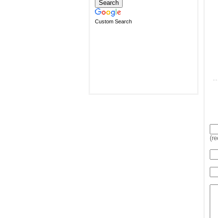
Custom Search
(re