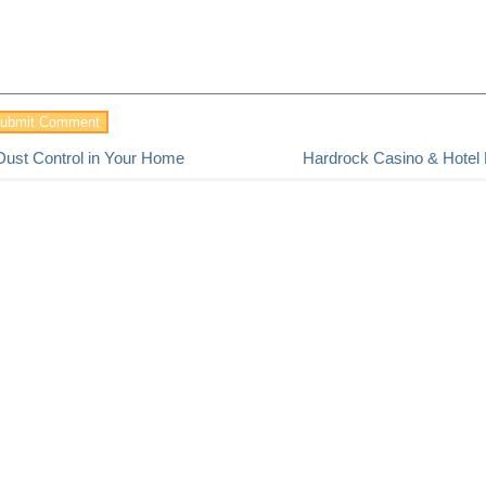
Dust Control in Your Home
Hardrock Casino & Hotel B