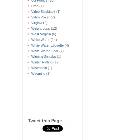
US Politics
(10)
Utah
(1)
Video Blackjack
(1)
Video Poker
(7)
Virginia
(2)
Weight Loss
(12)
West Virginia
(6)
White Water
(14)
White Water Etiquette
(4)
White Water Gear
(7)
Winning Streaks
(1)
Winter Rafting
(1)
Wisconsin
(1)
Wyoming
(2)
Tweet this Page