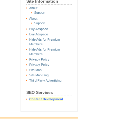
Site Information
About
Support
About
Support
Buy Adspace
Buy Adspace
Hide Ads for Premium
Members
Hide Ads for Premium
Members
Privacy Policy
Privacy Policy
Site Map
Site Map Blog
Third Party Advertising
SEO Services
Content Development