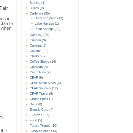
Boating
(1)
Fair
Bullies
(2)
California
(30)
rds in
Borrego Springs
(3)
 Jan to
Lake Havasu
(1)
s when
Palm Springs
(14)
Camping
(40)
Canada
(9)
Carolina
(2)
Casinos
(22)
Children
(2)
Coffee Shops
(14)
Colorado
(8)
Costa Rica
(2)
CPAP
(9)
CPAP Mask types
(5)
CPAP Supplies
(12)
CPAP Travel
(6)
Cruise Ships
(1)
Diet
(28)
Electric Cars
(4)
Exercise
(27)
ks.
Food
(5)
Future Trends
(10)
 the
Gasoline prices
(4)