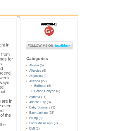
?>
ht in
s from
Categories
nds for
s.
Alaska
(5)
nd
Allergies
(8)
escend
Argentina
(2)
 week
Arizona
(27)
always
Bullhead
(8)
ed
out
Grand Canyon
(6)
Asthma
(11)
 are in
Atlantic City
(3)
e event
Baby Boomers
(3)
ed
Backpacking
(25)
of the
Biking
(3)
Biloxi Mississippi
(7)
the
BMI
(2)