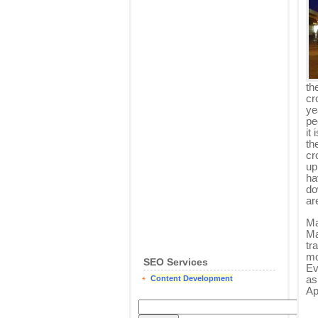
th
cr
yea
pe
it
th
cr
up
ha
do
ar
Ma
Ma
tr
mo
SEO Services
Ev
as
Content Development
Ap