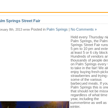
lm Springs Street Fair
Posted in
Palm Springs
|
No Comments »
bruary 8th, 2013 ernie
Held every Thursday nig
Palm Springs, the Palm
Springs Street Fair run
5 pm to 10 pm and exte
at least 5 or 6 city block
Hundreds of vendors a
thousands of people d
on Palm Springs every
to take in the fair! We 
enjoy buying fresh-pick
strawberries and trying 
some of the various
barbecued meals. If you
Palm Springs this is on
that should not be miss
regardless of what time 
year, including the
summertime as well as 
winter.