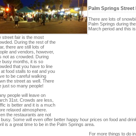
Palm Springs Street 
There are lots of snowbi
Palm Springs during the
March period and this i
e street fair is the most
owded. During the rest of the
r, there are still lots of
ople and vendors, however,
 is not as crowded. During
e busy months, it is so
owded that you have to line
 at food stalls to eat and you
ve to be careful walking
wn the street as well. There
e just so many people!
ny people will leave on
rch 31st. Crowds are less,
affic is better and it is a much
re relaxed atmosphere.
en the restaurants are not
 busy. Some will even offer better happy hour prices on food and drin
ril is a great time to be in the Palm Springs area.
For more things to do in