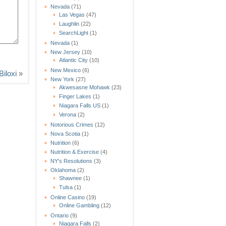
Nevada
(71)
Las Vegas
(47)
Laughlin
(22)
SearchLight
(1)
Nevada
(1)
New Jersey
(10)
Atlantic City
(10)
New Mexico
(6)
iloxi
»
New York
(27)
Akwesasne Mohawk
(23)
Finger Lakes
(1)
Niagara Falls US
(1)
Verona
(2)
Notorious Crimes
(12)
Nova Scotia
(1)
Nutrition
(6)
Nutrition & Exercise
(4)
NY's Resolutions
(3)
Oklahoma
(2)
Shawnee
(1)
Tulsa
(1)
Online Casino
(19)
Online Gambling
(12)
Ontario
(9)
Niagara Falls
(2)