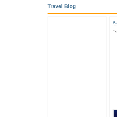
Travel Blog
Pa
Fe