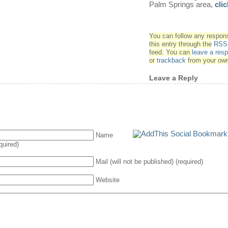
Palm Springs area,
cli
You can follow any respon
this entry through the
RSS 
feed.
You can
leave a res
or
trackback
from your own
Leave a Reply
Name
quired)
Mail (will not be published) (required)
Website