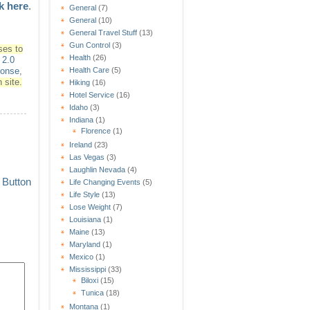
ck here
.
General
(7)
General
(10)
General Travel Stuff
(13)
Gun Control
(3)
ses to
Health
(26)
2.0
Health Care
(5)
ponse
,
 site.
Hiking
(16)
Hotel Service
(16)
Idaho
(3)
Indiana
(1)
Florence
(1)
Ireland
(23)
Las Vegas
(3)
Laughlin Nevada
(4)
Life Changing Events
(5)
Life Style
(13)
Lose Weight
(7)
Louisiana
(1)
Maine
(13)
Maryland
(1)
Mexico
(1)
Mississippi
(33)
Biloxi
(15)
Tunica
(18)
Montana
(1)