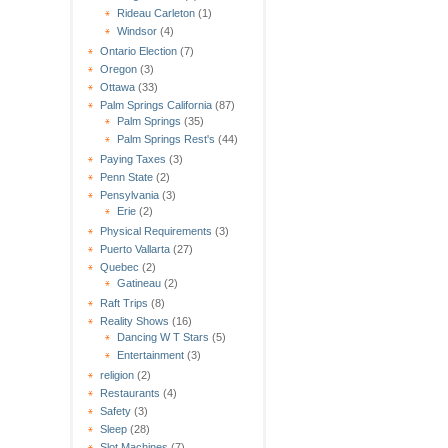
Rideau Carleton
(1)
Windsor
(4)
Ontario Election
(7)
Oregon
(3)
Ottawa
(33)
Palm Springs California
(87)
Palm Springs
(35)
Palm Springs Rest's
(44)
Paying Taxes
(3)
Penn State
(2)
Pensylvania
(3)
Erie
(2)
Physical Requirements
(3)
Puerto Vallarta
(27)
Quebec
(2)
Gatineau
(2)
Raft Trips
(8)
Reality Shows
(16)
Dancing W T Stars
(5)
Entertainment
(3)
religion
(2)
Restaurants
(4)
Safety
(3)
Sleep
(28)
Slot Machines
(7)