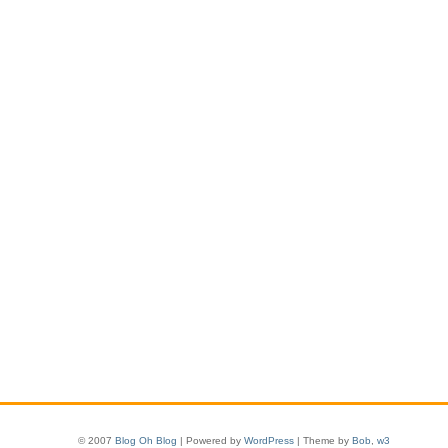
© 2007
Blog Oh Blog
| Powered by
WordPress
| Theme by
Bob
,
w3