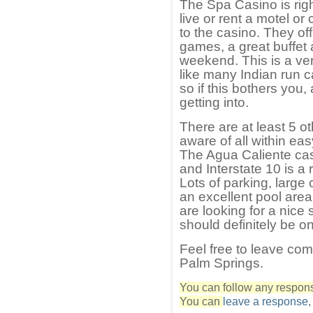
The Spa Casino is rig
live or rent a motel or
to the casino. They off
games, a great buffet
weekend. This is a ver
like many Indian run c
so if this bothers you
getting into.
There are at least 5 o
aware of all within ea
The Agua Caliente cas
and Interstate 10 is a
Lots of parking, large
an excellent pool area 
are looking for a nice
should definitely be on 
Feel free to leave co
Palm Springs.
You can follow any response
You can
leave a response