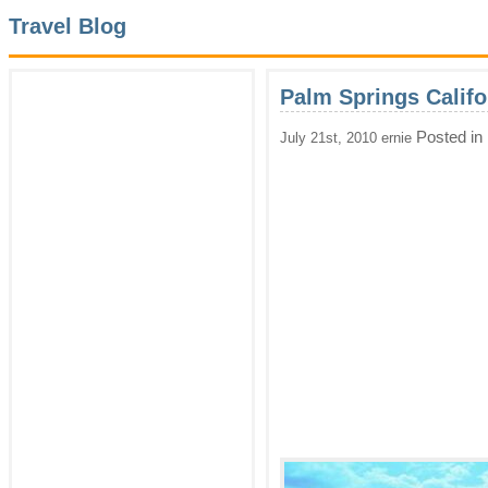
Travel Blog
Palm Springs Califo
Posted in
July 21st, 2010 ernie