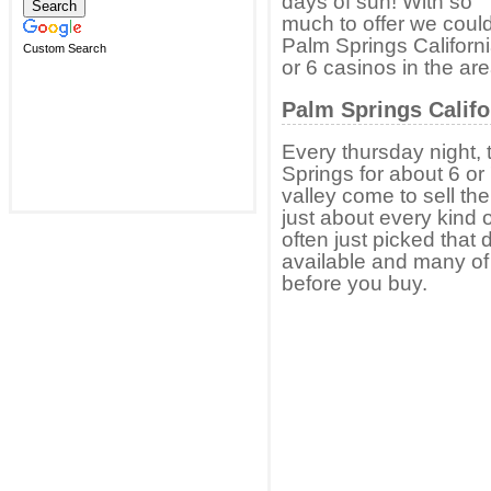
days of sun! With so
much to offer we could
Palm Springs California
Custom Search
or 6 casinos in the are
Palm Springs Califo
Every thursday night, 
Springs for about 6 or 
valley come to sell th
just about every kind o
often just picked that
available and many of 
before you buy.