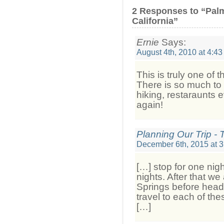
2 Responses to “Pal
California”
Ernie
Says:
August 4th, 2010 at 4:4
This is truly one of 
There is so much to 
hiking, restaraunts e
again!
Planning Our Trip - 
December 6th, 2015 at 
[…] stop for one nig
nights. After that w
Springs before head
travel to each of th
[…]