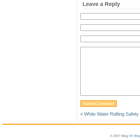
Leave a Reply
«
White Water Rafting Safety
© 2007
Blog Oh Blo