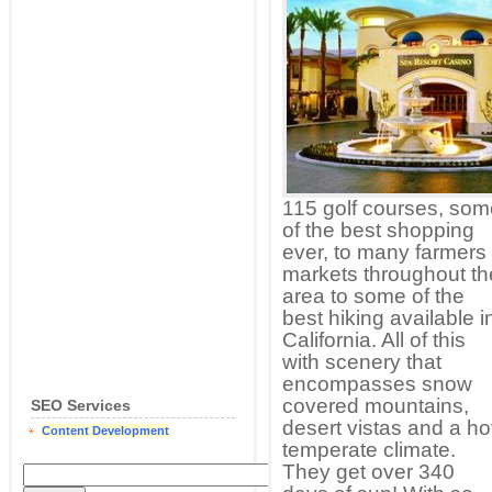
115 golf courses, som
of the best shopping
ever, to many farmers
markets throughout th
area to some of the
best hiking available i
California. All of this
with scenery that
encompasses snow
covered mountains,
SEO Services
desert vistas and a ho
Content Development
temperate climate.
They get over 340