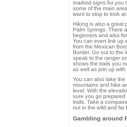
marked signs for you t
some of the main areas
want to stop to look at
Hiking is also a great
Palm Springs. There ar
beginners and also for
You can even link up w
from the Mexican Bord
Border. Go out to the
speak to the ranger o
shows the trails you n
as well as join up with 
You can also take the 
mountains and hike ar
level. With the elevat
sure you go prepared 
trails. Take a compass
out in the wild and far
Gambling around 