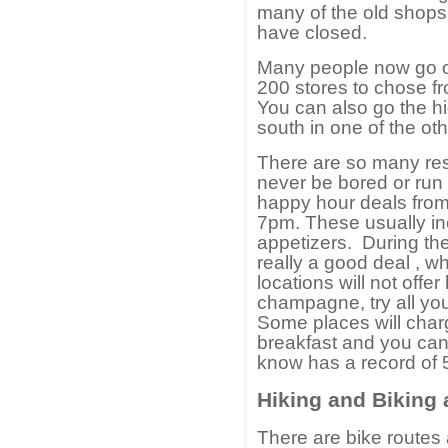
many of the old shops
have closed.
Many people now go ou
200 stores to chose fr
You can also go the hi
south in one of the oth
There are so many rest
never be bored or run o
happy hour deals from
7pm. These usually inc
appetizers. During t
really a good deal , 
locations will not offer
champagne, try all yo
Some places will char
breakfast and you can
know has a record of 
Hiking and Biking
There are bike routes