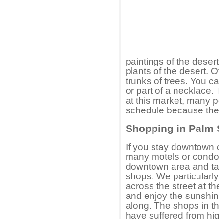
paintings of the deser
plants of the desert. O
trunks of trees. You c
or part of a necklace.
at this market, many p
schedule because the
Shopping in Palm 
If you stay downtown o
many motels or condo 
downtown area and ta
shops. We particularly 
across the street at th
and enjoy the sunshin
along. The shops in t
have suffered from hi