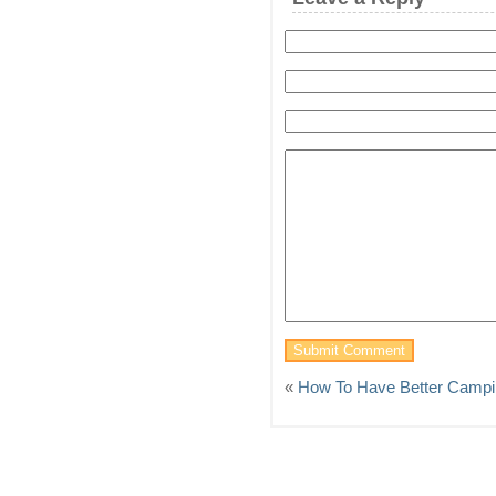
«
How To Have Better Campin