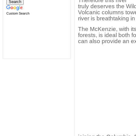
Therefore this river
truly deserves the Wil
Volcanic columns towe
Custom Search
river is breathtaking 
The McKenzie, with its
forests, is ideal both f
can also provide an exh