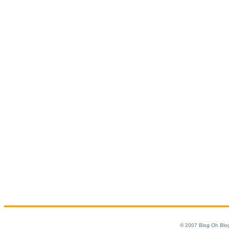
© 2007
Blog Oh Blo