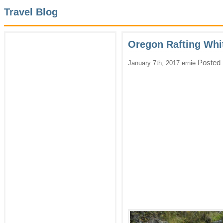
Travel Blog
Oregon Rafting Whi
Posted 
January 7th, 2017 ernie