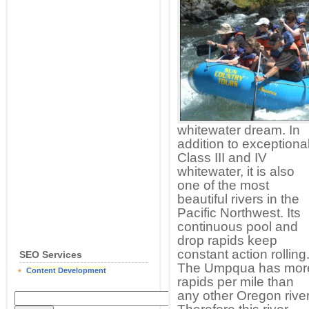
whitewater dream. In
addition to exceptiona
Class III and IV
whitewater, it is also
one of the most
beautiful rivers in the
Pacific Northwest. Its
continuous pool and
drop rapids keep
constant action rolling
SEO Services
The Umpqua has mor
Content Development
rapids per mile than
any other Oregon river