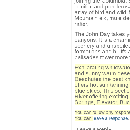
joining the Columbia. 
conifer, and ponderos
array of bird and wildl
Mountain elk, mule de
rafter.
The John Day takes you
canyons. It is a charmi
scenery and unspoiled 
formations and bluffs a
palisades tower more t
Exhilarating whitewate
and sunny warm deser
Deschutes the best k
offers hot sun tannin
blue skies. This secti
River offering exciting
Springs, Elevator, Bu
You can follow any response
You can
leave a response
Leave a Reply