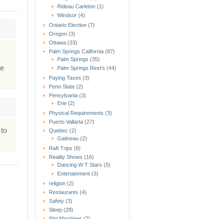
Rideau Carleton
(1)
Windsor
(4)
Ontario Election
(7)
Oregon
(3)
Ottawa
(33)
Palm Springs California
(87)
Palm Springs
(35)
he
Palm Springs Rest's
(44)
Paying Taxes
(3)
Penn State
(2)
Pensylvania
(3)
Erie
(2)
Physical Requirements
(3)
Puerto Vallarta
(27)
 to
Quebec
(2)
Gatineau
(2)
Raft Trips
(8)
Reality Shows
(16)
Dancing W T Stars
(5)
Entertainment
(3)
religion
(2)
Restaurants
(4)
Safety
(3)
Sleep
(28)
Slot Machines
(7)