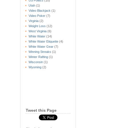
US Politics
(10)
Utah
(1)
Video Blackjack
(1)
Video Poker
(7)
Virginia
(2)
Weight Loss
(12)
West Virginia
(6)
White Water
(14)
White Water Etiquette
(4)
White Water Gear
(7)
Winning Streaks
(1)
Winter Rafting
(1)
Wisconsin
(1)
Wyoming
(2)
Tweet this Page