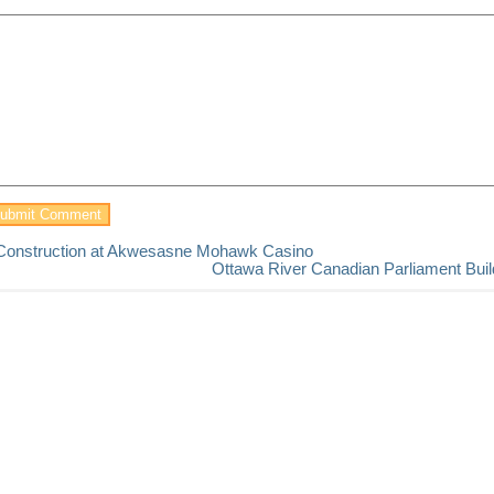
Construction at Akwesasne Mohawk Casino
Ottawa River Canadian Parliament Buil