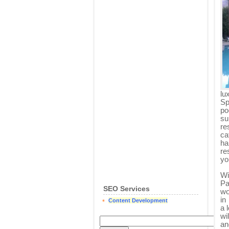
lu
Sp
po
su
re
ca
ha
re
yo
Wi
Pa
SEO Services
wo
in
Content Development
a 
wi
an