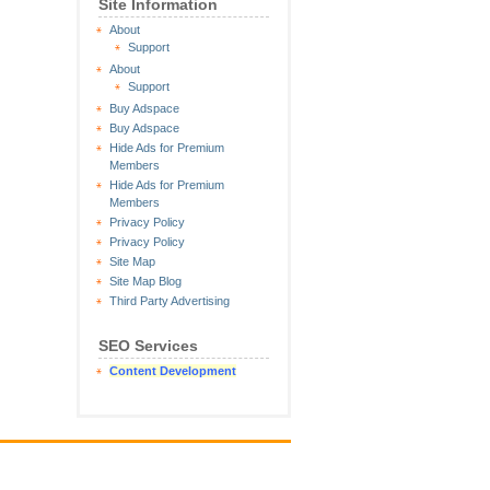
Site Information
About
Support
About
Support
Buy Adspace
Buy Adspace
Hide Ads for Premium
Members
Hide Ads for Premium
Members
Privacy Policy
Privacy Policy
Site Map
Site Map Blog
Third Party Advertising
SEO Services
Content Development