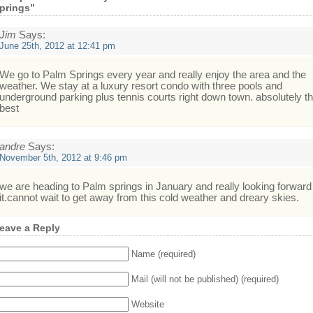
prings”
Jim
Says:
June 25th, 2012 at 12:41 pm
We go to Palm Springs every year and really enjoy the area and the
weather. We stay at a luxury resort condo with three pools and
underground parking plus tennis courts right down town. absolutely t
best
andre
Says:
November 5th, 2012 at 9:46 pm
we are heading to Palm springs in January and really looking forward
it.cannot wait to get away from this cold weather and dreary skies.
eave a Reply
Name (required)
Mail (will not be published) (required)
Website