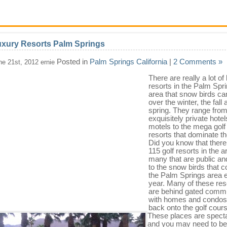
xury Resorts Palm Springs
Posted in
Palm Springs California
|
2 Comments »
ne 21st, 2012 ernie
There are really a lot of
resorts in the Palm Spr
area that snow birds can
over the winter, the fall
spring. They range fro
exquisitely private hote
motels to the mega golf
resorts that dominate th
Did you know that there
115 golf resorts in the a
many that are public an
to the snow birds that 
the Palm Springs area 
year. Many of these res
are behind gated commu
with homes and condos 
back onto the golf cour
These places are spect
and you may need to be