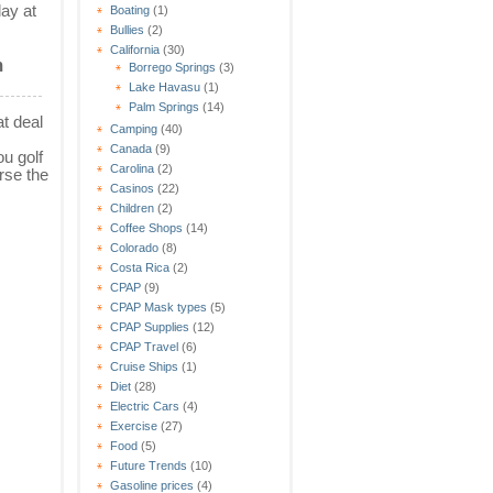
lay at
Boating
(1)
Bullies
(2)
California
(30)
m
Borrego Springs
(3)
Lake Havasu
(1)
Palm Springs
(14)
t deal
Camping
(40)
Canada
(9)
u golf
Carolina
(2)
rse the
Casinos
(22)
Children
(2)
Coffee Shops
(14)
Colorado
(8)
Costa Rica
(2)
CPAP
(9)
CPAP Mask types
(5)
CPAP Supplies
(12)
CPAP Travel
(6)
Cruise Ships
(1)
Diet
(28)
Electric Cars
(4)
Exercise
(27)
Food
(5)
Future Trends
(10)
Gasoline prices
(4)