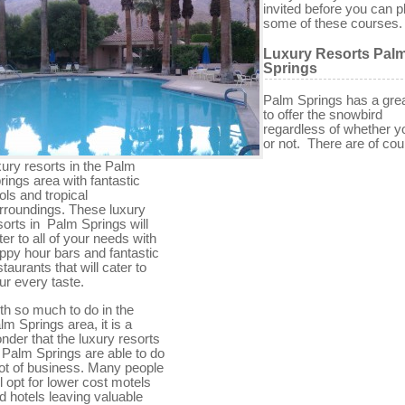
invited before you can p
some of these courses.
Luxury Resorts Pal
Springs
Palm Springs has a grea
to offer the snowbird
regardless of whether yo
or not. There are of cou
xury resorts in the Palm
rings area with fantastic
ols and tropical
rroundings. These luxury
sorts in Palm Springs will
ter to all of your needs with
ppy hour bars and fantastic
staurants that will cater to
ur every taste.
th so much to do in the
lm Springs area, it is a
nder that the luxury resorts
 Palm Springs are able to do
lot of business. Many people
ll opt for lower cost motels
d hotels leaving valuable