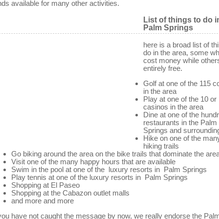
nds available for many other activities.
List of things to do i
Palm Springs
here is a broad list of th
do in the area, some whi
cost money while other
entirely free.
Golf at one of the 115 
in the area
Play at one of the 10 o
casinos in the area
Dine at one of the hund
restaurants in the Palm
Springs and surroundin
Hike on one of the man
hiking trails
Go biking around the area on the bike trails that dominate the are
Visit one of the many happy hours that are available
Swim in the pool at one of the luxury resorts in Palm Springs
Play tennis at one of the luxury resorts in Palm Springs
Shopping at El Paseo
Shopping at the Cabazon outlet malls
and more and more
 you have not caught the message by now, we really endorse the Pal