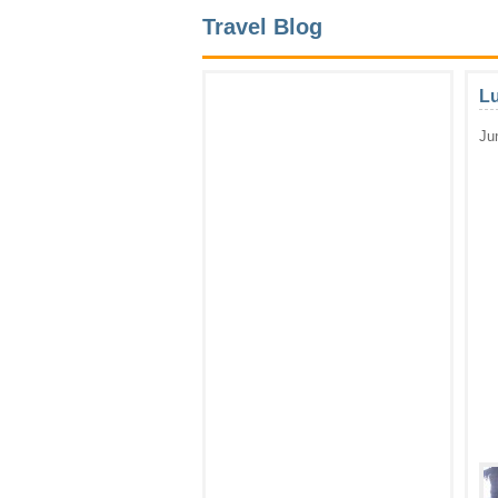
Travel Blog
Lu
Ju