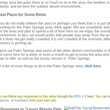
rings area because there is so much to do in the area, the weather is
ntastic and we love the outdoor desert environment.
eat Place for Snow Birds
 you do not really believe this post or perhaps you think that is is just b
verting for the Palm Springs area, think again. We are snowbirds and 
ve the area and plan to spend a lot of time here as we enjoy the overal
vironment. In fact, we would prefer that people stay away from the ar
at it does not get really crowded. it is not crowded at the moment, alt
siness is picking up.
eck out Palm Springs and some of the other desert communities in t
d come here for a week or even a month to get to know the area and a
 has to offer as well as the luxury resorts in Palm Springs.
r a list of more things to do in the Palm Springs area,
click here
.
u can follow any responses to this entry through the
RSS 2.0
feed.
You can
l
sponse
,
or
trackback
from your own site.
 Responses to “Luxury Resorts Palm