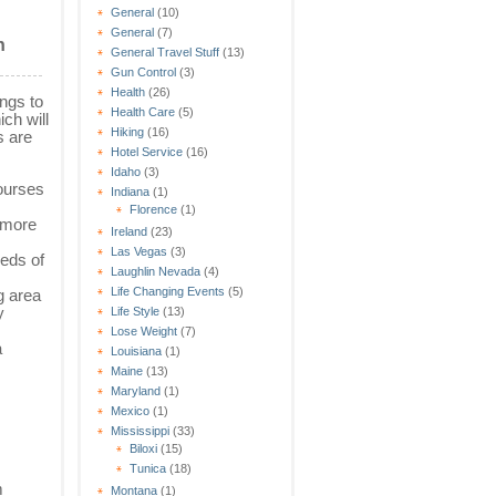
General
(10)
General
(7)
n
General Travel Stuff
(13)
Gun Control
(3)
Health
(26)
ings to
Health Care
(5)
ch will
Hiking
(16)
s are
Hotel Service
(16)
Idaho
(3)
courses
Indiana
(1)
Florence
(1)
r more
Ireland
(23)
Las Vegas
(3)
reds of
Laughlin Nevada
(4)
Life Changing Events
(5)
g area
y
Life Style
(13)
Lose Weight
(7)
a
Louisiana
(1)
Maine
(13)
Maryland
(1)
Mexico
(1)
Mississippi
(33)
Biloxi
(15)
Tunica
(18)
m
Montana
(1)