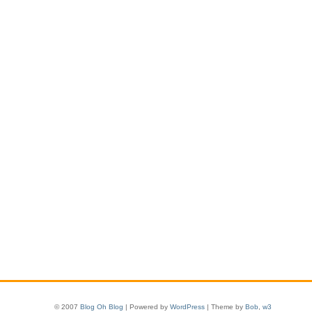
© 2007
Blog Oh Blog
| Powered by
WordPress
| Theme by
Bob
,
w3