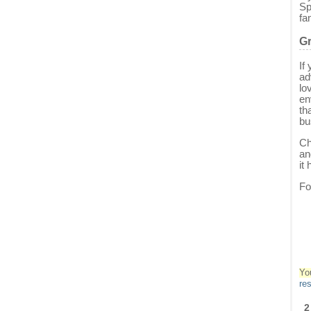
Sp
fa
Gr
If
ad
lo
en
th
bu
Ch
an
it
Fo
Yo
re
2