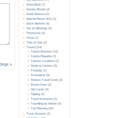
Snow Birds
(7)
Society Morals
(2)
South America
(2)
Special Places 2011
(2)
Stock Markets
(6)
Tax on Winnings
(6)
Tennessee
(3)
Texas
(1)
Time of Year
(2)
Travel
(114)
Casino Bonuses
(16)
Casino Etiquette
(3)
Casinos Locations
(2)
dings
»
Deals at Casinos
(3)
Freeplay
(1)
Promotions
(8)
Reduce Travel Costs
(6)
Resort Fees
(2)
Slot Cards
(9)
Tipping
(4)
Travel Insurance
(2)
Travelling by Vehicle
(6)
Trip Planning
(10)
Truck Hazards
(2)