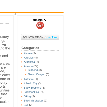
?>
 luxury
ings
 visit
Categories
 and the
m
Alaska
(5)
ls and
Allergies
(8)
Argentina
(2)
e area.
Arizona
(27)
 are
Bullhead
(8)
rea,
d cater
Grand Canyon
(6)
come to
Asthma
(11)
every
Atlantic City
(3)
orts
Baby Boomers
(3)
nities
Backpacking
(25)
that
Biking
(3)
se.
Biloxi Mississippi
(7)
acular
BMI
(2)