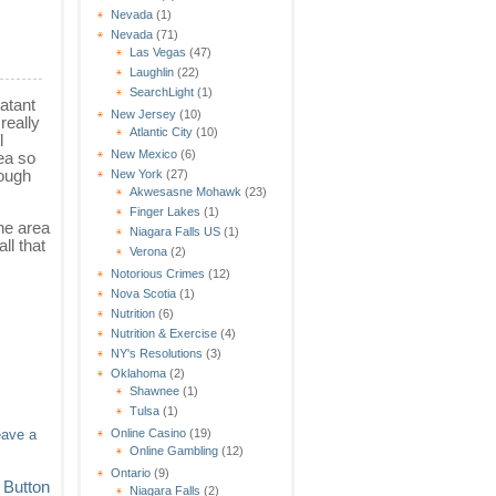
Nevada
(1)
Nevada
(71)
Las Vegas
(47)
Laughlin
(22)
SearchLight
(1)
latant
New Jersey
(10)
really
Atlantic City
(10)
l
New Mexico
(6)
ea so
hough
New York
(27)
Akwesasne Mohawk
(23)
Finger Lakes
(1)
he area
Niagara Falls US
(1)
ll that
Verona
(2)
Notorious Crimes
(12)
Nova Scotia
(1)
Nutrition
(6)
Nutrition & Exercise
(4)
NY's Resolutions
(3)
Oklahoma
(2)
Shawnee
(1)
Tulsa
(1)
Online Casino
(19)
eave a
Online Gambling
(12)
Ontario
(9)
Niagara Falls
(2)