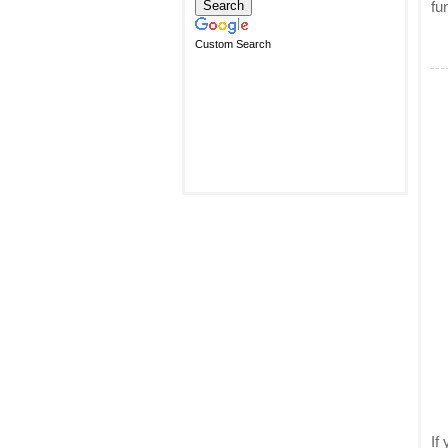
fu
Custom Search
If