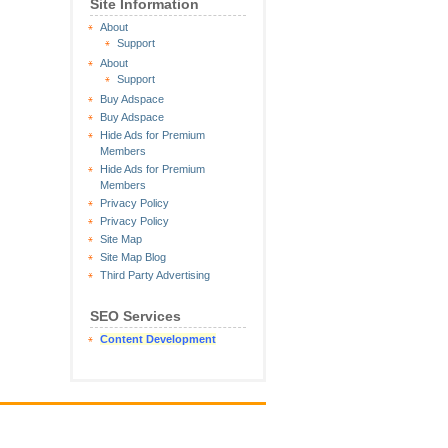
Site Information
About
Support
About
Support
Buy Adspace
Buy Adspace
Hide Ads for Premium
Members
Hide Ads for Premium
Members
Privacy Policy
Privacy Policy
Site Map
Site Map Blog
Third Party Advertising
SEO Services
Content Development