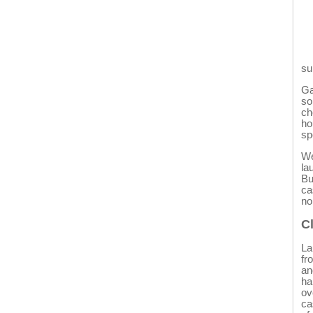
su
Ga
so
ch
ho
sp
We
la
Bu
ca
no
C
La
fr
an
ha
ov
ca