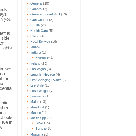
General
(10)
ards
General
(7)
ways
General Travel Stuff
(13)
en you
Gun Control
(3)
Health
(26)
Health Care
(5)
eft is
Hiking
(16)
 side
Hotel Service
(16)
ent
 lights.
Idaho
(3)
Indiana
(1)
Florence
(1)
Ireland
(23)
 in two
Las Vegas
(3)
rea
Laughlin Nevada
(4)
of the
Life Changing Events
(5)
no
Life Style
(13)
dential
Lose Weight
(7)
Louisiana
(1)
e
Maine
(13)
ntial
igher
Maryland
(1)
here
Mexico
(1)
schools
Mississippi
(33)
 live in
Biloxi
(15)
ow
Tunica
(18)
Montana
(1)