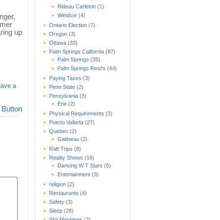
Rideau Carleton
(1)
Windsor
(4)
nger,
mmer
Ontario Election
(7)
ring up
Oregon
(3)
Ottawa
(33)
Palm Springs California
(87)
Palm Springs
(35)
Palm Springs Rest's
(44)
Paying Taxes
(3)
eave a
Penn State
(2)
Pensylvania
(3)
Erie
(2)
Physical Requirements
(3)
Puerto Vallarta
(27)
Quebec
(2)
Gatineau
(2)
Raft Trips
(8)
Reality Shows
(16)
Dancing W T Stars
(5)
Entertainment
(3)
religion
(2)
Restaurants
(4)
Safety
(3)
Sleep
(28)
Slot Machines
(7)