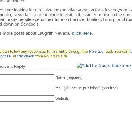
 these places.
 you are looking for a relative inexpensive vacation for a few days or lo
ughlin, Nevada is a great place to visit in the winter or also in the su
en many people spend their time on the river boating, fishing, and roa
d down on Seadoo’s.
r more posts about Laughlin Nevada,
click here
.
u can follow any responses to this entry through the
RSS 2.0
feed.
You can
l
sponse
,
or
trackback
from your own site.
eave a Reply
Name (required)
Mail (will not be published) (required)
Website