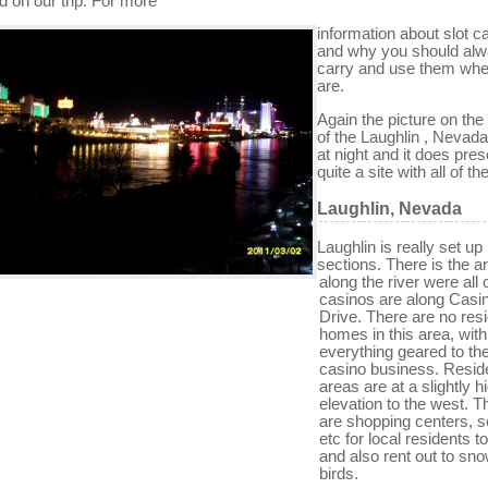
d on our trip. For more
information about slot c
and why you should al
carry and use them wh
are.
Again the picture on the l
of the Laughlin , Nevada
at night and it does pres
quite a site with all of the
Laughlin, Nevada
Laughlin is really set up
sections. There is the a
along the river were all 
casinos are along Casi
Drive. There are no resi
homes in this area, with
everything geared to th
casino business. Reside
areas are at a slightly h
elevation to the west. T
are shopping centers, 
etc for local residents to
and also rent out to sn
birds.