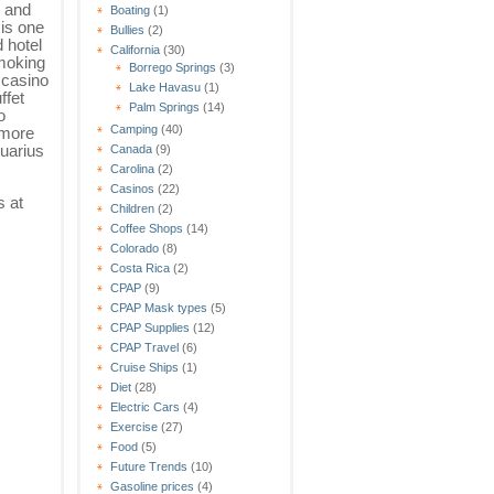
s and
Boating
(1)
 is one
Bullies
(2)
d hotel
California
(30)
smoking
Borrego Springs
(3)
 casino
Lake Havasu
(1)
ffet
Palm Springs
(14)
o
Camping
(40)
 more
quarius
Canada
(9)
Carolina
(2)
Casinos
(22)
s at
Children
(2)
Coffee Shops
(14)
Colorado
(8)
Costa Rica
(2)
CPAP
(9)
CPAP Mask types
(5)
CPAP Supplies
(12)
CPAP Travel
(6)
Cruise Ships
(1)
Diet
(28)
Electric Cars
(4)
Exercise
(27)
Food
(5)
Future Trends
(10)
Gasoline prices
(4)