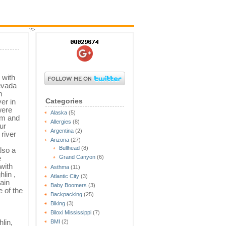
?>
 with
Nevada
m
Categories
er in
were
Alaska
(5)
um and
Allergies
(8)
ur
Argentina
(2)
river
Arizona
(27)
Bullhead
(8)
lso a
e
Grand Canyon
(6)
with
Asthma
(11)
lin ,
Atlantic City
(3)
ain
Baby Boomers
(3)
 of the
Backpacking
(25)
Biking
(3)
Biloxi Mississippi
(7)
lin,
BMI
(2)