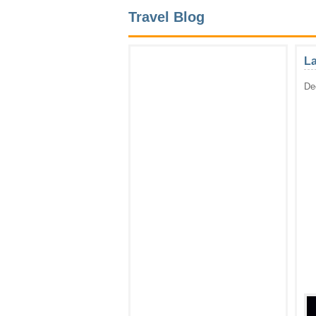
Travel Blog
La
De