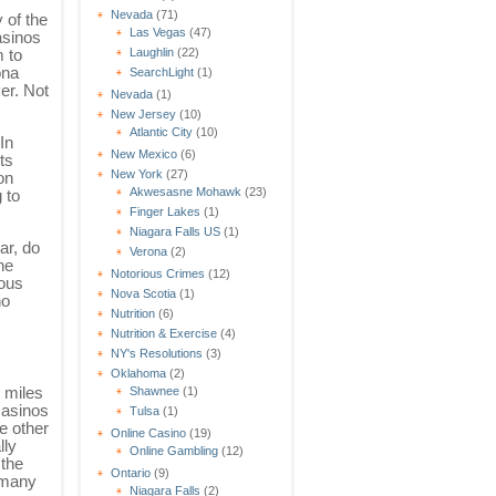
Nevada
(71)
 of the
Las Vegas
(47)
asinos
 to
Laughlin
(22)
ona
SearchLight
(1)
er. Not
Nevada
(1)
New Jersey
(10)
Atlantic City
(10)
In
New Mexico
(6)
ts
New York
(27)
on
Akwesasne Mohawk
(23)
 to
Finger Lakes
(1)
Niagara Falls US
(1)
ar, do
Verona
(2)
he
Notorious Crimes
(12)
ious
Nova Scotia
(1)
no
Nutrition
(6)
Nutrition & Exercise
(4)
NY's Resolutions
(3)
Oklahoma
(2)
 miles
Shawnee
(1)
casinos
Tulsa
(1)
e other
Online Casino
(19)
lly
Online Gambling
(12)
 the
Ontario
(9)
o many
Niagara Falls
(2)