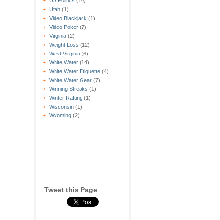
US Politics
(10)
Utah
(1)
Video Blackjack
(1)
Video Poker
(7)
Virginia
(2)
Weight Loss
(12)
West Virginia
(6)
White Water
(14)
White Water Etiquette
(4)
White Water Gear
(7)
Winning Streaks
(1)
Winter Rafting
(1)
Wisconsin
(1)
Wyoming
(2)
Tweet this Page