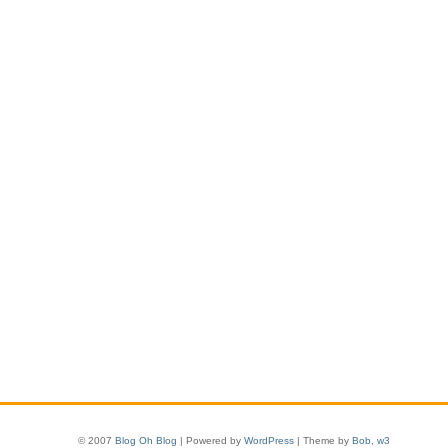
© 2007
Blog Oh Blog
| Powered by
WordPress
| Theme by
Bob
,
w3