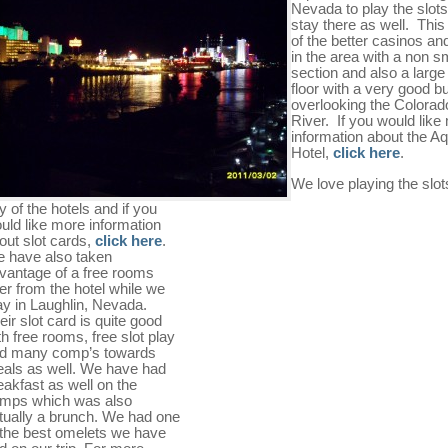
Nevada to play the slot
stay there as well. This
of the better casinos an
in the area with a non 
section and also a large
floor with a very good bu
overlooking the Colorad
River. If you would like
information about the A
Hotel,
click here
.
We love playing the slot
y of the hotels and if you
uld like more information
out slot cards,
click here
.
 have also taken
vantage of a free rooms
fer from the hotel while we
ay in Laughlin, Nevada.
eir slot card is quite good
th free rooms, free slot play
d many comp’s towards
als as well. We have had
eakfast as well on the
mps which was also
tually a brunch. We had one
 the best omelets we have