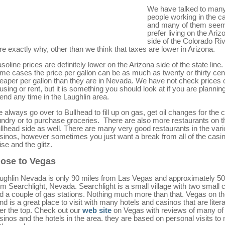
We have talked to many
people working in the c
and many of them seem
prefer living on the Ariz
side of the Colorado Riv
re exactly why, other than we think that taxes are lower in Arizona.
soline prices are definitely lower on the Arizona side of the state line. 
me cases the price per gallon can be as much as twenty or thirty cen
eaper per gallon than they are in Nevada. We have not check prices 
using or rent, but it is something you should look at if you are planning
end any time in the Laughlin area.
 always go over to Bullhead to fill up on gas, get oil changes for the c
undry or to purchase groceries. There are also more restaurants on t
llhead side as well. There are many very good restaurants in the var
sinos, however sometimes you just want a break from all of the casi
ise and the glitz.
lose to Vegas
ughlin Nevada is only 90 miles from Las Vegas and approximately 50
om Searchlight, Nevada. Searchlight is a small village with two small 
d a couple of gas stations. Nothing much more than that. Vegas on th
nd is a great place to visit with many hotels and casinos that are litera
er the top. Check out our
web site
on Vegas with reviews of many of
sinos and the hotels in the area. they are based on personal visits t