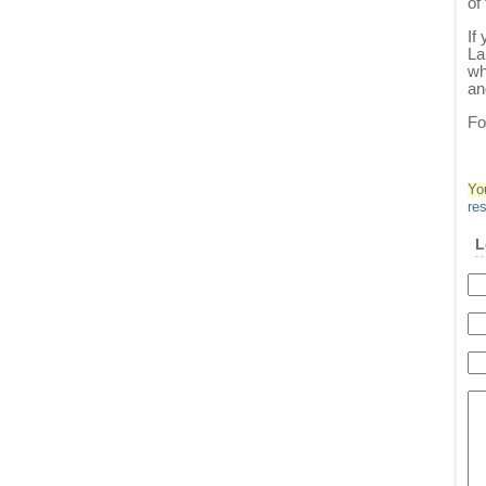
of
If
La
wh
an
Fo
Yo
re
L