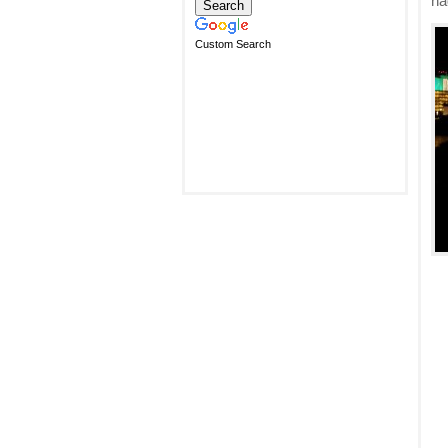
ha
Custom Search