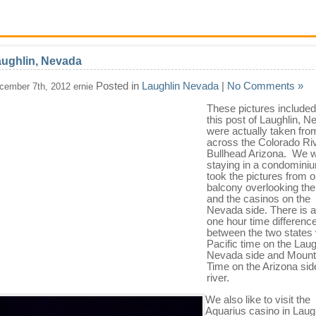
ughlin, Nevada
Posted in
Laughlin Nevada
|
No Comments »
cember 7th, 2012 ernie
These pictures included
this post of Laughlin, 
were actually taken fro
across the Colorado Riv
Bullhead Arizona. We 
staying in a condomini
took the pictures from o
balcony overlooking the 
and the casinos on the
Nevada side. There is a
one hour time differenc
between the two states 
Pacific time on the Laugh
Nevada side and Mount
Time on the Arizona side
river.
We also like to visit the
Aquarius casino in Laugh