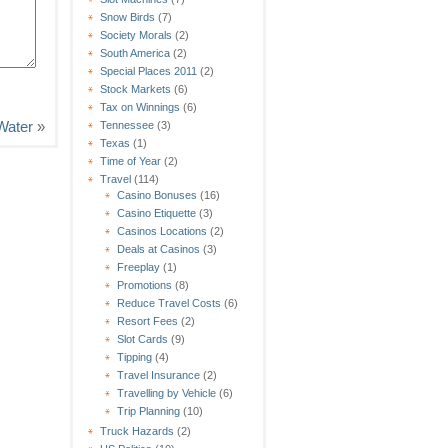
Snow Birds
(7)
Society Morals
(2)
South America
(2)
Special Places 2011
(2)
Stock Markets
(6)
Tax on Winnings
(6)
Water
»
Tennessee
(3)
Texas
(1)
Time of Year
(2)
Travel
(114)
Casino Bonuses
(16)
Casino Etiquette
(3)
Casinos Locations
(2)
Deals at Casinos
(3)
Freeplay
(1)
Promotions
(8)
Reduce Travel Costs
(6)
Resort Fees
(2)
Slot Cards
(9)
Tipping
(4)
Travel Insurance
(2)
Travelling by Vehicle
(6)
Trip Planning
(10)
Truck Hazards
(2)