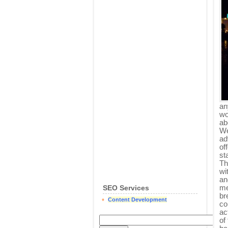
an
wo
ab
We
ad
of
st
Th
wi
an
me
SEO Services
br
Content Development
co
ac
of