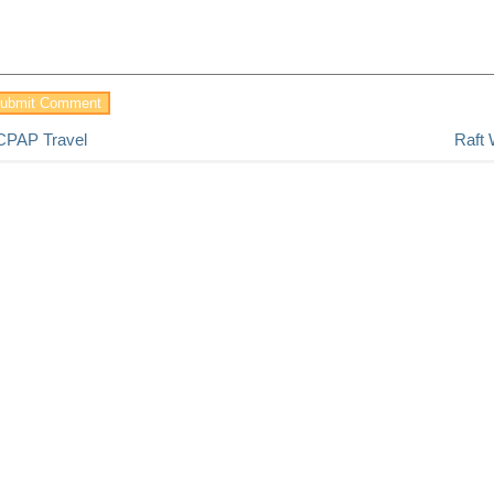
CPAP Travel
Raft 