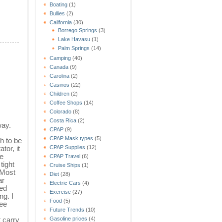
Boating
(1)
Bullies
(2)
California
(30)
Borrego Springs
(3)
Lake Havasu
(1)
Palm Springs
(14)
Camping
(40)
Canada
(9)
Carolina
(2)
Casinos
(22)
Children
(2)
Coffee Shops
(14)
Colorado
(8)
Costa Rica
(2)
way.
CPAP
(9)
CPAP Mask types
(5)
h to be
tor, it
CPAP Supplies
(12)
he
CPAP Travel
(6)
tight
Cruise Ships
(1)
 Most
Diet
(28)
ar
Electric Cars
(4)
ed
Exercise
(27)
ng. I
Food
(5)
see
Future Trends
(10)
t carry
Gasoline prices
(4)