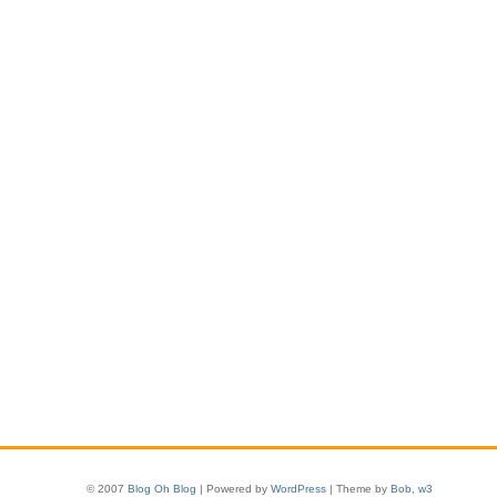
© 2007
Blog Oh Blog
| Powered by
WordPress
| Theme by
Bob
,
w3