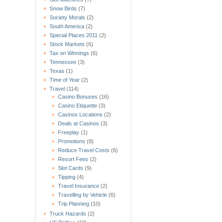
Snow Birds
(7)
Society Morals
(2)
South America
(2)
Special Places 2011
(2)
Stock Markets
(6)
Tax on Winnings
(6)
Tennessee
(3)
Texas
(1)
Time of Year
(2)
Travel
(114)
Casino Bonuses
(16)
Casino Etiquette
(3)
Casinos Locations
(2)
Deals at Casinos
(3)
Freeplay
(1)
Promotions
(8)
Reduce Travel Costs
(6)
Resort Fees
(2)
Slot Cards
(9)
Tipping
(4)
Travel Insurance
(2)
Travelling by Vehicle
(6)
Trip Planning
(10)
Truck Hazards
(2)