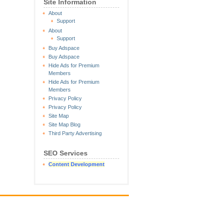
Site Information
About
Support
About
Support
Buy Adspace
Buy Adspace
Hide Ads for Premium
Members
Hide Ads for Premium
Members
Privacy Policy
Privacy Policy
Site Map
Site Map Blog
Third Party Advertising
SEO Services
Content Development