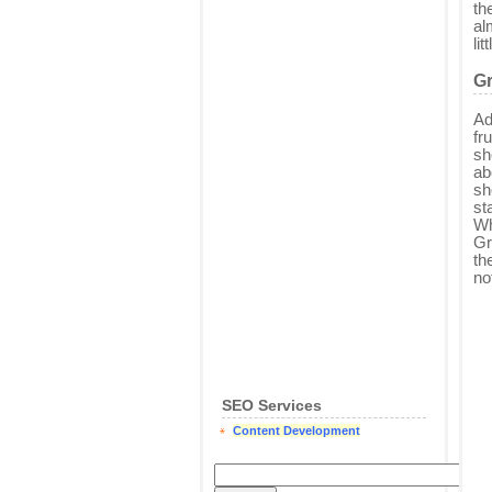
th
al
li
G
Ad
fr
sh
ab
sh
st
Wh
Gr
th
no
SEO Services
Content Development