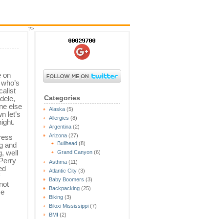
?>
 on
 who’s
calist
Categories
dele,
ne else
Alaska
(5)
n let’s
Allergies
(8)
ight.
Argentina
(2)
Arizona
(27)
dress
Bullhead
(8)
g and
, well
Grand Canyon
(6)
Perry
Asthma
(11)
ed
Atlantic City
(3)
Baby Boomers
(3)
not
Backpacking
(25)
me
Biking
(3)
Biloxi Mississippi
(7)
BMI
(2)