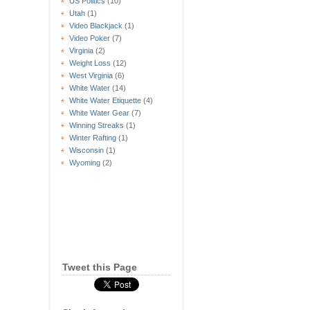
US Politics
(10)
Utah
(1)
Video Blackjack
(1)
Video Poker
(7)
Virginia
(2)
Weight Loss
(12)
West Virginia
(6)
White Water
(14)
White Water Etiquette
(4)
White Water Gear
(7)
Winning Streaks
(1)
Winter Rafting
(1)
Wisconsin
(1)
Wyoming
(2)
Tweet this Page