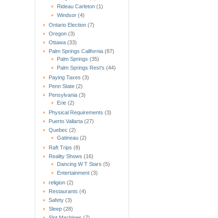
Rideau Carleton
(1)
Windsor
(4)
Ontario Election
(7)
Oregon
(3)
Ottawa
(33)
Palm Springs California
(87)
Palm Springs
(35)
Palm Springs Rest's
(44)
Paying Taxes
(3)
Penn State
(2)
Pensylvania
(3)
Erie
(2)
Physical Requirements
(3)
Puerto Vallarta
(27)
Quebec
(2)
Gatineau
(2)
Raft Trips
(8)
Reality Shows
(16)
Dancing W T Stars
(5)
Entertainment
(3)
religion
(2)
Restaurants
(4)
Safety
(3)
Sleep
(28)
Slot Machines
(7)