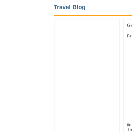
Travel Blog
G
Fe
ti
Th