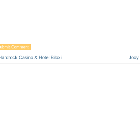
Hardrock Casino & Hotel Biloxi
Jody 