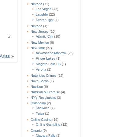
Nevada
(71)
Las Vegas
(47)
Laughlin
(22)
SearchLight
(1)
Nevada
(1)
New Jersey
(10)
Atlantic City
(10)
New Mexico
(6)
New York
(27)
Akwesasne Mohawk
(23)
Arias
»
Finger Lakes
(1)
Niagara Falls US
(1)
Verona
(2)
Notorious Crimes
(12)
Nova Scotia
(1)
Nutrition
(6)
Nutrition & Exercise
(4)
NY's Resolutions
(3)
Oklahoma
(2)
Shawnee
(1)
Tulsa
(1)
Online Casino
(19)
Online Gambling
(12)
Ontario
(9)
Niagara Falls
(2)