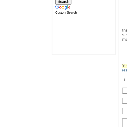
Custom Search
th
se
mo
Yo
re
L