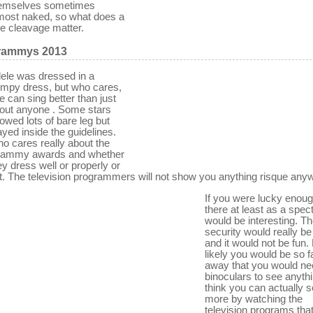
emselves sometimes
most naked, so what does a
ttle cleavage matter.
rammys 2013
ele was dressed in a
umpy dress, but who cares,
e can sing better than just
out anyone . Some stars
owed lots of bare leg but
ayed inside the guidelines.
o cares really about the
ammy awards and whether
ey dress well or properly or
t. The television programmers will not show you anything risque any
If you were lucky enoug
there at least as a specta
would be interesting. T
security would really be 
and it would not be fun.
likely you would be so f
away that you would ne
binoculars to see anythi
think you can actually 
more by watching the
television programs tha