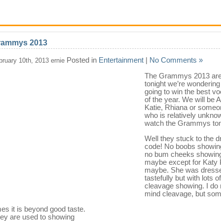
rammys 2013
Posted in
Entertainment
|
No Comments »
bruary 10th, 2013 ernie
The Grammys 2013 are
tonight we’re wondering
going to win the best vo
of the year. We will be A
Katie, Rhiana or someo
who is relatively unknow
watch the Grammys ton
Well they stuck to the 
code! No boobs showin
no bum cheeks showing
maybe except for Katy 
maybe. She was dress
tastefully but with lots of
cleavage showing. I do 
mind cleavage, but so
mes it is beyond good taste.
ey are used to showing