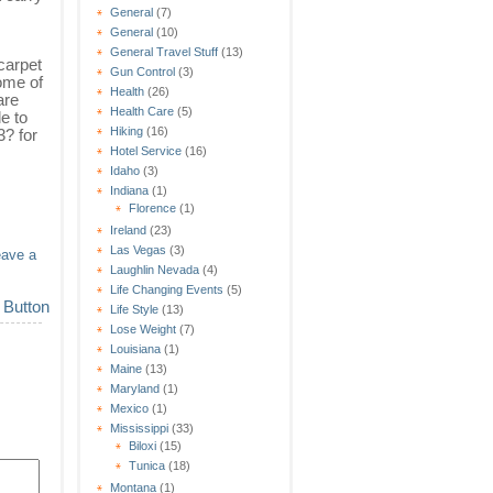
General
(7)
General
(10)
General Travel Stuff
(13)
carpet
Gun Control
(3)
ome of
Health
(26)
are
Health Care
(5)
e to
Hiking
(16)
? for
Hotel Service
(16)
Idaho
(3)
Indiana
(1)
Florence
(1)
Ireland
(23)
Las Vegas
(3)
eave a
Laughlin Nevada
(4)
Life Changing Events
(5)
Life Style
(13)
Lose Weight
(7)
Louisiana
(1)
Maine
(13)
Maryland
(1)
Mexico
(1)
Mississippi
(33)
Biloxi
(15)
Tunica
(18)
Montana
(1)