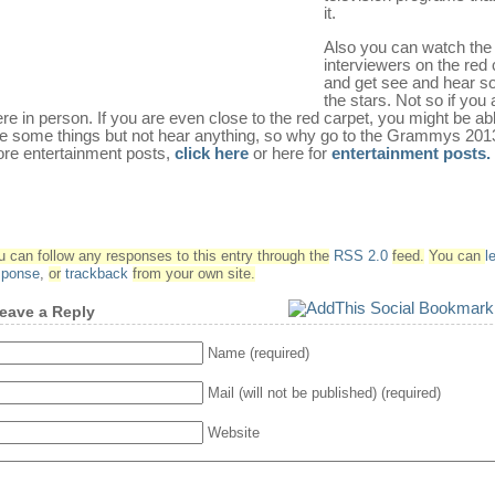
it.
Also you can watch the
interviewers on the red 
and get see and hear s
the stars. Not so if you 
ere in person. If you are even close to the red carpet, you might be abl
e some things but not hear anything, so why go to the Grammys 2013
re entertainment posts,
click here
or here for
entertainment posts.
u can follow any responses to this entry through the
RSS 2.0
feed.
You can
l
sponse
,
or
trackback
from your own site.
eave a Reply
Name (required)
Mail (will not be published) (required)
Website