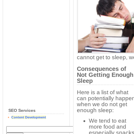
cannot get to sleep, we
Consequences of
Not Getting Enough
Sleep
Here is a list of what
can potentially happe
when we do not get
enough sleep:
SEO Services
Content Development
We tend to eat
more food and
especially snack