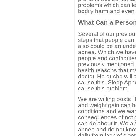
problems which can le
bodily harm and even 
What Can a Person
Several of our previo
steps that people can
also could be an unde
apnea. Which we have 
people and contributes
previously mentioned. 
health reasons that ma
doctor. He or she will
cause this. Sleep Apne
cause this problem.
We are writing posts 
and weight gain can b
conditions and we wan
consequences of not 
can do about it. We a
apnea and do not know 
daily from lack of slee