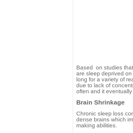
Based on studies tha
are sleep deprived on a
long for a variety of 
due to lack of concent
often and it eventuall
Brain Shrinkage
Chronic sleep loss con
dense brains which im
making abilities.