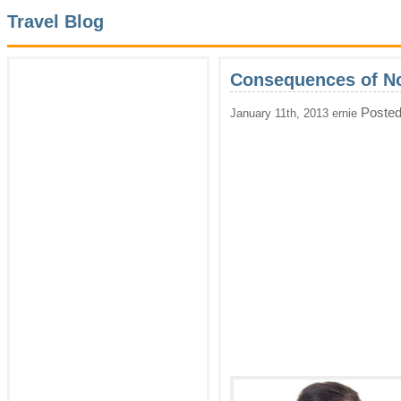
Travel Blog
Consequences of No
Posted
January 11th, 2013 ernie