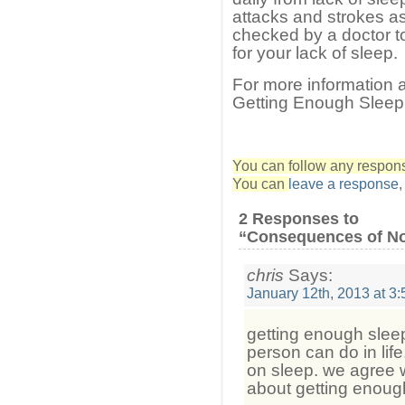
attacks and strokes as
checked by a doctor to
for your lack of sleep.
For more information
Getting Enough Sleep 
You can follow any response
You can
leave a response
2 Responses to
“Consequences of No
chris
Says:
January 12th, 2013 at 3
getting enough sleep
person can do in lif
on sleep. we agree wi
about getting enoug