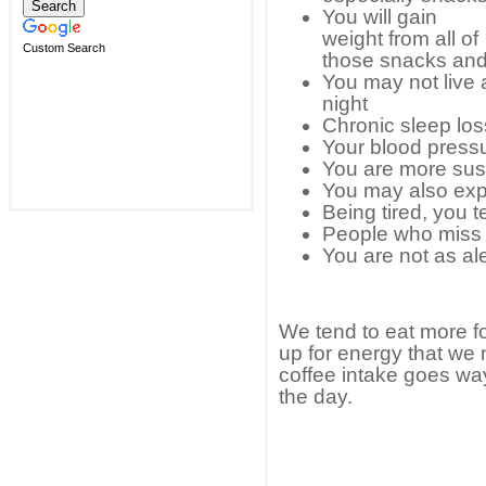
You will gain
weight from all of
Custom Search
those snacks and 
You may not live a
night
Chronic sleep los
Your blood press
You are more susc
You may also ex
Being tired, you t
People who miss t
You are not as ale
We tend to eat more f
up for energy that we 
coffee intake goes way
the day.