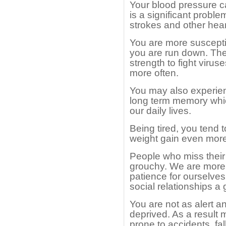
Your blood pressure 
is a significant problem
strokes and other hear
You are more suscepti
you are run down. The
strength to fight viru
more often.
You may also experien
long term memory whic
our daily lives.
Being tired, you tend 
weight gain even more
People who miss their
grouchy. We are more 
patience for ourselves
social relationships a 
You are not as alert a
deprived. As a result 
prone to accidents, fa