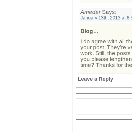
Amedar
Says:
January 13th, 2013 at 6
Blog…
I do agree with all 
your post. They’re v
work. Still, the post
you please lengthen 
time? Thanks for th
Leave a Reply