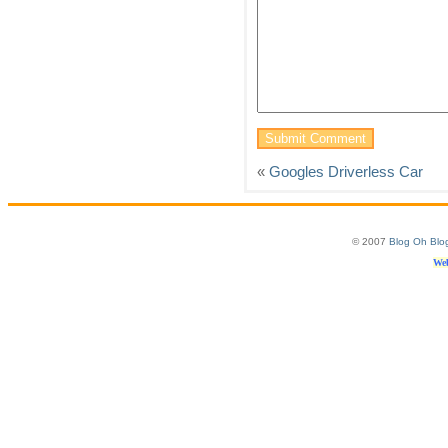
«
Googles Driverless Car
© 2007
Blog Oh Blo
Web