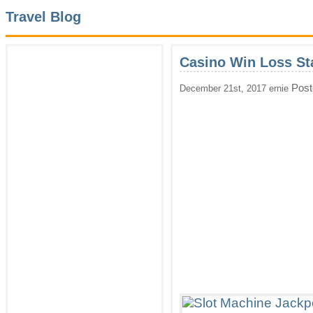
Travel Blog
Casino Win Loss St
Post
December 21st, 2017 ernie