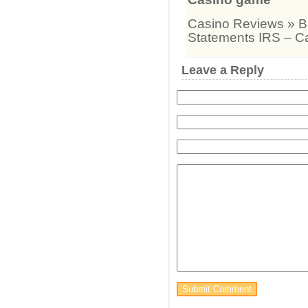
Casino Reviews » B
Statements IRS – C
Leave a Reply