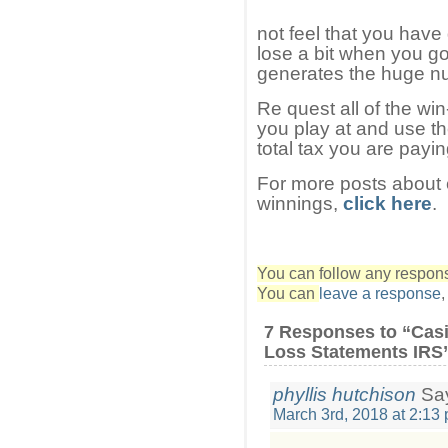
not feel that you hav
lose a bit when you go 
generates the huge n
Re quest all of the wi
you play at and use t
total tax you are payi
For more posts about 
winnings,
click here
.
You can follow any response
You can
leave a response
7 Responses to “Cas
Loss Statements IRS
phyllis hutchison
Sa
March 3rd, 2018 at 2:13