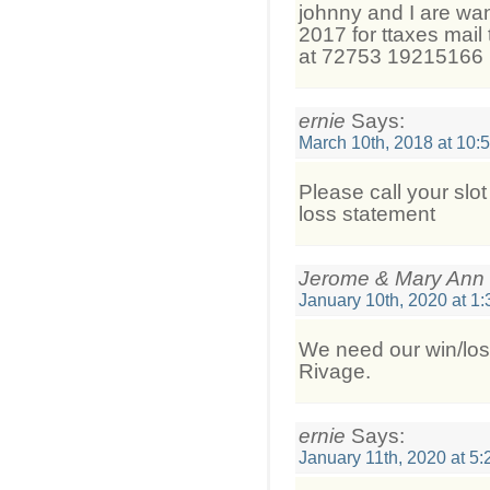
johnny and I are wan
2017 for ttaxes mail 
at 72753 19215166
ernie
Says:
March 10th, 2018 at 10:
Please call your slo
loss statement
Jerome & Mary Ann 
January 10th, 2020 at 1
We need our win/los
Rivage.
ernie
Says:
January 11th, 2020 at 5