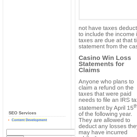
not have taxes deduc
to include the income 
taxes are due at that 
statement from the cas
Casino Win Loss
Statements for
Claims
Anyone who plans to
claim a refund on the
taxes that were paid
needs to file an IRS ta
t
statement by April 15
SEO Services
of the following year.
They are allowed to
Content Development
deduct any losses the
may have incurred