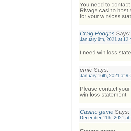
You need to contact
Rivage casino host 
for your win/loss st
Craig Hodges
Says:
January 8th, 2021 at 12
I need win loss stat
ernie
Says:
January 16th, 2021 at 9
Please contact your 
win loss statement
Casino game
Says:
December 11th, 2021 at
Casino game