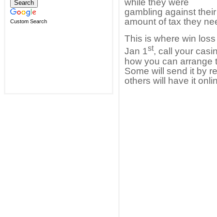
while they were
gambling against thei
amount of tax they ne
Custom Search
This is where win loss
st
Jan 1
, call your casi
how you can arrange t
Some will send it by r
others will have it onl