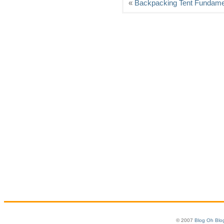
«
Backpacking Tent Fundame
© 2007
Blog Oh Blo