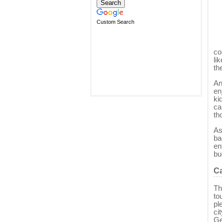
Custom Search
co
li
th
An
en
ki
ca
th
As
ba
en
bu
Ca
Th
to
pl
ci
Ge