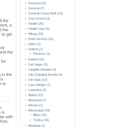
General
(10)
General
(7)
General Travel Stuff
(13)
Gun Control
(3)
l the
Health
(26)
tent, a
Health Care
(5)
d the
 to get
Hiking
(16)
Hotel Service
(16)
Idaho
(3)
may
Indiana
(1)
 and the
Florence
(1)
Ireland
(23)
 for
Las Vegas
(3)
Laughlin Nevada
(4)
 in the
Life Changing Events
(5)
is
Life Style
(13)
e to
Lose Weight
(7)
Louisiana
(1)
Maine
(13)
Maryland
(1)
Mexico
(1)
n
Mississippi
(33)
 is
Biloxi
(15)
lar with
Tunica
(18)
fore.
Montana
(1)