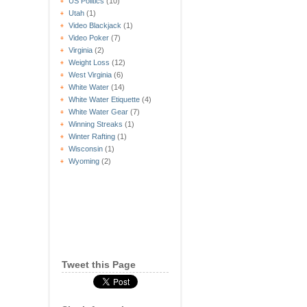
US Politics
(10)
Utah
(1)
Video Blackjack
(1)
Video Poker
(7)
Virginia
(2)
Weight Loss
(12)
West Virginia
(6)
White Water
(14)
White Water Etiquette
(4)
White Water Gear
(7)
Winning Streaks
(1)
Winter Rafting
(1)
Wisconsin
(1)
Wyoming
(2)
Tweet this Page