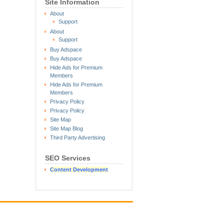
Site Information
About
Support
About
Support
Buy Adspace
Buy Adspace
Hide Ads for Premium
Members
Hide Ads for Premium
Members
Privacy Policy
Privacy Policy
Site Map
Site Map Blog
Third Party Advertising
SEO Services
Content Development