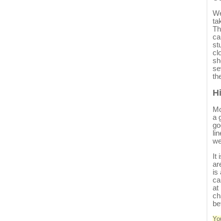
We
ta
Th
ca
st
cl
sh
se
th
H
Mo
a 
go
li
we
It
ar
is
ca
at
ch
be
Yo