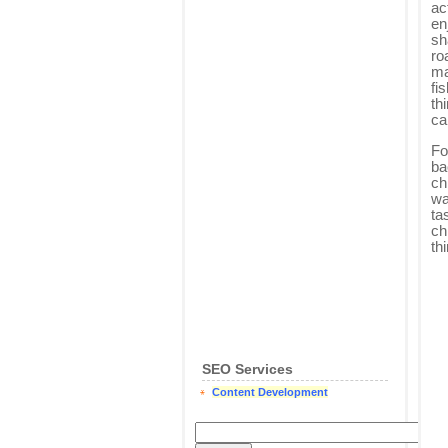
ac
en
sh
ro
ma
fi
th
ca
Fo
ba
ch
wa
ta
ch
th
SEO Services
Content Development