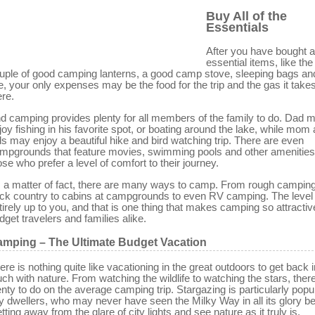
Buy All of the
Essentials
After you have bought al
essential items, like the 
uple of good camping lanterns, a good camp stove, sleeping bags an
ke, your only expenses may be the food for the trip and the gas it takes
ere.
d camping provides plenty for all members of the family to do. Dad 
joy fishing in his favorite spot, or boating around the lake, while mom
ds may enjoy a beautiful hike and bird watching trip. There are even
mpgrounds that feature movies, swimming pools and other amenities
ose who prefer a level of comfort to their journey.
 a matter of fact, there are many ways to camp. From rough camping
ck country to cabins at campgrounds to even RV camping. The level 
tirely up to you, and that is one thing that makes camping so attractiv
dget travelers and families alike.
mping – The Ultimate Budget Vacation
ere is nothing quite like vacationing in the great outdoors to get back i
uch with nature. From watching the wildlife to watching the stars, there
enty to do on the average camping trip. Stargazing is particularly popu
ty dwellers, who may never have seen the Milky Way in all its glory be
tting away from the glare of city lights and see nature as it truly is.