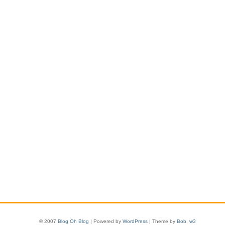
© 2007
Blog Oh Blog
| Powered by
WordPress
| Theme by
Bob
,
w3