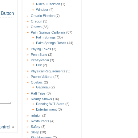
Rideau Carleton
(1)
Windsor
(4)
Ontario Election
(7)
Oregon
(3)
Ottawa
(33)
Palm Springs California
(87)
Palm Springs
(35)
Palm Springs Rest's
(44)
Paying Taxes
(3)
Penn State
(2)
Pensylvania
(3)
Erie
(2)
Physical Requirements
(3)
Puerto Vallarta
(27)
Quebec
(2)
Gatineau
(2)
Raft Trips
(8)
Reality Shows
(16)
Dancing W T Stars
(5)
Entertainment
(3)
religion
(2)
Restaurants
(4)
ntrol
»
Safety
(3)
Sleep
(28)
Slot Machines
(7)