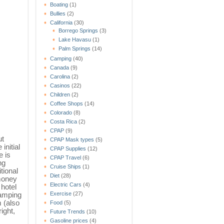
Boating
(1)
Bullies
(2)
California
(30)
Borrego Springs
(3)
Lake Havasu
(1)
Palm Springs
(14)
Camping
(40)
Canada
(9)
Carolina
(2)
Casinos
(22)
Children
(2)
Coffee Shops
(14)
Colorado
(8)
Costa Rica
(2)
CPAP
(9)
ut
CPAP Mask types
(5)
initial
CPAP Supplies
(12)
e is
CPAP Travel
(6)
ng
Cruise Ships
(1)
tional
Diet
(28)
 money
Electric Cars
(4)
 hotel
camping
Exercise
(27)
 (also
Food
(5)
ight,
Future Trends
(10)
Gasoline prices
(4)