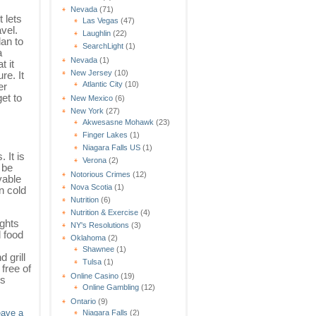
Nevada
(71)
 lets
Las Vegas
(47)
vel.
Laughlin
(22)
lan to
SearchLight
(1)
a
Nevada
(1)
t it
New Jersey
(10)
re. It
Atlantic City
(10)
er
et to
New Mexico
(6)
New York
(27)
Akwesasne Mohawk
(23)
Finger Lakes
(1)
Niagara Falls US
(1)
 It is
Verona
(2)
 be
Notorious Crimes
(12)
vable
Nova Scotia
(1)
n cold
Nutrition
(6)
Nutrition & Exercise
(4)
ights
NY's Resolutions
(3)
d food
Oklahoma
(2)
Shawnee
(1)
 grill
Tulsa
(1)
free of
Online Casino
(19)
rs
Online Gambling
(12)
Ontario
(9)
Niagara Falls
(2)
eave a