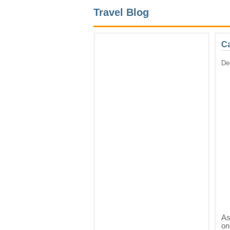
Travel Blog
Ca
De
As
on