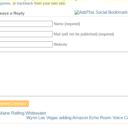
sponse
,
or
trackback
from your own site.
eave a Reply
Name (required)
Mail (will not be published) (required)
Website
Maine Rafting Whitewater
Wynn Las Vegas adding Amazon Echo Room Voice Co