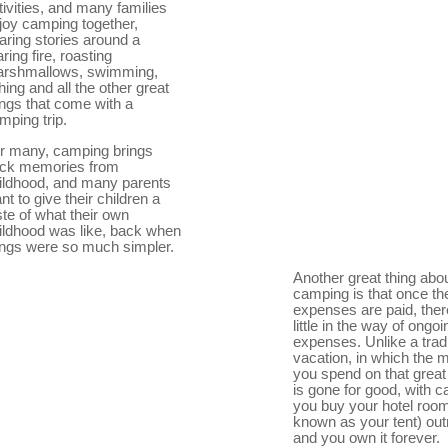
tivities, and many families
joy camping together,
aring stories around a
aring fire, roasting
rshmallows, swimming,
shing and all the other great
ings that come with a
mping trip.
r many, camping brings
ck memories from
ildhood, and many parents
nt to give their children a
ste of what their own
ildhood was like, back when
ings were so much simpler.
Another great thing abo
camping is that once the 
expenses are paid, ther
little in the way of ongoi
expenses. Unlike a tradi
vacation, in which the
you spend on that great
is gone for good, with 
you buy your hotel room
known as your tent) outr
and you own it forever.