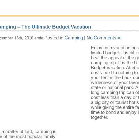
mping – The Ultimate Budget Vacation
Posted in
Camping
|
No Comments »
cember 18th, 2016 ernie
Enjoying a vacation on 
limited budget. It is diffic
beat the appeal of the g
camping trip. It is the U
Budget Vacation. After all
costs next to nothing to 
your tent in the back co
wilderness of your favor
state or national park. 
long camping trip can o
cost less than a day or 
a big city or tourist hot 
while giving the entire f
time to bond and enjoy 
together.
 a matter of fact, camping is
e of the most popular family