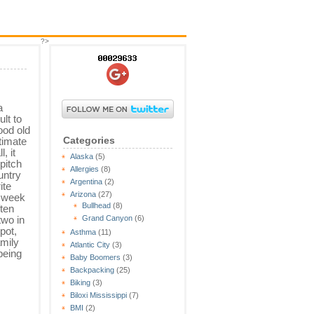
?>
a
ult to
ood old
Categories
ltimate
, it
Alaska
(5)
pitch
Allergies
(8)
untry
Argentina
(2)
ite
Arizona
(27)
A week
Bullhead
(8)
ften
two in
Grand Canyon
(6)
spot,
Asthma
(11)
amily
Atlantic City
(3)
being
Baby Boomers
(3)
Backpacking
(25)
Biking
(3)
Biloxi Mississippi
(7)
BMI
(2)