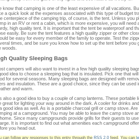
 know that camping is one of the least expensive of all vacations. But
ke a quick look at the expenses associated with this type of budget tra
e centerpiece of the camping trip, of course, is the tent. Unless you p
mp in an RV or rent a cabin, which is more expensive, you will need 
urdy, high quality tent. It is important that the tent be waterproof and tha
ose easily. Be sure the tent features a high quality zipper or other closu
ould be easy for every member of the family to operate. Test the zipp
veral times, and be sure you know how to set up the tent before you g
e woods.
igh Quality Sleeping Bags
st campers will also want to invest in a few high quality sleeping bags.
good idea to choose a sleeping bag that is insulated. Pick one that will
od for several seasons. Many sleeping bags are designed with remo
ners and insulation. These are a good choice, since they can be used i
ather and warm.
 is also a good idea to buy a couple of camp lanterns. These portable l
e great for lighting your way around in the dark. A cooler for drinks an
 a good idea as well. As is a portable charcoal grill or camp stove. Are
mping at a campground. You may be able to leave the camp stove and
 home. Since many campgrounds provide grills for their guests to use 
arge. It is important to find out what amenities each campground offe
fore you head out.
u can follow any responses to this entry through the
RSS 2.0
feed.
You can
l