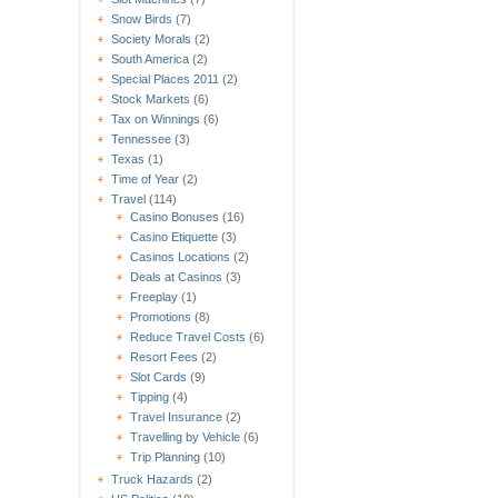
Snow Birds
(7)
Society Morals
(2)
South America
(2)
Special Places 2011
(2)
Stock Markets
(6)
Tax on Winnings
(6)
Tennessee
(3)
Texas
(1)
Time of Year
(2)
Travel
(114)
Casino Bonuses
(16)
Casino Etiquette
(3)
Casinos Locations
(2)
Deals at Casinos
(3)
Freeplay
(1)
Promotions
(8)
Reduce Travel Costs
(6)
Resort Fees
(2)
Slot Cards
(9)
Tipping
(4)
Travel Insurance
(2)
Travelling by Vehicle
(6)
Trip Planning
(10)
Truck Hazards
(2)