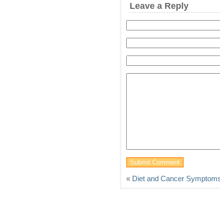
Leave a Reply
«
Diet and Cancer Symptom