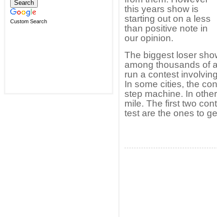
this years show is
starting out on a less
Custom Search
than positive note in
our opinion.
The biggest loser sho
among thousands of ap
run a contest involving
In some cities, the co
step machine. In other
mile. The first two con
test are the ones to g