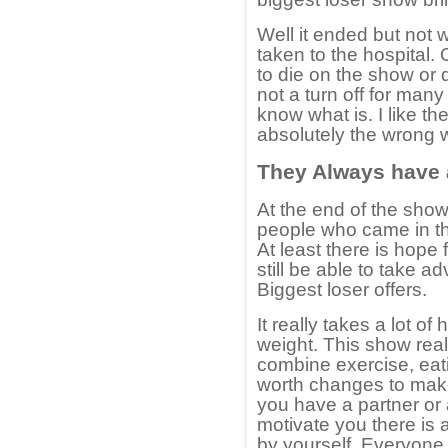
Well it ended but not 
taken to the hospital
to die on the show or q
not a turn off for many
know what is. I like th
absolutely the wrong w
They Always have
At the end of the show
people who came in th
At least there is hope
still be able to take a
Biggest loser offers.
It really takes a lot o
weight. This show reall
combine exercise, eat
worth changes to make
you have a partner or
motivate you there is 
by yourself. Everyon