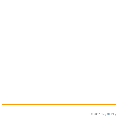
© 2007
Blog Oh Blo