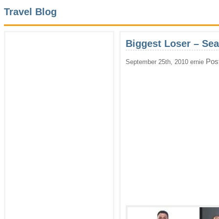
Travel Blog
Biggest Loser – Se
Pos
September 25th, 2010 ernie