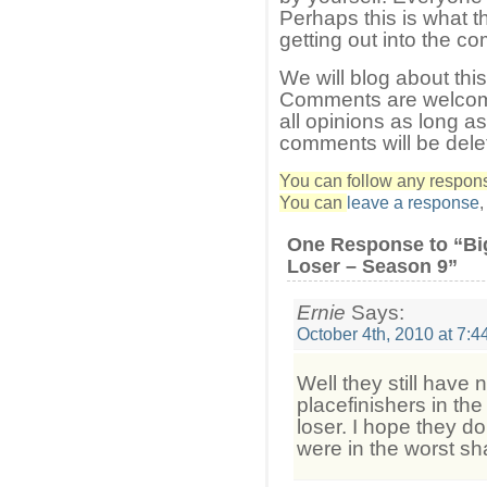
Perhaps this is what t
getting out into the c
We will blog about thi
Comments are welcom
all opinions as long a
comments will be dele
You can follow any response
You can
leave a response
One Response to “Bi
Loser – Season 9”
Ernie
Says:
October 4th, 2010 at 7:4
Well they still have 
placefinishers in the
loser. I hope they do
were in the worst s