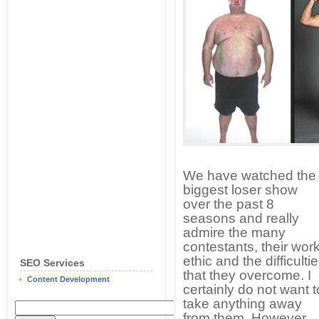
We have watched the
biggest loser show
over the past 8
seasons and really
admire the many
contestants, their wor
ethic and the difficulti
SEO Services
that they overcome. I
Content Development
certainly do not want t
take anything away
from them. However