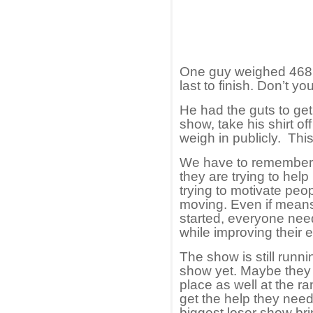
One guy weighed 468 
last to finish. Don’t y
He had the guts to get 
show, take his shirt o
weigh in publicly. Thi
We have to remember th
they are trying to hel
trying to motivate peop
moving. Even if means
started, everyone ne
while improving their e
The show is still runn
show yet. Maybe they w
place as well at the 
get the help they need
biggest loser show bri