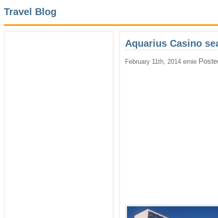
Travel Blog
Aquarius Casino se
Poste
February 11th, 2014 ernie