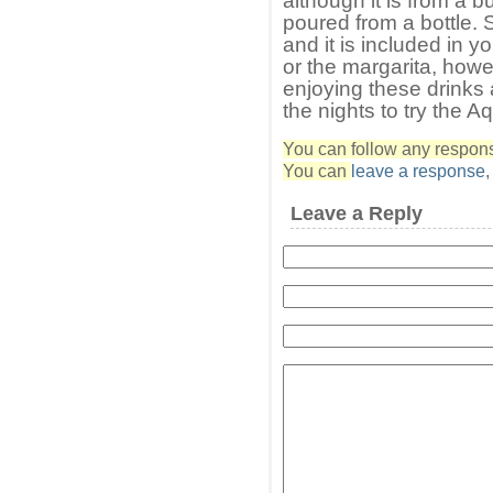
although it is from a bu
poured from a bottle. Stil
and it is included in 
or the margarita, how
enjoying these drinks 
the nights to try the 
You can follow any response
You can
leave a response
Leave a Reply