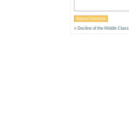
«
Decline of the Middle Class