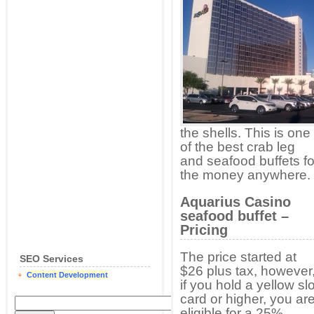
the shells. This is one
of the best crab leg
and seafood buffets fo
the money anywhere.
Aquarius Casino
seafood buffet –
Pricing
The price started at
SEO Services
$26 plus tax, however
Content Development
if you hold a yellow slo
card or higher, you ar
eligible for a 25%