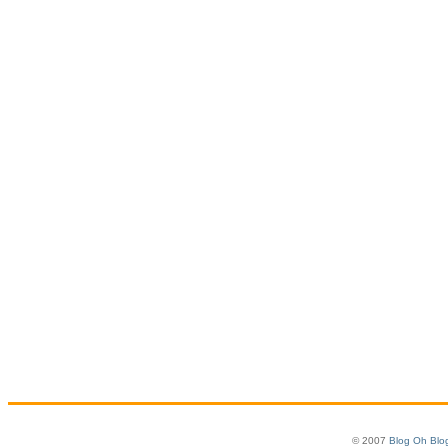
© 2007
Blog Oh Blo