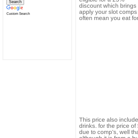
discount which brings
apply your slot comps 
Custom Search
often mean you eat for
This price also includ
drinks. for the price of 
due to comp’s, well tha