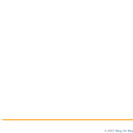
© 2007
Blog Oh Blo