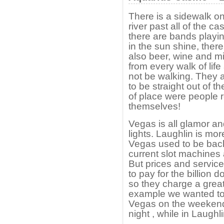
There is a sidewalk o
river past all of the 
there are bands playi
in the sun shine, the
also beer, wine and m
from every walk of li
not be walking. They 
to be straight out of t
of place were people r
themselves!
Vegas is all glamor and
lights. Laughlin is mor
Vegas used to be back 
current slot machines
But prices and servic
to pay for the billion 
so they charge a great
example we wanted to
Vegas on the weekend
night , while in Laughl