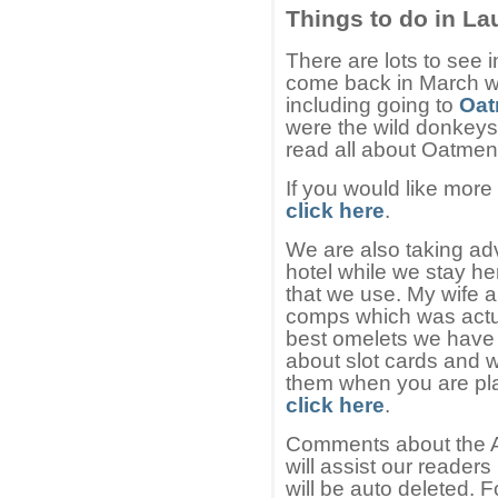
Things to do in La
There are lots to see
come back in March we 
including going to
Oa
were the wild donkeys 
read all about Oatmen
If you would like more
click here
.
We are also taking adv
hotel while we stay he
that we use. My wife a
comps which was actu
best omelets we have 
about slot cards and 
them when you are play
click here
.
Comments about the A
will assist our reader
will be auto deleted. 