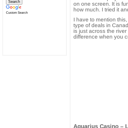
on one screen. It is f
how much. I tried it a
Custom Search
I have to mention this
type of deals in Canad
is just across the rive
difference when you cr
Aquarius Casino – 