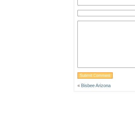
«
Bisbee Arizona