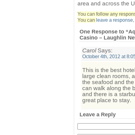
area and across the 
You can follow any response
You can
leave a response
One Response to “Aq
Casino – Laughlin N
Carol
Says:
October 4th, 2012 at 8:0
This is the best hotel
large clean rooms, a 
the seafood and the 
can walk along the 
and there is a starbu
great place to stay.
Leave a Reply