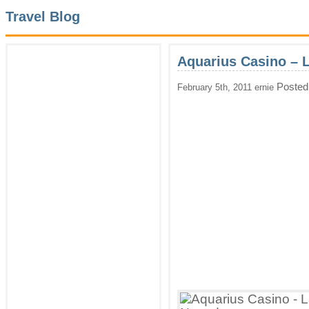
Travel Blog
Aquarius Casino – 
Posted
February 5th, 2011 ernie