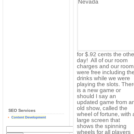
for $.92 cents the othe
day! All of our room
charges and our room
were free including th
drinks while we were
playing the slots. The
is a new game or
should I say an
updated game from a
old show, called the
SEO Services
wheel of fortune, with 
Content Development
large screen that
shows the spinning
wheels for all players