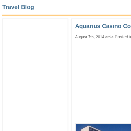
Travel Blog
Aquarius Casino C
Posted 
August 7th, 2014 ernie