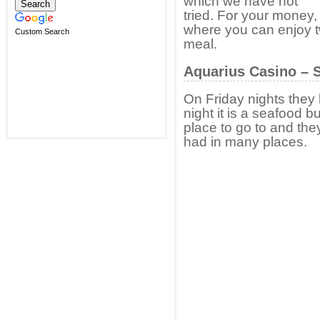
which we have not
tried. For your money,
where you can enjoy t
Custom Search
meal.
Aquarius Casino – 
On Friday nights they
night it is a seafood bu
place to go to and the
had in many places.