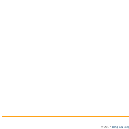
© 2007
Blog Oh Blo