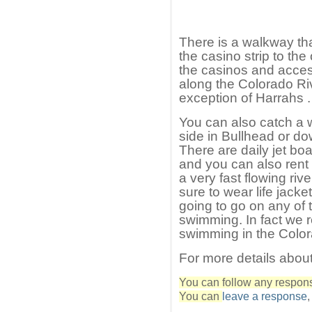
There is a walkway tha
the casino strip to the
the casinos and acces
along the Colorado Rive
exception of Harrahs .
You can also catch a wa
side in Bullhead or dow
There are daily jet boa
and you can also rent 
a very fast flowing riv
sure to wear life jacke
going to go on any of 
swimming. In fact we
swimming in the Color
For more details abou
You can follow any response
You can
leave a response