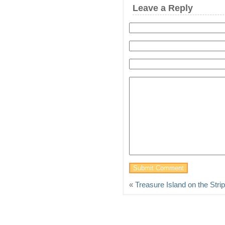
Leave a Reply
«
Treasure Island on the Strip