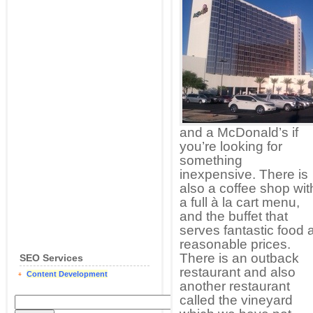
and a McDonald’s if
you’re looking for
something
inexpensive. There is
also a coffee shop wit
a full à la cart menu,
and the buffet that
serves fantastic food a
reasonable prices.
There is an outback
SEO Services
restaurant and also
Content Development
another restaurant
called the vineyard