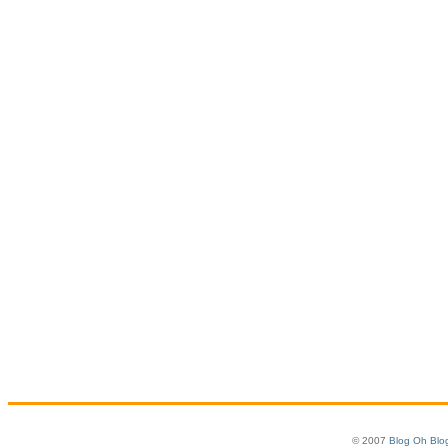
© 2007
Blog Oh Blo