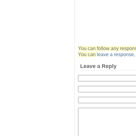
You can follow any response
You can
leave a response
Leave a Reply