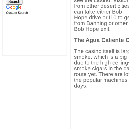
see the casino. Visitor
from other desert citie
can take either Bob
Custom Search
Hope drive or I10 to g
from Banning or other 
Bob Hope exit.
The Agua Caliente 
The casino itself is l
smoke, which is a big 
due to the high ceilin
smoke cigars in the ca
route yet. There are lo
the popular machines t
days.