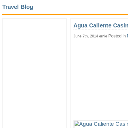
Travel Blog
Agua Caliente Casi
Posted in
June 7th, 2014 ernie