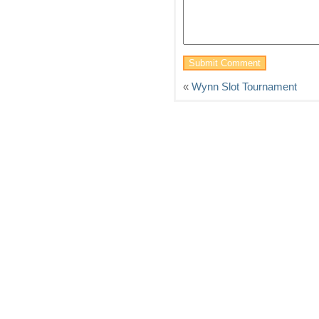
«
Wynn Slot Tournament