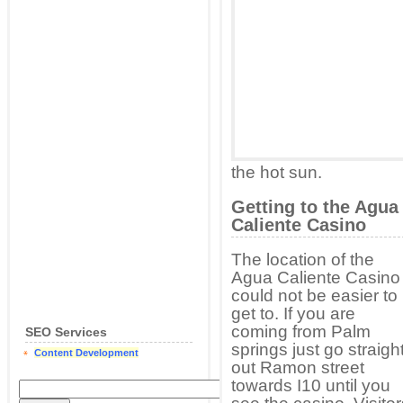
the hot sun.
Getting to the Agua
Caliente Casino
The location of the
Agua Caliente Casino
could not be easier to
get to. If you are
coming from Palm
SEO Services
springs just go straigh
Content Development
out Ramon street
towards I10 until you