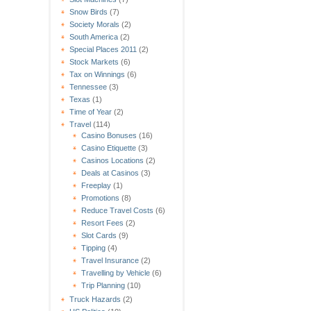
Snow Birds
(7)
Society Morals
(2)
South America
(2)
Special Places 2011
(2)
Stock Markets
(6)
Tax on Winnings
(6)
Tennessee
(3)
Texas
(1)
Time of Year
(2)
Travel
(114)
Casino Bonuses
(16)
Casino Etiquette
(3)
Casinos Locations
(2)
Deals at Casinos
(3)
Freeplay
(1)
Promotions
(8)
Reduce Travel Costs
(6)
Resort Fees
(2)
Slot Cards
(9)
Tipping
(4)
Travel Insurance
(2)
Travelling by Vehicle
(6)
Trip Planning
(10)
Truck Hazards
(2)