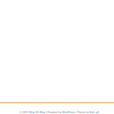
© 2007
Blog Oh Blog
| Powered by
WordPress
| Theme by
Bob
,
w3