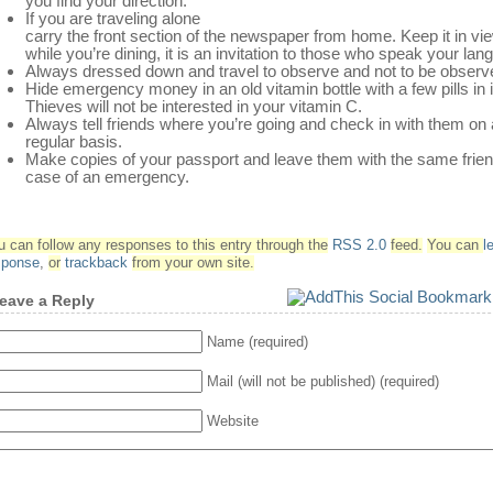
you find your direction.
If you are traveling alone
carry the front section of the newspaper from home. Keep it in vi
while you’re dining, it is an invitation to those who speak your lan
Always dressed down and travel to observe and not to be observ
Hide emergency money in an old vitamin bottle with a few pills in i
Thieves will not be interested in your vitamin C.
Always tell friends where you’re going and check in with them on 
regular basis.
Make copies of your passport and leave them with the same frien
case of an emergency.
u can follow any responses to this entry through the
RSS 2.0
feed.
You can
l
sponse
,
or
trackback
from your own site.
eave a Reply
Name (required)
Mail (will not be published) (required)
Website