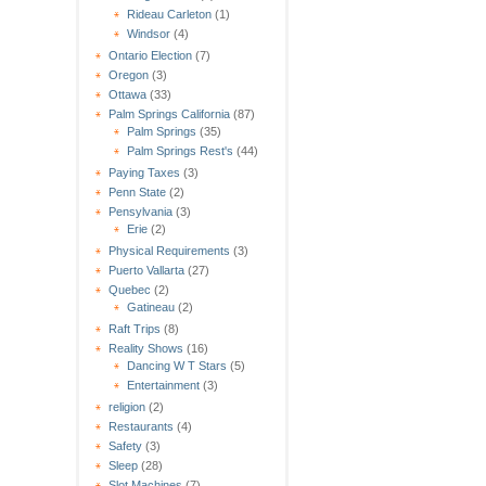
Rideau Carleton
(1)
Windsor
(4)
Ontario Election
(7)
Oregon
(3)
Ottawa
(33)
Palm Springs California
(87)
Palm Springs
(35)
Palm Springs Rest's
(44)
Paying Taxes
(3)
Penn State
(2)
Pensylvania
(3)
Erie
(2)
Physical Requirements
(3)
Puerto Vallarta
(27)
Quebec
(2)
Gatineau
(2)
Raft Trips
(8)
Reality Shows
(16)
Dancing W T Stars
(5)
Entertainment
(3)
religion
(2)
Restaurants
(4)
Safety
(3)
Sleep
(28)
Slot Machines
(7)