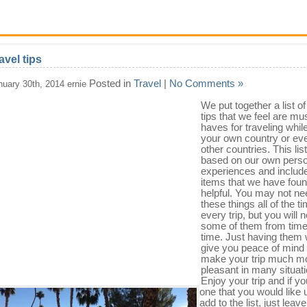
avel tips
Posted in
Travel
|
No Comments »
nuary 30th, 2014 ernie
We put together a list of
tips that we feel are mu
haves for traveling while
your own country or eve
other countries. This list
based on our own perso
experiences and includ
items that we have fou
helpful. You may not ne
these things all of the t
every trip, but you will 
some of them from time
time. Just having them w
give you peace of mind
make your trip much m
pleasant in many situat
Enjoy your trip and if y
one that you would like 
add to the list, just leav