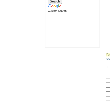
Custom Search
Yo
re
L