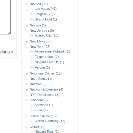
Nevada
(71)
Las Vegas
(47)
Laughlin
(22)
SearchLight
(1)
Nevada
(1)
New Jersey
(10)
Atlantic City
(10)
New Mexico
(6)
New York
(27)
isiana
»
Akwesasne Mohawk
(23)
Finger Lakes
(1)
Niagara Falls US
(1)
Verona
(2)
Notorious Crimes
(12)
Nova Scotia
(1)
Nutrition
(6)
Nutrition & Exercise
(4)
NY's Resolutions
(3)
Oklahoma
(2)
Shawnee
(1)
Tulsa
(1)
Online Casino
(19)
Online Gambling
(12)
Ontario
(9)
Niagara Falls
(2)