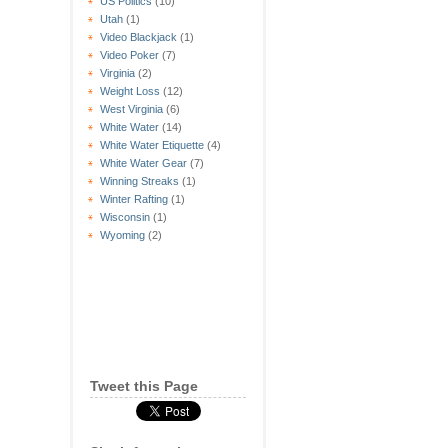
US Politics
(10)
Utah
(1)
Video Blackjack
(1)
Video Poker
(7)
Virginia
(2)
Weight Loss
(12)
West Virginia
(6)
White Water
(14)
White Water Etiquette
(4)
White Water Gear
(7)
Winning Streaks
(1)
Winter Rafting
(1)
Wisconsin
(1)
Wyoming
(2)
Tweet this Page