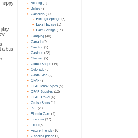
e happy
Boating
(1)
Bullies
(2)
California
(30)
Borrego Springs
(3)
Lake Havasu
(1)
 play
Palm Springs
(14)
new
Camping
(40)
Canada
(9)
ks
Carolina
(2)
t a bus
Casinos
(22)
s
Children
(2)
Coffee Shops
(14)
Colorado
(8)
Costa Rica
(2)
CPAP
(9)
CPAP Mask types
(5)
CPAP Supplies
(12)
CPAP Travel
(6)
Cruise Ships
(1)
Diet
(28)
Electric Cars
(4)
Exercise
(27)
Food
(5)
Future Trends
(10)
Gasoline prices
(4)