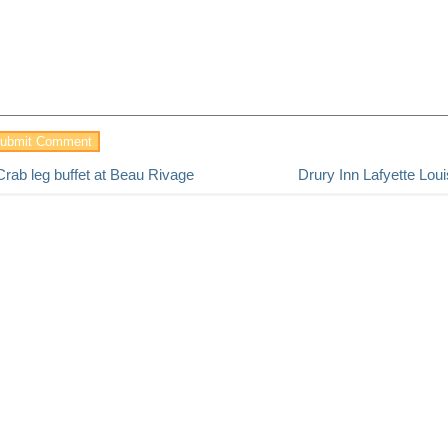
Crab leg buffet at Beau Rivage
Drury Inn Lafyette Lou