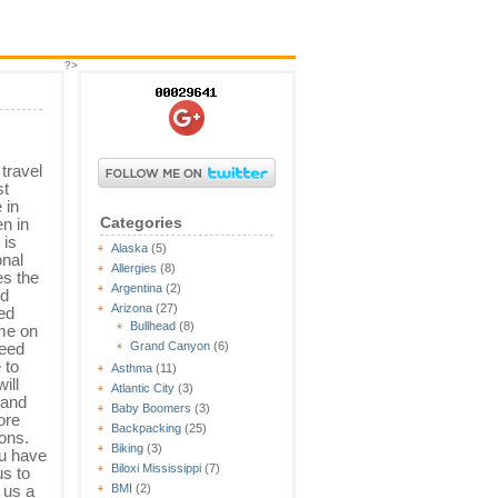
?>
 travel
st
 in
Categories
n in
 is
Alaska
(5)
nal
Allergies
(8)
es the
Argentina
(2)
nd
Arizona
(27)
ed
Bullhead
(8)
ime on
need
Grand Canyon
(6)
 to
Asthma
(11)
ill
Atlantic City
(3)
 and
Baby Boomers
(3)
ore
Backpacking
(25)
ions.
Biking
(3)
ou have
Biloxi Mississippi
(7)
us to
e us a
BMI
(2)