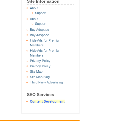
Site Information
About
Support
About
Support
Buy Adspace
Buy Adspace
Hide Ads for Premium
Members
Hide Ads for Premium
Members
Privacy Policy
Privacy Policy
Site Map
Site Map Blog
Third Party Advertising
SEO Services
Content Development