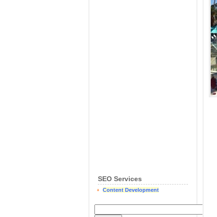
SEO Services
Content Development