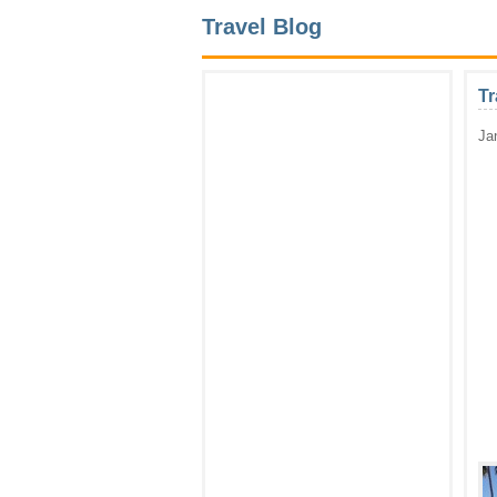
Travel Blog
Tr
Ja