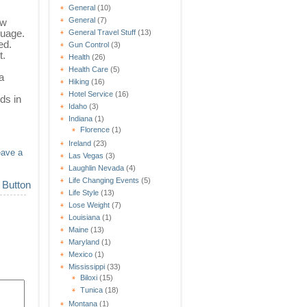
General
(10)
General
(7)
ew
guage.
General Travel Stuff
(13)
ed.
Gun Control
(3)
t.
Health
(26)
Health Care
(5)
a
Hiking
(16)
Hotel Service
(16)
ds in
Idaho
(3)
Indiana
(1)
Florence
(1)
Ireland
(23)
eave a
Las Vegas
(3)
Laughlin Nevada
(4)
Life Changing Events
(5)
Life Style
(13)
Lose Weight
(7)
Louisiana
(1)
Maine
(13)
Maryland
(1)
Mexico
(1)
Mississippi
(33)
Biloxi
(15)
Tunica
(18)
Montana
(1)