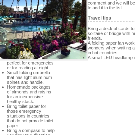
comment and we will b
to add it to the list.
Travel tips
Bring a deck of cards to
solitaire or bridge with 
friends.
A folding paper fan wor
wonders when waiting a
in hot countries.
A small LED headlamp i
perfect for emergencies
or for reading at night.
Small folding umbrella
that has light aluminum
spines and handle.
Homemade packages
of almonds and raisins
for an inexpensive
healthy stack.
Bring toilet paper for
those emergency
situations in countries
that do not provide toilet
paper
Bring a compass to help