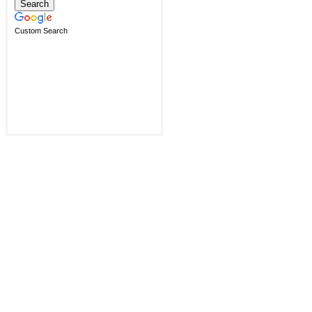
Custom Search