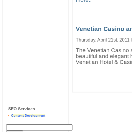
Venetian Casino a
Thursday, April 21st, 2011
The Venetian Casino a
beautiful and elegant 
Venetian Hotel & Casino
SEO Services
Content Development