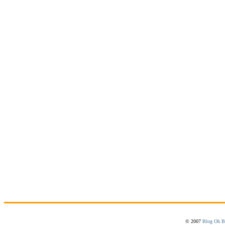
© 2007
Blog Oh B