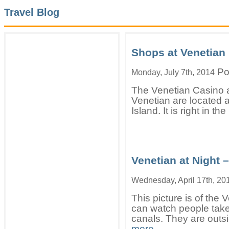
Travel Blog
Shops at Venetian
Po
Monday, July 7th, 2014
The Venetian Casino a
Venetian are located a
Island. It is right in th
Venetian at Night 
Wednesday, April 17th, 20
This picture is of the
can watch people take
canals. They are outsid
more..