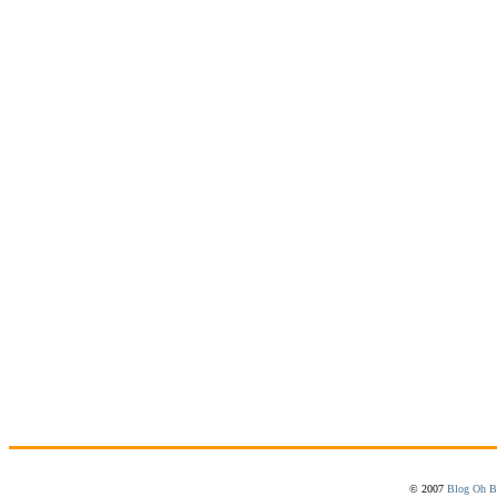
© 2007
Blog Oh B