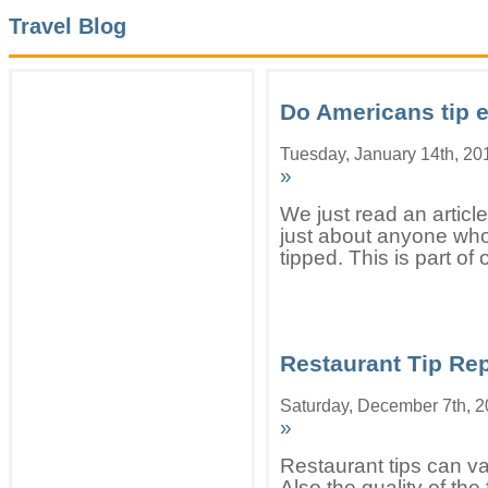
Travel Blog
Do Americans tip
Tuesday, January 14th, 20
»
We just read an articl
just about anyone who
tipped. This is part of 
Restaurant Tip Re
Saturday, December 7th, 
»
Restaurant tips can va
Also the quality of the