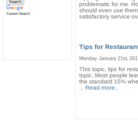
problematic for me. H
should even use them
Custom Search
satisfactory service ov
Tips for Restauran
Monday, January 21st, 20
This topic, tips for res
topic. Most people lea
the standard 15% whet
...
Read more..