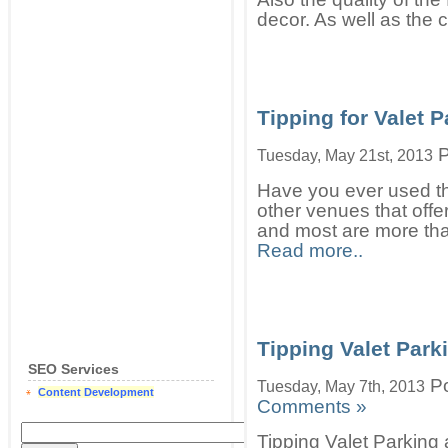
decor. As well as the
Tipping for Valet P
P
Tuesday, May 21st, 2013
Have you ever used the
other venues that off
and most are more than
Read more..
Tipping Valet Park
SEO Services
Po
Tuesday, May 7th, 2013
Content Development
Comments »
Tipping Valet Parking