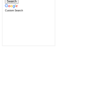
Custom Search