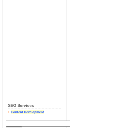
SEO Services
Content Development