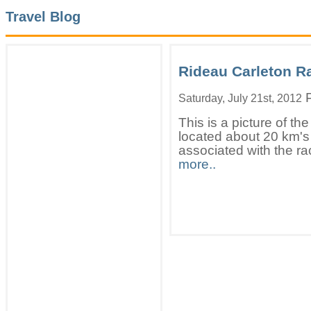
Travel Blog
Rideau Carleton 
P
Saturday, July 21st, 2012
This is a picture of 
located about 20 km's
associated with the ra
more..