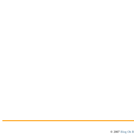
© 2007
Blog Oh B