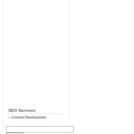
SEO Services
Content Development