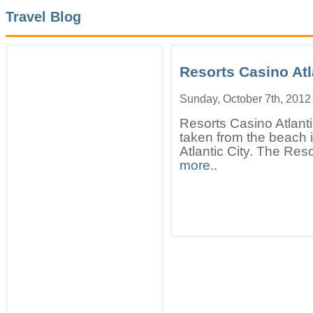
Travel Blog
Resorts Casino Atl
Sunday, October 7th, 2012
Resorts Casino Atlanti
taken from the beach i
Atlantic City. The Resor
more..