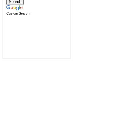
Custom Search