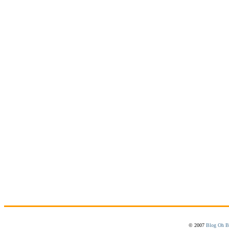
© 2007
Blog Oh B