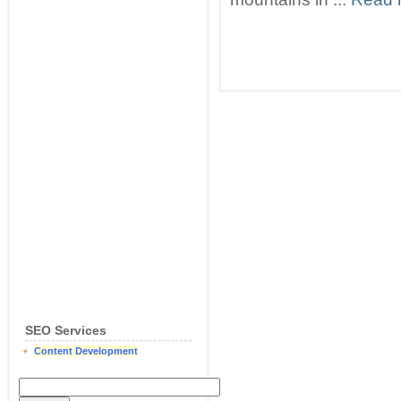
SEO Services
Content Development