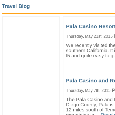
Travel Blog
Pala Casino Resor
Thursday, May 21st, 2015
We recently visited t
southern California. It
I5 and quite easy to ge
Pala Casino and R
P
Thursday, May 7th, 2015
The Pala Casino and R
Diego County, Pala is 
12 miles south of Teme
mountains in ...
Read 