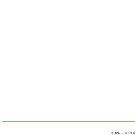
© 2007
Blog Oh B