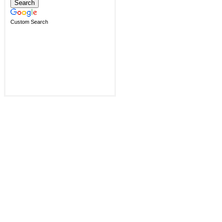
Custom Search