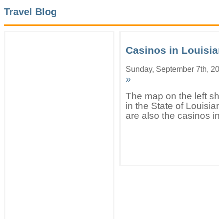
Travel Blog
Casinos in Louisi
Sunday, September 7th, 2
»
The map on the left s
in the State of Louisi
are also the casinos in