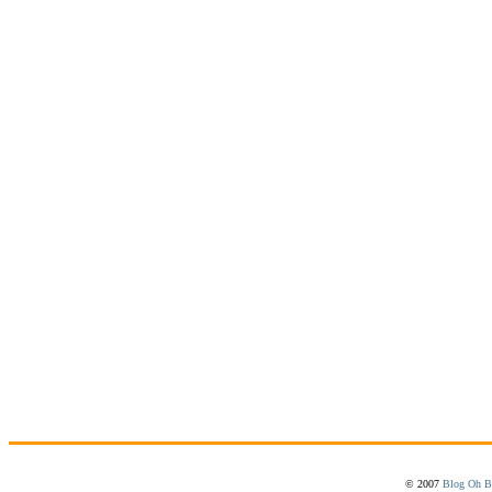
© 2007
Blog Oh B