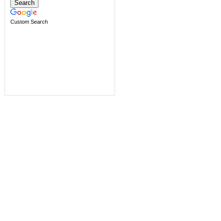
Custom Search