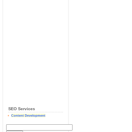
SEO Services
Content Development