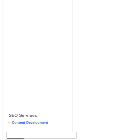
SEO Services
Content Development