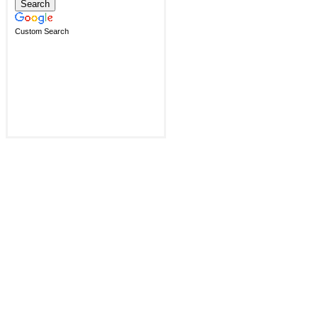
Custom Search