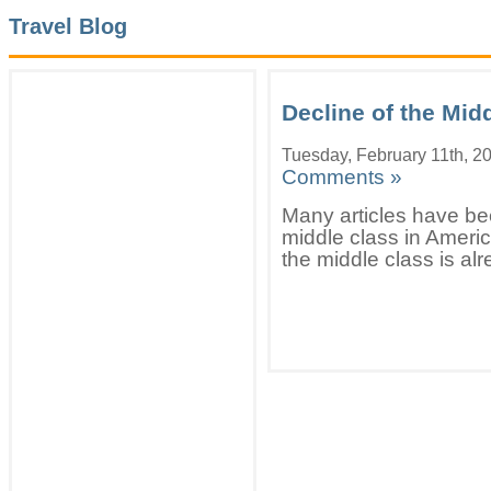
Travel Blog
Decline of the Mid
Tuesday, February 11th, 2
Comments »
Many articles have bee
middle class in Americ
the middle class is alr