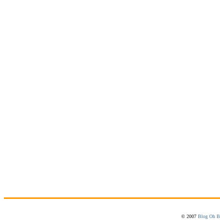
© 2007
Blog Oh B