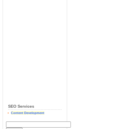
SEO Services
Content Development