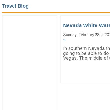
Travel Blog
Nevada White Wate
Sunday, February 28th, 20
»
In southern Nevada the
going to be able to do
Vegas. The middle of t