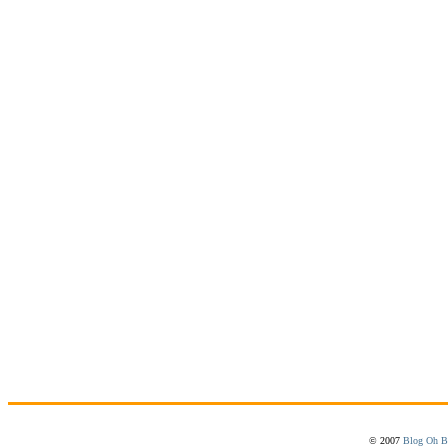
© 2007
Blog Oh B