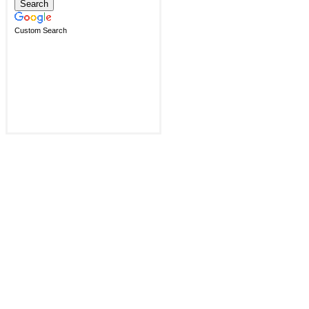
Custom Search