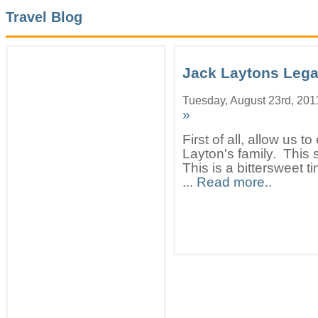
Travel Blog
Jack Laytons Leg
Tuesday, August 23rd, 201
»
First of all, allow us 
Layton's family. This 
This is a bittersweet 
...
Read more..