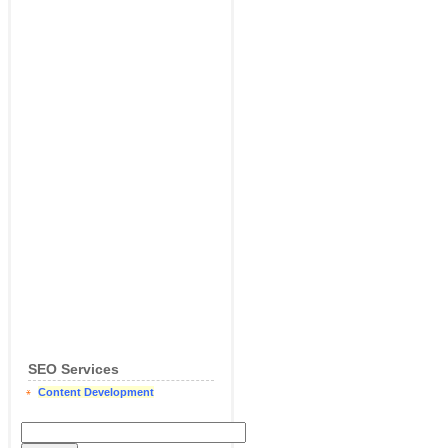
SEO Services
Content Development