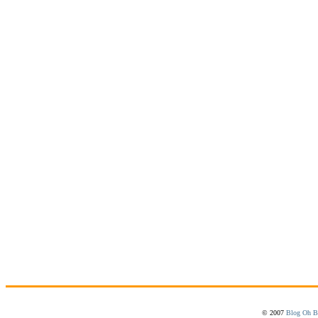
© 2007
Blog Oh B