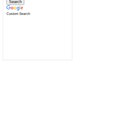
Custom Search