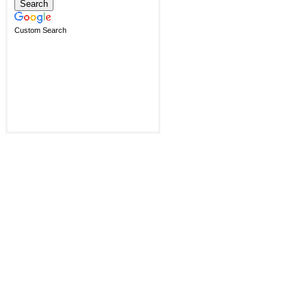
Custom Search