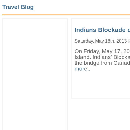
Travel Blog
Indians Blockade 
P
Saturday, May 18th, 2013
On Friday, May 17, 20
Island. Indians' Bloc
the bridge from Canada
more..