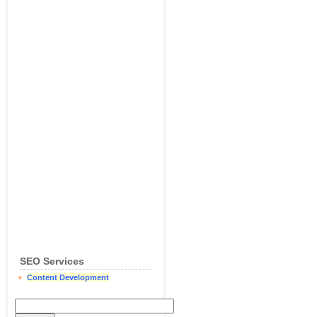
SEO Services
Content Development